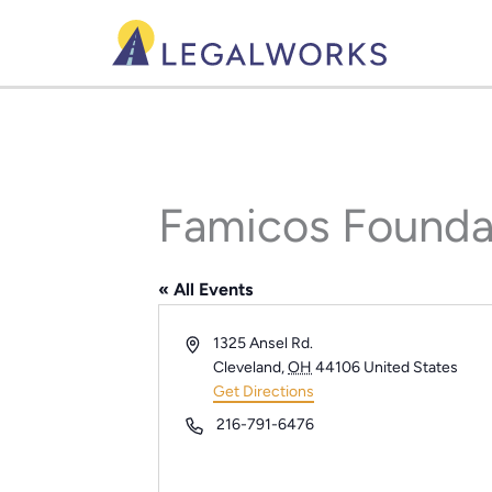
Skip
to
content
Famicos Founda
« All Events
Address
1325 Ansel Rd.
Cleveland
,
OH
44106
United States
Get Directions
Phone
216-791-6476