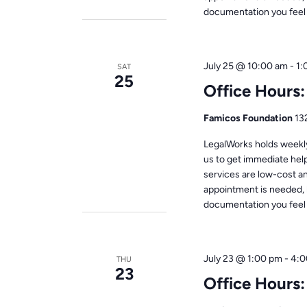
documentation you feel i
July 25 @ 10:00 am
-
1:
SAT
25
Office Hours
Famicos Foundation
13
LegalWorks holds weekly 
us to get immediate help
services are low-cost a
appointment is needed, 
documentation you feel i
July 23 @ 1:00 pm
-
4:0
THU
23
Office Hours