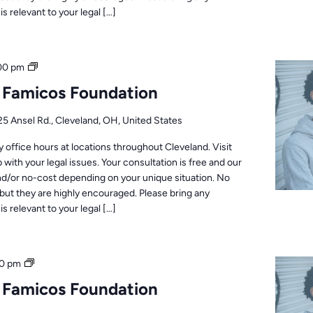
s relevant to your legal […]
Office
00 pm
Hours
: Famicos Foundation
25 Ansel Rd., Cleveland, OH, United States
office hours at locations throughout Cleveland. Visit
 with your legal issues. Your consultation is free and our
nd/or no-cost depending on your unique situation. No
but they are highly encouraged. Please bring any
s relevant to your legal […]
Office
0 pm
Hours
: Famicos Foundation