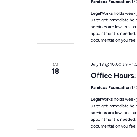
Famicos Foundation
13
LegalWorks holds weekly 
us to get immediate help
services are low-cost a
appointment is needed, 
documentation you feel i
July 18 @ 10:00 am
-
1:
SAT
18
Office Hours
Famicos Foundation
13
LegalWorks holds weekly 
us to get immediate help
services are low-cost a
appointment is needed, 
documentation you feel i