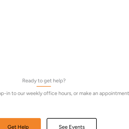
Ready to get help?
rop-in to our weekly office hours, or make an appointment
Get Help
See Events