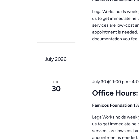
LegalWorks holds weekly 
us to get immediate help
services are low-cost a
appointment is needed, 
documentation you feel i
July 2026
July 30 @ 1:00 pm
-
4:0
THU
30
Office Hours
Famicos Foundation
13
LegalWorks holds weekly 
us to get immediate help
services are low-cost a
appointment is needed, 