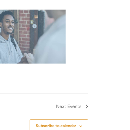
Next
Events
Subscribe to calendar