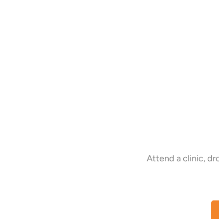
Attend a clinic, d