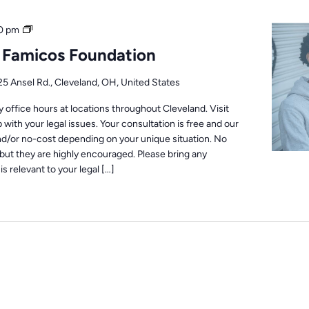
Office
0 pm
Hours
: Famicos Foundation
25 Ansel Rd., Cleveland, OH, United States
office hours at locations throughout Cleveland. Visit
 with your legal issues. Your consultation is free and our
nd/or no-cost depending on your unique situation. No
but they are highly encouraged. Please bring any
s relevant to your legal […]