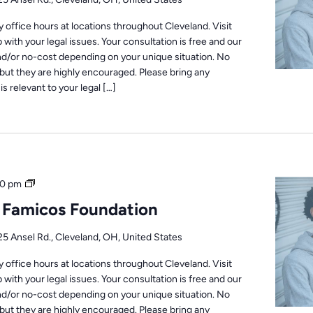
office hours at locations throughout Cleveland. Visit
 with your legal issues. Your consultation is free and our
nd/or no-cost depending on your unique situation. No
but they are highly encouraged. Please bring any
s relevant to your legal […]
Office
0 pm
Hours
: Famicos Foundation
25 Ansel Rd., Cleveland, OH, United States
office hours at locations throughout Cleveland. Visit
 with your legal issues. Your consultation is free and our
nd/or no-cost depending on your unique situation. No
but they are highly encouraged. Please bring any