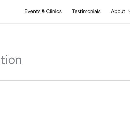
Events & Clinics
Testimonials
About
tion