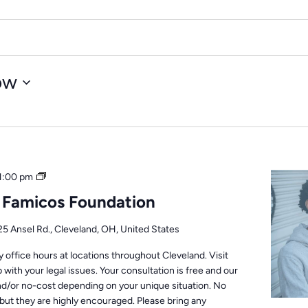
ow
Office
1:00 pm
Hours
: Famicos Foundation
25 Ansel Rd., Cleveland, OH, United States
office hours at locations throughout Cleveland. Visit
 with your legal issues. Your consultation is free and our
nd/or no-cost depending on your unique situation. No
but they are highly encouraged. Please bring any