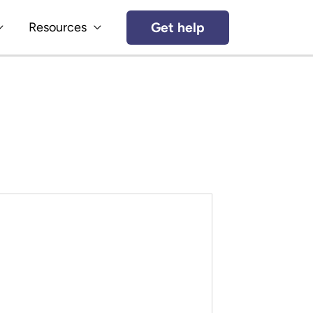
Get help
Resources