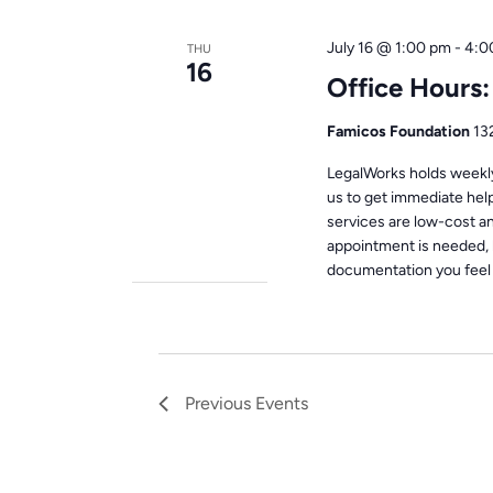
July 16 @ 1:00 pm
-
4:0
THU
16
Office Hours
Famicos Foundation
13
LegalWorks holds weekly 
us to get immediate help
services are low-cost a
appointment is needed, 
documentation you feel i
Previous
Events