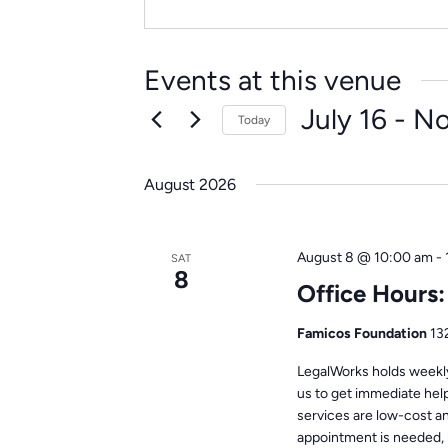
Events at this venue
July 16
 - 
N
Today
Select
date.
August 2026
August 8 @ 10:00 am
-
SAT
8
Office Hours
Famicos Foundation
13
LegalWorks holds weekly 
us to get immediate help
services are low-cost a
appointment is needed, 