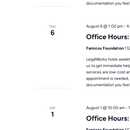
documentation you feel i
August 6 @ 1:00 pm
-
4
THU
6
Office Hours
Famicos Foundation
13
LegalWorks holds weekly 
us to get immediate help
services are low-cost a
appointment is needed, 
documentation you feel i
August 1 @ 10:00 am
-
SAT
1
Office Hours
Famicos Foundation
13