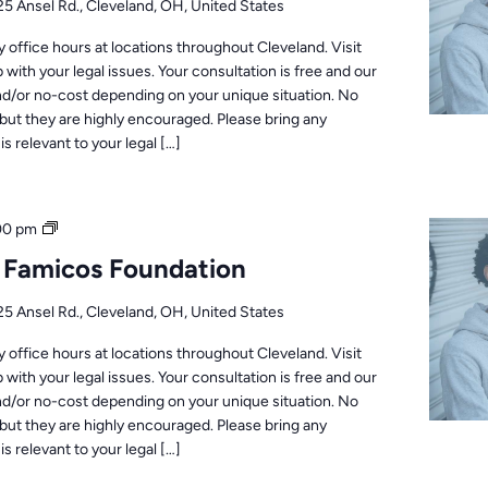
25 Ansel Rd., Cleveland, OH, United States
office hours at locations throughout Cleveland. Visit
 with your legal issues. Your consultation is free and our
nd/or no-cost depending on your unique situation. No
but they are highly encouraged. Please bring any
s relevant to your legal […]
Office
00 pm
Hours
: Famicos Foundation
25 Ansel Rd., Cleveland, OH, United States
office hours at locations throughout Cleveland. Visit
 with your legal issues. Your consultation is free and our
nd/or no-cost depending on your unique situation. No
but they are highly encouraged. Please bring any
s relevant to your legal […]