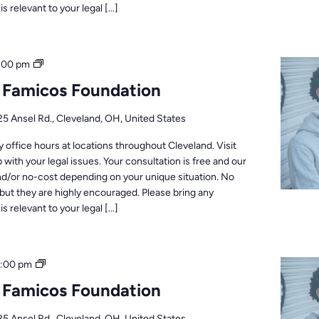
s relevant to your legal […]
Office
:00 pm
Hours
: Famicos Foundation
25 Ansel Rd., Cleveland, OH, United States
office hours at locations throughout Cleveland. Visit
 with your legal issues. Your consultation is free and our
nd/or no-cost depending on your unique situation. No
but they are highly encouraged. Please bring any
s relevant to your legal […]
Office
1:00 pm
Hours
: Famicos Foundation
25 Ansel Rd., Cleveland, OH, United States