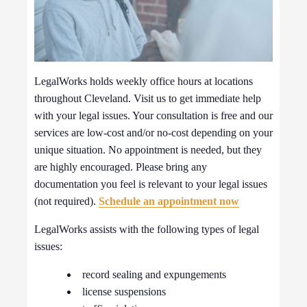
LegalWorks holds weekly office hours at locations
throughout Cleveland. Visit us to get immediate help
with your legal issues. Your consultation is free and our
services are low-cost and/or no-cost depending on your
unique situation. No appointment is needed, but they
are highly encouraged. Please bring any
documentation you feel is relevant to your legal issues
(not required).
Schedule an appointment now
LegalWorks assists with the following types of legal
issues:
record sealing and expungements
license suspensions