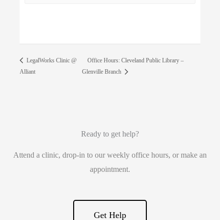
Office Hours: Cleveland Public Library –
LegalWorks Clinic @
Alliant
Glenville Branch
Ready to get help?
Attend a clinic, drop-in to our weekly office hours, or make an
appointment.
Get Help