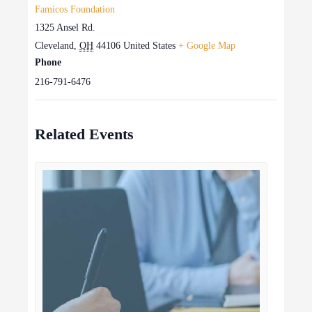
Famicos Foundation
1325 Ansel Rd.
Cleveland
,
OH
44106
United States
+ Google Map
Phone
216-791-6476
Related Events