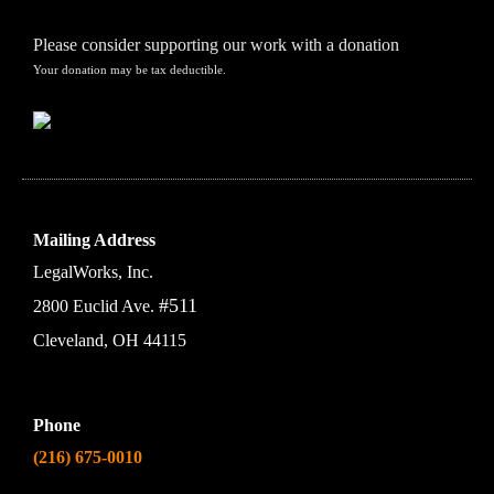
Please consider supporting our work with a donation
Your donation may be tax deductible.
Mailing Address
LegalWorks, Inc.
#511
2800 Euclid Ave.
Cleveland, OH 44115
Phone
(216) 675-0010