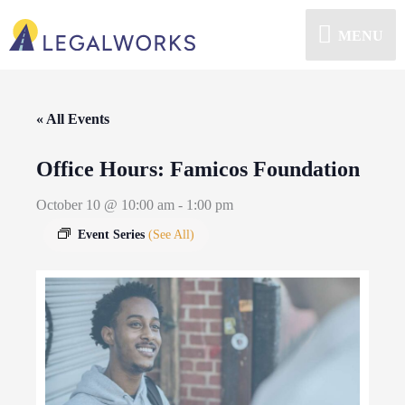
MENU
« All Events
Office Hours: Famicos Foundation
October 10 @ 10:00 am
-
1:00 pm
Event Series
(See All)