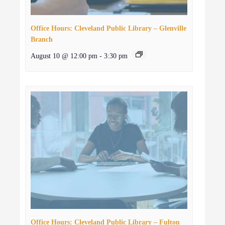
Office Hours: Cleveland Public Library – Glenville
Branch
August 10 @ 12:00 pm
-
3:30 pm
Office Hours: Cleveland Public Library – Fulton