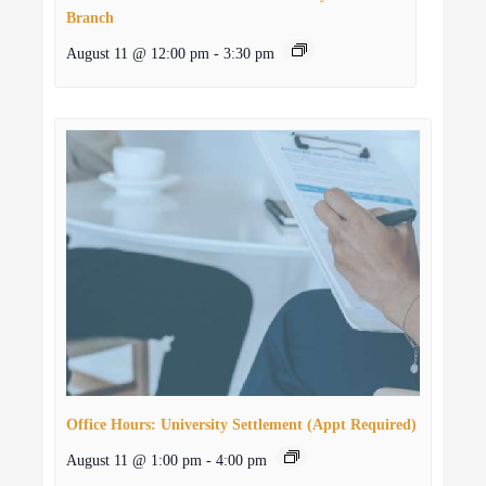
Branch
August 11 @ 12:00 pm
-
3:30 pm
Office Hours: University Settlement (Appt Required)
August 11 @ 1:00 pm
-
4:00 pm