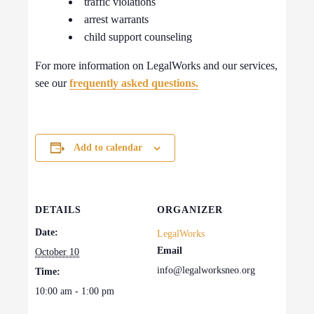
traffic violations
arrest warrants
child support counseling
For more information on LegalWorks and our services,
see our
frequently asked questions.
Add to calendar
DETAILS
ORGANIZER
Date:
LegalWorks
Email
October 10
info@legalworksneo.org
Time:
10:00 am - 1:00 pm