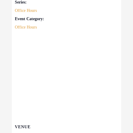
Series:
Office Hours
Event Category:
Office Hours
VENUE