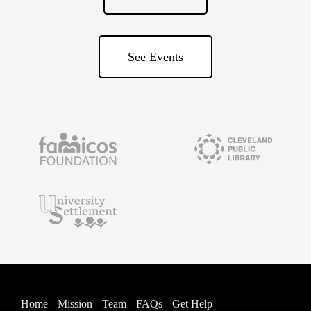
See Events
Home
Mission
Team
FAQs
Get Help