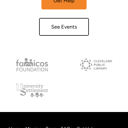
Get Help
See Events