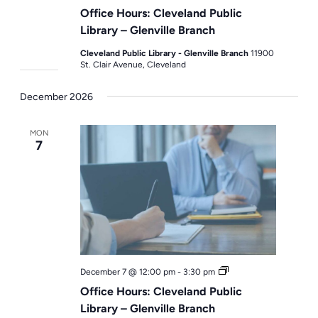
Hours
Office Hours: Cleveland Public
Library – Glenville Branch
Cleveland Public Library - Glenville Branch
11900
St. Clair Avenue, Cleveland
December 2026
MON
7
Office
December 7 @ 12:00 pm
-
3:30 pm
Hours
Office Hours: Cleveland Public
Library – Glenville Branch