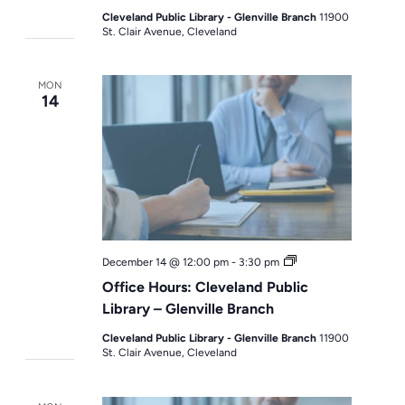
Cleveland Public Library - Glenville Branch
11900
St. Clair Avenue, Cleveland
MON
14
Office
December 14 @ 12:00 pm
-
3:30 pm
Hours
Office Hours: Cleveland Public
Library – Glenville Branch
Cleveland Public Library - Glenville Branch
11900
St. Clair Avenue, Cleveland