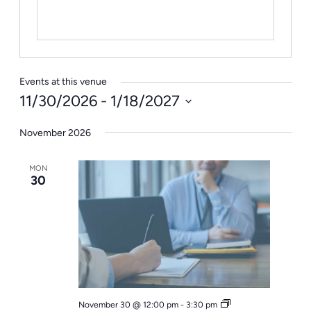
Events at this venue
11/30/2026
 - 
1/18/2027
Select
November 2026
date.
MON
30
Office
November 30 @ 12:00 pm
-
3:30 pm