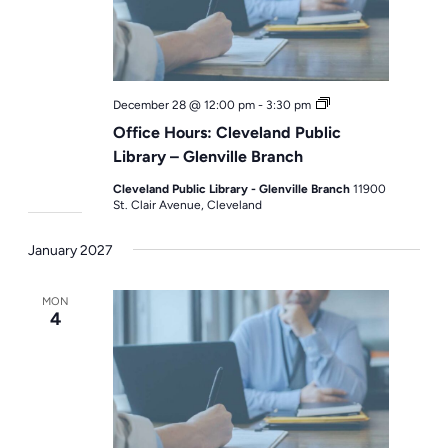
Office
December 28 @ 12:00 pm
-
3:30 pm
Hours
Office Hours: Cleveland Public
Library – Glenville Branch
Cleveland Public Library - Glenville Branch
11900
St. Clair Avenue, Cleveland
January 2027
MON
4