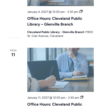
Office
January 4, 2027 @ 12:00 pm
-
3:30 pm
Hours
Office Hours: Cleveland Public
Library – Glenville Branch
Cleveland Public Library - Glenville Branch
11900
St. Clair Avenue, Cleveland
MON
11
Office
January 11, 2027 @ 12:00 pm
-
3:30 pm
Hours
Office Hours: Cleveland Public