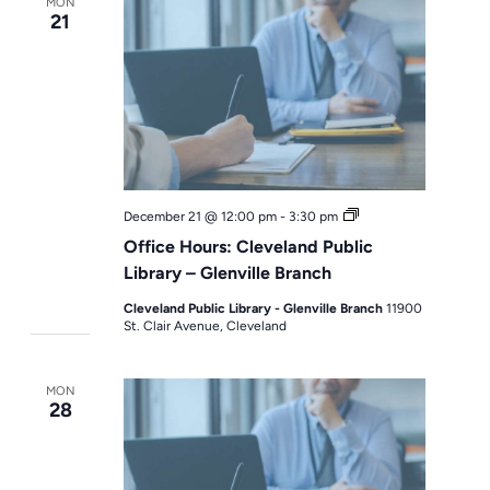
MON
21
Office
December 21 @ 12:00 pm
-
3:30 pm
Hours
Office Hours: Cleveland Public
Library – Glenville Branch
Cleveland Public Library - Glenville Branch
11900
St. Clair Avenue, Cleveland
MON
28