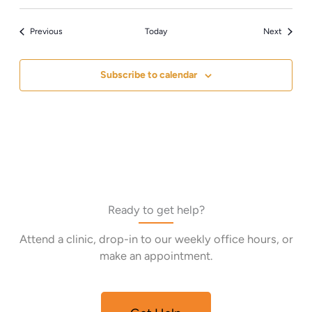
Events
Events
Previous
Today
Next
Subscribe to calendar
Ready to get help?
Attend a clinic, drop-in to our weekly office hours, or
make an appointment.