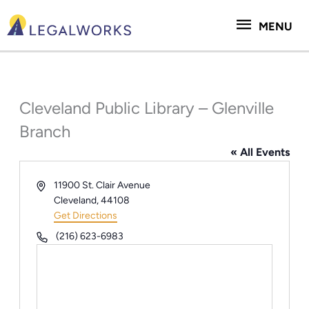
Skip
MENU
to
MENU
content
Cleveland Public Library – Glenville
Branch
« All Events
Address
11900 St. Clair Avenue
Cleveland
,
44108
Get Directions
Phone
(216) 623-6983