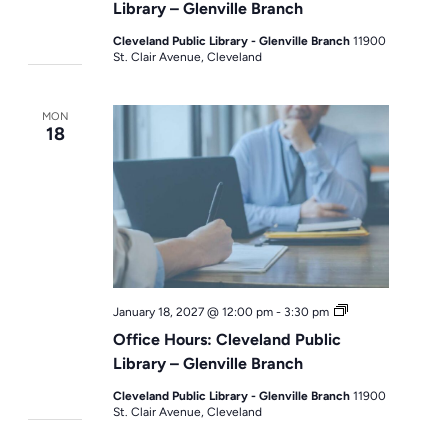
Library – Glenville Branch
Cleveland Public Library - Glenville Branch
11900
St. Clair Avenue, Cleveland
MON
18
Office
January 18, 2027 @ 12:00 pm
-
3:30 pm
Hours
Office Hours: Cleveland Public
Library – Glenville Branch
Cleveland Public Library - Glenville Branch
11900
St. Clair Avenue, Cleveland