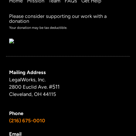
Home
Mission
Team
FAQs
Get Help
Please consider supporting our work with a
donation
Your donation may be tax deductible.
Mailing Address
LegalWorks, Inc.
#511
2800 Euclid Ave.
Cleveland, OH 44115
Phone
(216) 675-0010
Email