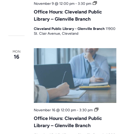
Office
November 9 @ 12:00 pm
-
3:30 pm
Hours
Office Hours: Cleveland Public
Library – Glenville Branch
Cleveland Public Library - Glenville Branch
11900
St. Clair Avenue, Cleveland
MON
16
Office
November 16 @ 12:00 pm
-
3:30 pm
Hours
Office Hours: Cleveland Public
Library – Glenville Branch