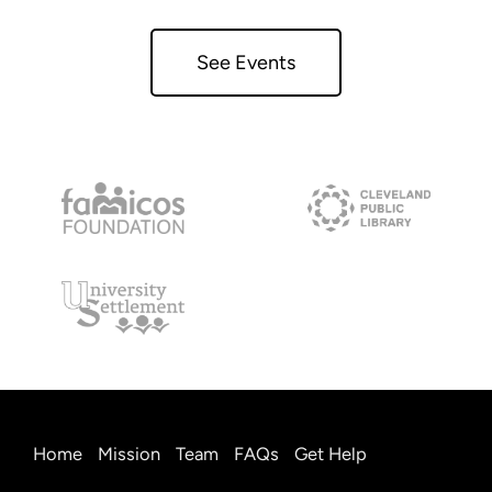
See Events
Home
Mission
Team
FAQs
Get Help