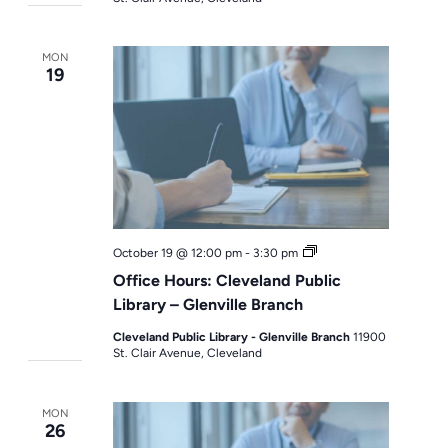
MON
19
Office
October 19 @ 12:00 pm
-
3:30 pm
Hours
Office Hours: Cleveland Public
Library – Glenville Branch
Cleveland Public Library - Glenville Branch
11900
St. Clair Avenue, Cleveland
MON
26