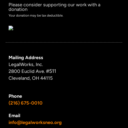
Please consider supporting our work with a
donation
Your donation may be tax deductible.
Mailing Address
LegalWorks, Inc.
#511
2800 Euclid Ave.
Cleveland, OH 44115
Phone
(216) 675-0010
Email
info@legalworksneo.org