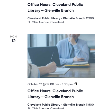
Hours
Office Hours: Cleveland Public
Library – Glenville Branch
Cleveland Public Library - Glenville Branch
11900
St. Clair Avenue, Cleveland
MON
12
Office
October 12 @ 12:00 pm
-
3:30 pm
Hours
Office Hours: Cleveland Public
Library – Glenville Branch
Cleveland Public Library - Glenville Branch
11900
St. Clair Avenue, Cleveland