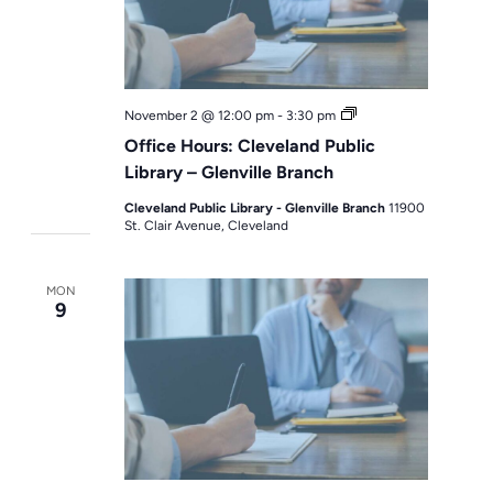
Office
November 2 @ 12:00 pm
-
3:30 pm
Hours
Office Hours: Cleveland Public
Library – Glenville Branch
Cleveland Public Library - Glenville Branch
11900
St. Clair Avenue, Cleveland
MON
9