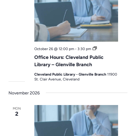
Office
October 26 @ 12:00 pm
-
3:30 pm
Hours
Office Hours: Cleveland Public
Library – Glenville Branch
Cleveland Public Library - Glenville Branch
11900
St. Clair Avenue, Cleveland
November 2026
MON
2