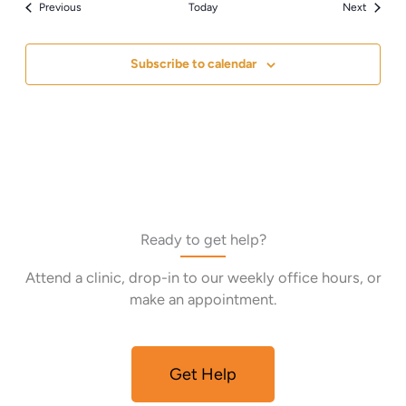
Events
Events
Previous
Today
Next
Subscribe to calendar
Ready to get help?
Attend a clinic, drop-in to our weekly office hours, or
make an appointment.
Get Help