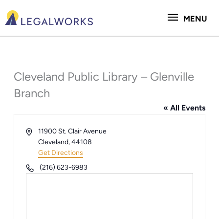
Skip
MENU
to
MENU
content
Cleveland Public Library – Glenville
Branch
« All Events
Address
11900 St. Clair Avenue
Cleveland
,
44108
Get Directions
Phone
(216) 623-6983