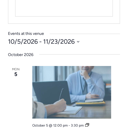
Events at this venue
10/5/2026
 - 
11/23/2026
Select
October 2026
date.
MON
5
Office
October 5 @ 12:00 pm
-
3:30 pm