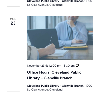
Cleveland Public Library - Glenville Branch
11900
St. Clair Avenue, Cleveland
MON
23
Office
November 23 @ 12:00 pm
-
3:30 pm
Hours
Office Hours: Cleveland Public
Library – Glenville Branch
Cleveland Public Library - Glenville Branch
11900
St. Clair Avenue, Cleveland