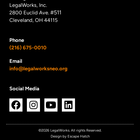
LegalWorks, Inc.
#511
2800 Euclid Ave.
Cleveland, OH 44115
Phone
(216) 675-0010
Email
info@legalworksneo.org
Social Media
F
I
Y
L
a
n
o
i
c
s
u
n
e
t
t
k
©2026 LegalWorks. All rights Reserved.
Design by Escape Hatch