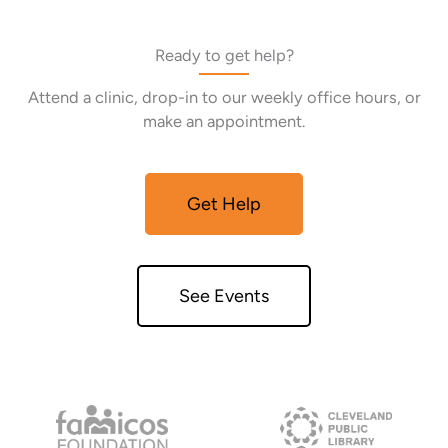
Ready to get help?
Attend a clinic, drop-in to our weekly office hours, or
make an appointment.
Get Help
See Events