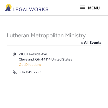
Skip
MENU
MENU
to
content
Lutheran Metropolitan Ministry
« All Events
Address
2100 Lakeside Ave.
Cleveland
,
OH
44114
United States
Get Directions
Phone
216-649-7723