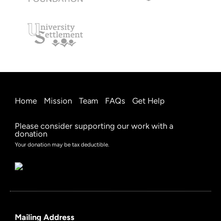
Home
Mission
Team
FAQs
Get Help
Please consider supporting our work with a
donation
Your donation may be tax deductible.
Mailing Address