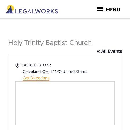
Skip
MENU
MENU
to
content
Holy Trinity Baptist Church
« All Events
Address
3808 E 131st St
Cleveland
,
OH
44120
United States
Get Directions