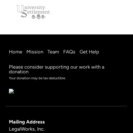
Home
Mission
Team
FAQs
Get Help
Please consider supporting our work with a
donation
Your donation may be tax deductible.
Mailing Address
LegalWorks, Inc.