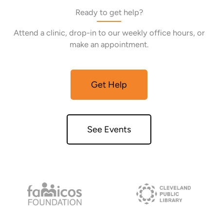
Ready to get help?
Attend a clinic, drop-in to our weekly office hours, or
make an appointment.
Get Help
See Events