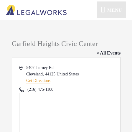
MENU
Garfield Heights Civic Center
« All Events
Address
5407 Turney Rd
Cleveland
,
44125
United States
Get Directions
Phone
(216) 475-1100