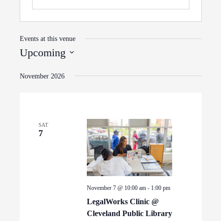
Events at this venue
Upcoming
Select
November 2026
date.
SAT
7
November 7 @ 10:00 am
-
1:00 pm
LegalWorks Clinic @
Cleveland Public Library