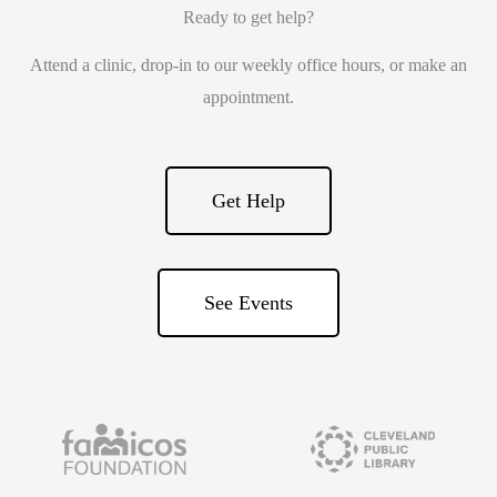
Ready to get help?
Attend a clinic, drop-in to our weekly office hours, or make an
appointment.
Get Help
See Events