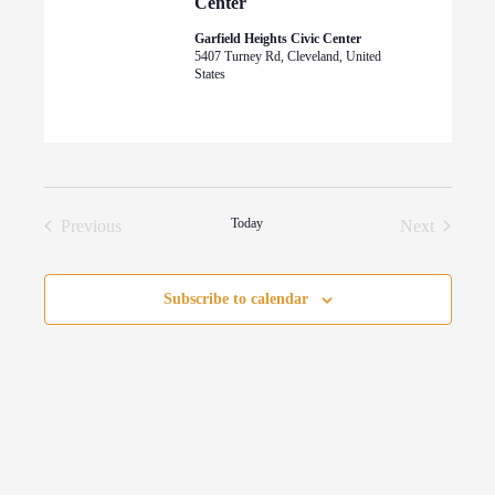
Center
Garfield Heights Civic Center
5407 Turney Rd, Cleveland, United
States
Today
Previous
Next
Events
Events
Subscribe to calendar