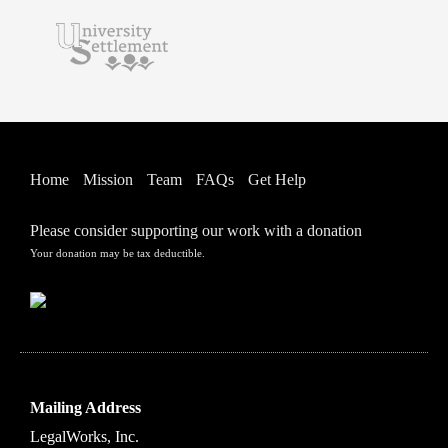
Home
Mission
Team
FAQs
Get Help
Please consider supporting our work with a donation
Your donation may be tax deductible.
Mailing Address
LegalWorks, Inc.