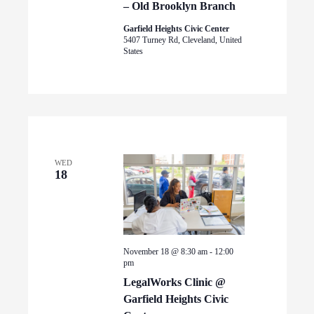
– Old Brooklyn Branch
Garfield Heights Civic Center
5407 Turney Rd, Cleveland, United
States
WED
18
November 18 @ 8:30 am
-
12:00
pm
LegalWorks Clinic @
Garfield Heights Civic