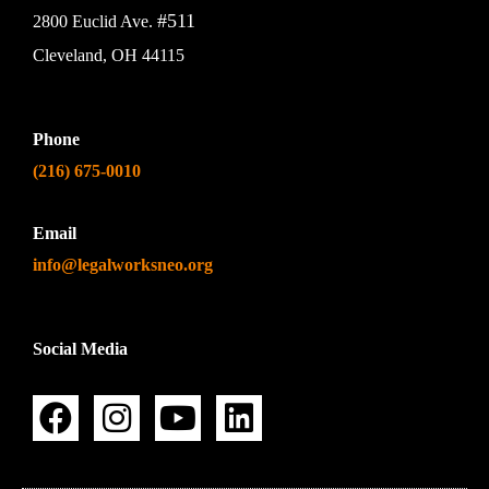
#511
2800 Euclid Ave.
Cleveland, OH 44115
Phone
(216) 675-0010
Email
info@legalworksneo.org
Social Media