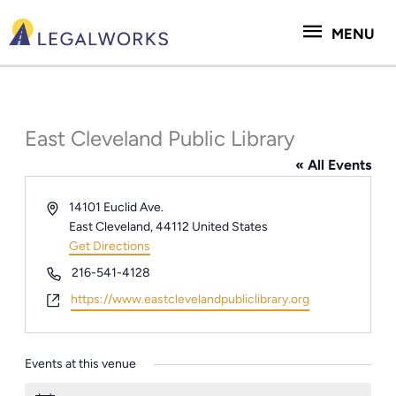
Skip
MENU
to
MENU
content
East Cleveland Public Library
« All Events
Address
14101 Euclid Ave.
East Cleveland
,
44112
United States
Get Directions
Phone
216-541-4128
Website
https://www.eastclevelandpubliclibrary.org
Events at this venue