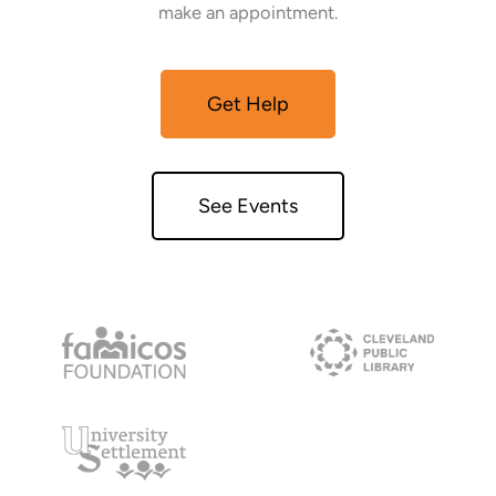
make an appointment.
Get Help
See Events