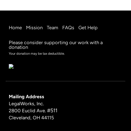
Home
Mission
Team
FAQs
Get Help
Please consider supporting our work with a
donation
Your donation may be tax deductible.
Mailing Address
LegalWorks, Inc.
#511
2800 Euclid Ave.
Cleveland, OH 44115