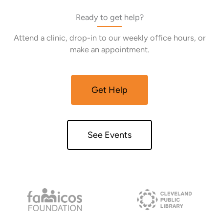
Ready to get help?
Attend a clinic, drop-in to our weekly office hours, or
make an appointment.
Get Help
See Events