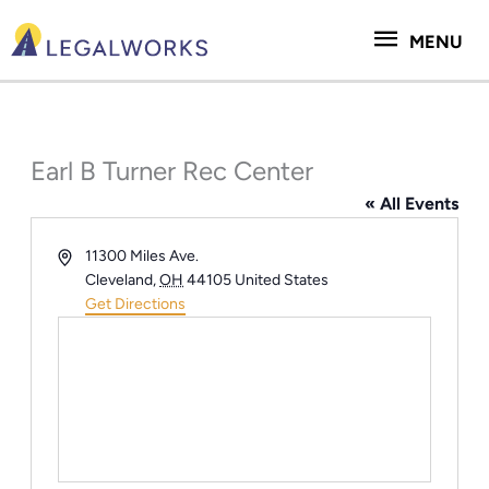
Skip
MENU
to
MENU
content
Earl B Turner Rec Center
« All Events
Address
11300 Miles Ave.
Cleveland
,
OH
44105
United States
Get Directions