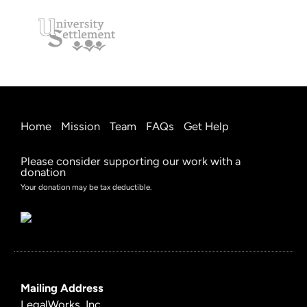
Home
Mission
Team
FAQs
Get Help
Please consider supporting our work with a
donation
Your donation may be tax deductible.
Mailing Address
LegalWorks, Inc.