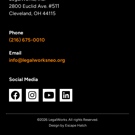
#511
2800 Euclid Ave.
Cleveland, OH 44115
Phone
(216) 675-0010
Email
info@legalworksneo.org
Social Media
F
I
Y
L
a
n
o
i
c
s
u
n
e
t
t
k
©2026 LegalWorks. All rights Reserved.
Design by Escape Hatch
b
a
u
e