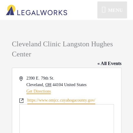
MENU
Cleveland Clinic Langston Hughes
Center
« All Events
Address
2390 E. 79th St.
Cleveland
,
OH
44104
United States
Get Directions
Website
https://www.omjcc.cuyahogacounty.gov/