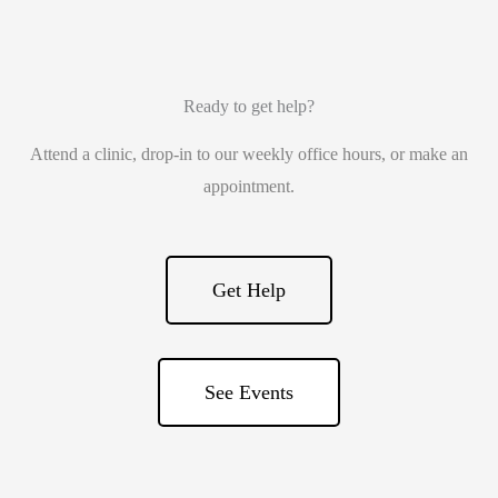
Ready to get help?
Attend a clinic, drop-in to our weekly office hours, or make an
appointment.
Get Help
See Events