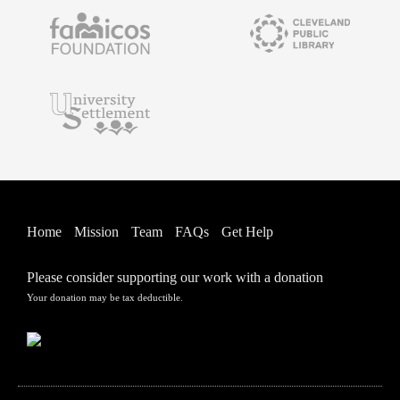
Home
Mission
Team
FAQs
Get Help
Please consider supporting our work with a donation
Your donation may be tax deductible.