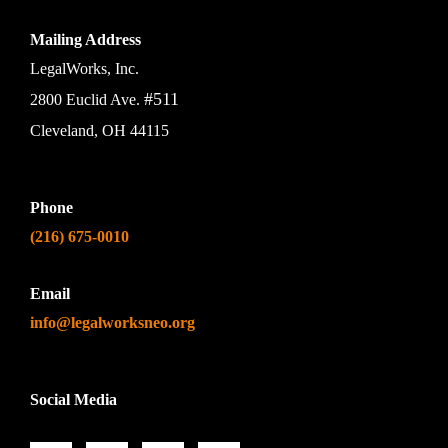
Mailing Address
LegalWorks, Inc.
#511
2800 Euclid Ave.
Cleveland, OH 44115
Phone
(216) 675-0010
Email
info@legalworksneo.org
Social Media