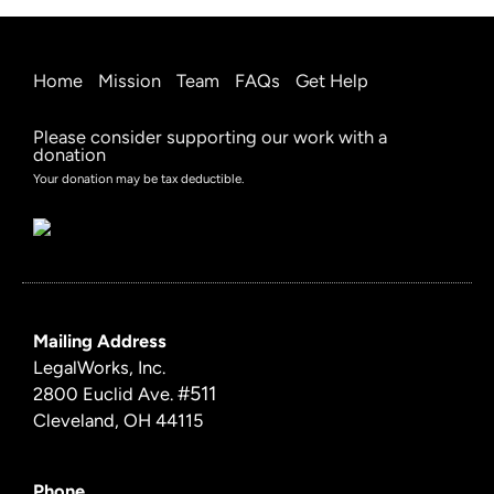
Home
Mission
Team
FAQs
Get Help
Please consider supporting our work with a
donation
Your donation may be tax deductible.
Mailing Address
LegalWorks, Inc.
#511
2800 Euclid Ave.
Cleveland, OH 44115
Phone