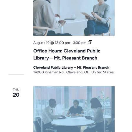
Office
August 19 @ 12:00 pm
-
3:30 pm
Hours
Office Hours: Cleveland Public
Library – Mt. Pleasant Branch
Cleveland Public Library – Mt. Pleasant Branch
14000 Kinsman Rd., Cleveland, OH, United States
THU
20