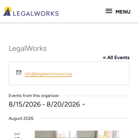
Skip
MENU
to
MENU
content
LegalWorks
« All Events
Email
info@legalworksneo.org
Events from this organizer
8/15/2026
 - 
8/20/2026
Select
August 2026
date.
SAT