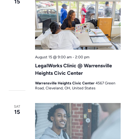
15
August 15 @ 9:00 am
-
2:00 pm
LegalWorks Clinic @ Warrensville
Heights Civic Center
Warrensville Heights Civic Center
4567 Green
Road, Cleveland, OH, United States
SAT
15