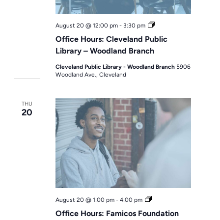
Office
August 20 @ 12:00 pm
-
3:30 pm
Hours
Office Hours: Cleveland Public
Library – Woodland Branch
Cleveland Public Library - Woodland Branch
5906
Woodland Ave., Cleveland
THU
20
Office
August 20 @ 1:00 pm
-
4:00 pm
Hours
Office Hours: Famicos Foundation