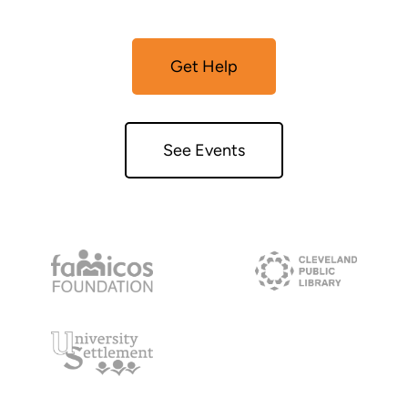
Get Help
See Events