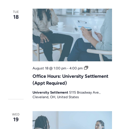
TUE
18
Office
August 18 @ 1:00 pm
-
4:00 pm
Hours
Office Hours: University Settlement
(Appt Required)
University Settlement
5115 Broadway Ave.,
Cleveland, OH, United States
WED
19