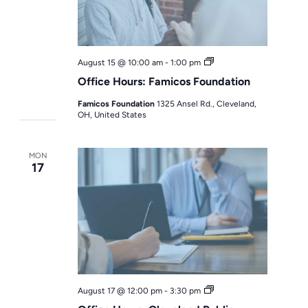
Office
August 15 @ 10:00 am
-
1:00 pm
Hours
Office Hours: Famicos Foundation
Famicos Foundation
1325 Ansel Rd., Cleveland,
OH, United States
MON
17
Office
August 17 @ 12:00 pm
-
3:30 pm
Hours