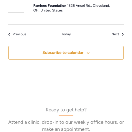
Famicos Foundation
1325 Ansel Rd., Cleveland,
OH, United States
Events
Events
Previous
Today
Next
Subscribe to calendar
Ready to get help?
Attend a clinic, drop-in to our weekly office hours, or
make an appointment.