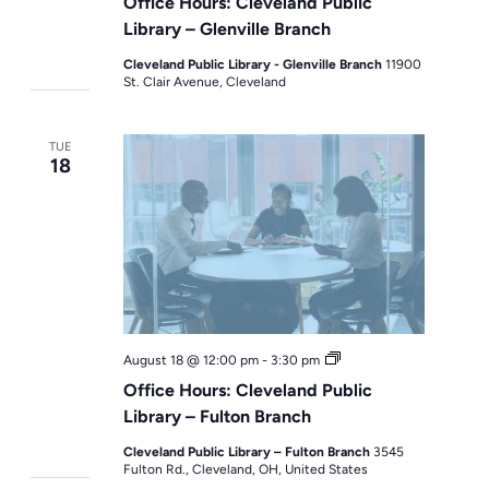
Office Hours: Cleveland Public
Library – Glenville Branch
Cleveland Public Library - Glenville Branch
11900
St. Clair Avenue, Cleveland
TUE
18
Office
August 18 @ 12:00 pm
-
3:30 pm
Hours
Office Hours: Cleveland Public
Library – Fulton Branch
Cleveland Public Library – Fulton Branch
3545
Fulton Rd., Cleveland, OH, United States