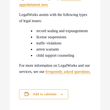
appointment now
LegalWorks assists with the following types
of legal issues:
record sealing and expungements
license suspensions
traffic violations
arrest warrants
child support counseling
For more information on LegalWorks and our
services, see our
frequently asked questions.
Add to calendar