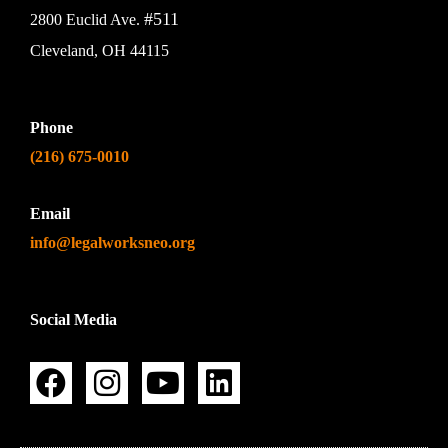
#511
2800 Euclid Ave.
Cleveland, OH 44115
Phone
(216) 675-0010
Email
info@legalworksneo.org
Social Media