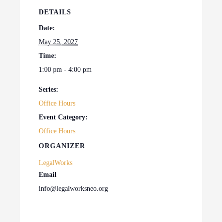
DETAILS
Date:
May 25, 2027
Time:
1:00 pm - 4:00 pm
Series:
Office Hours
Event Category:
Office Hours
ORGANIZER
LegalWorks
Email
info@legalworksneo.org