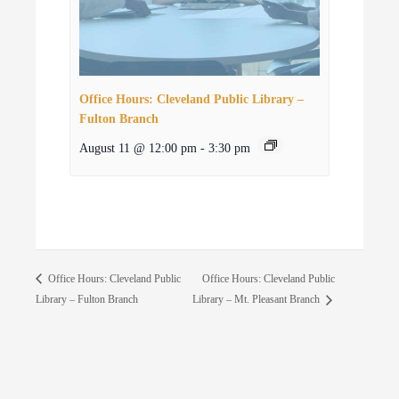
Office Hours: Cleveland Public Library –
Fulton Branch
August 11 @ 12:00 pm
-
3:30 pm
Office Hours: Cleveland Public
Office Hours: Cleveland Public
Library – Fulton Branch
Library – Mt. Pleasant Branch