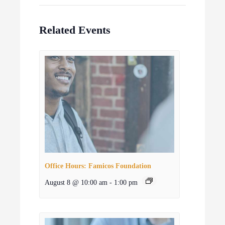
Related Events
Office Hours: Famicos Foundation
August 8 @ 10:00 am
-
1:00 pm