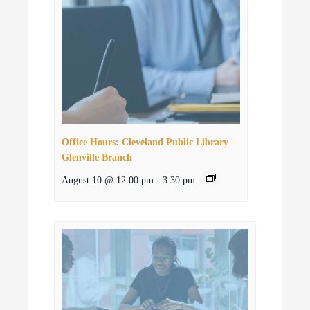
Office Hours: Cleveland Public Library –
Glenville Branch
August 10 @ 12:00 pm
-
3:30 pm