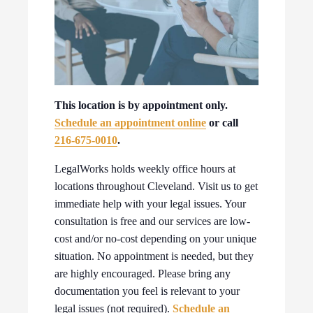
This location is by appointment only.
Schedule an appointment online
or call
216-675-0010
.
LegalWorks holds weekly office hours at
locations throughout Cleveland. Visit us to get
immediate help with your legal issues. Your
consultation is free and our services are low-
cost and/or no-cost depending on your unique
situation. No appointment is needed, but they
are highly encouraged. Please bring any
documentation you feel is relevant to your
legal issues (not required).
Schedule an