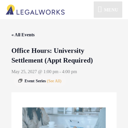
MENU
« All Events
Office Hours: University
Settlement (Appt Required)
May 25, 2027 @ 1:00 pm
-
4:00 pm
Event Series
(See All)