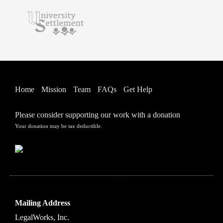
Home
Mission
Team
FAQs
Get Help
Please consider supporting our work with a donation
Your donation may be tax deductible.
Mailing Address
LegalWorks, Inc.