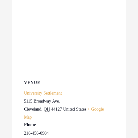
VENUE
University Settlement
5115 Broadway Ave.
Cleveland
,
OH
44127
United States
+ Google
Map
Phone
216-456-0904