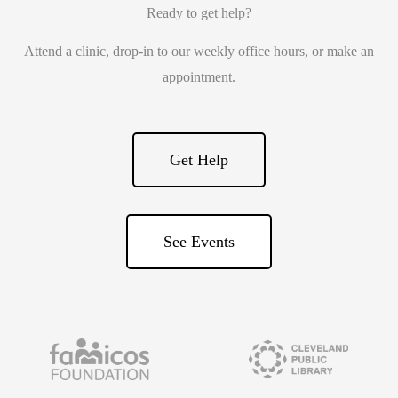
Ready to get help?
Attend a clinic, drop-in to our weekly office hours, or make an
appointment.
Get Help
See Events