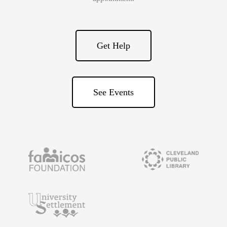
Get Help
See Events