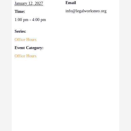
Email
January 12, 2027
info@legalworksneo.org
Time:
1:00 pm - 4:00 pm
Series:
Office Hours
Event Category:
Office Hours