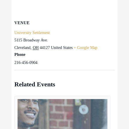
VENUE
University Settlement
5115 Broadway Ave.
Cleveland
,
OH
44127
United States
+ Google Map
Phone
216-456-0904
Related Events