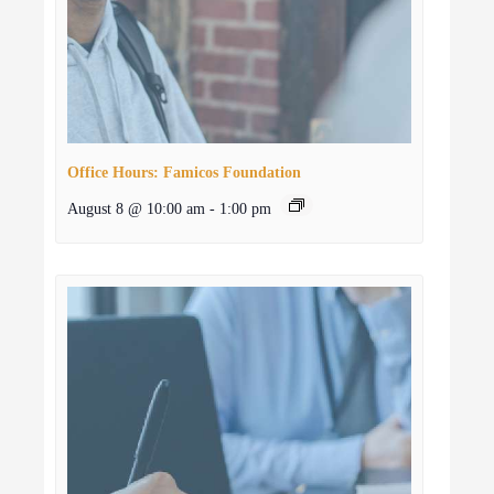
Office Hours: Famicos Foundation
August 8 @ 10:00 am
-
1:00 pm