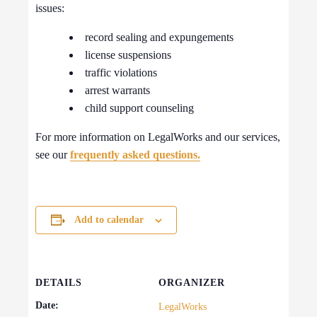
issues:
record sealing and expungements
license suspensions
traffic violations
arrest warrants
child support counseling
For more information on LegalWorks and our services,
see our
frequently asked questions.
Add to calendar
DETAILS
ORGANIZER
Date:
LegalWorks