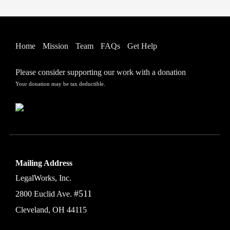
Home
Mission
Team
FAQs
Get Help
Please consider supporting our work with a donation
Your donation may be tax deductible.
Mailing Address
LegalWorks, Inc.
#511
2800 Euclid Ave.
Cleveland, OH 44115