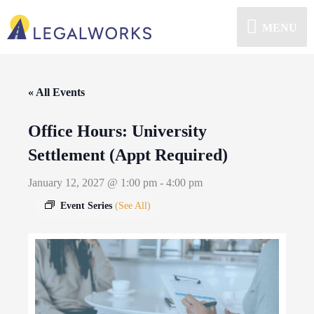
MENU
« All Events
Office Hours: University
Settlement (Appt Required)
January 12, 2027 @ 1:00 pm
-
4:00 pm
Event Series
(See All)