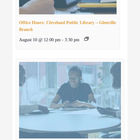
Office Hours: Cleveland Public Library – Glenville
Branch
August 10 @ 12:00 pm
-
3:30 pm