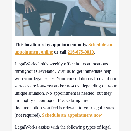
This location is by appointment only.
Schedule an
appointment online
or call
216-675-0010
.
LegalWorks holds weekly office hours at locations
throughout Cleveland. Visit us to get immediate help
with your legal issues. Your consultation is free and our
services are low-cost and/or no-cost depending on your
unique situation. No appointment is needed, but they
are highly encouraged. Please bring any
documentation you feel is relevant to your legal issues
(not required).
Schedule an appointment now
LegalWorks assists with the following types of legal