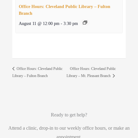
Office Hours: Cleveland Public Library – Fulton
Branch
August 11 @ 12:00 pm
-
3:30 pm
Office Hours: Cleveland Public
Office Hours: Cleveland Public
Library – Fulton Branch
Library – Mt. Pleasant Branch
Ready to get help?
Attend a clinic, drop-in to our weekly office hours, or make an
appointment.