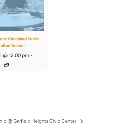
urs: Cleveland Public
Fulton Branch
11 @ 12:00 pm
-
nic @ Garfield Heights Civic Center