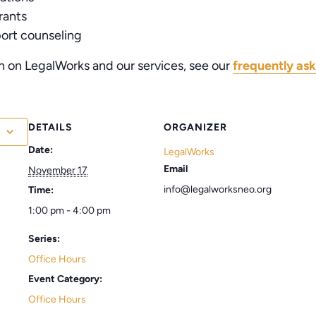
rants
port counseling
n on LegalWorks and our services, see our
frequently ask
DETAILS
ORGANIZER
Date:
LegalWorks
Email
November 17
info@legalworksneo.org
Time:
1:00 pm - 4:00 pm
Series:
Office Hours
Event Category:
Office Hours