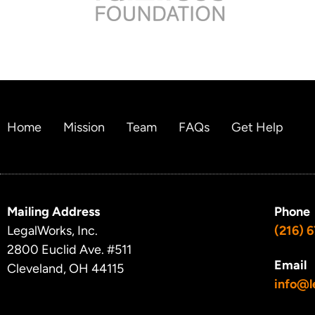
Home
Mission
Team
FAQs
Get Help
Mailing Address
Phone
LegalWorks, Inc.
(216) 
2800 Euclid Ave.
#511
Email
Cleveland, OH 44115
info@l