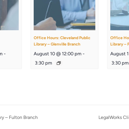
Office Hours: Cleveland Public
Office Ho
Library – Glenville Branch
Library – 
am
-
August 10 @ 12:00 pm
-
August 
3:30 pm
3:30 pm
ary – Fulton Branch
LegalWorks Cli