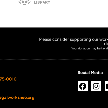
Please consider supporting our work
d
Your donation may be tax d
Social Media
675-0010
F
I
a
n
c
s
egalworksneo.org
e
t