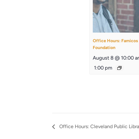
Office Hours: Famicos
Foundation
August 8 @ 10:00 
1:00 pm
Office Hours: Cleveland Public Libr