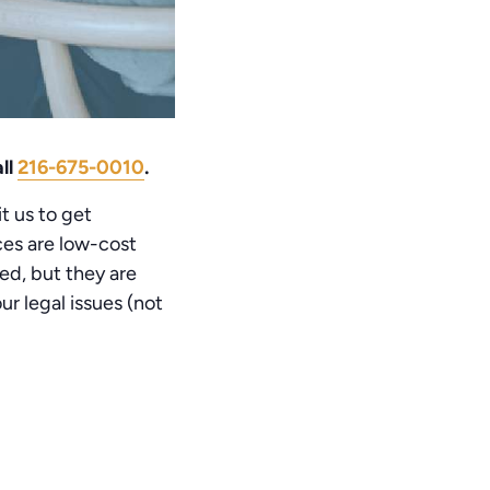
ll
216-675-0010
.
t us to get
ices are low-cost
ed, but they are
r legal issues (not