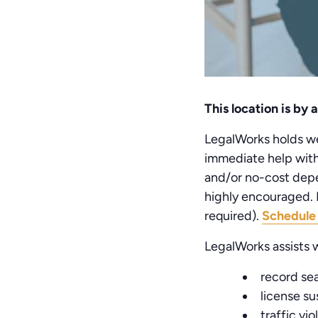
This location is by
LegalWorks holds wee
immediate help with 
and/or no-cost depe
highly encouraged. P
required).
Schedule
LegalWorks assists w
record se
license s
traffic vio