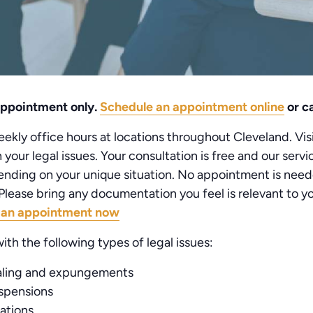
 appointment only.
Schedule an appointment online
or ca
kly office hours at locations throughout Cleveland. Visi
your legal issues. Your consultation is free and our serv
nding on your unique situation. No appointment is need
lease bring any documentation you feel is relevant to you
 an appointment now
ith the following types of legal issues:
aling and expungements
uspensions
lations