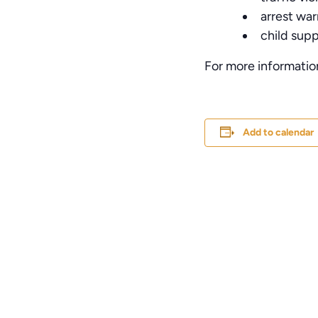
arrest war
child sup
For more informatio
Add to calendar