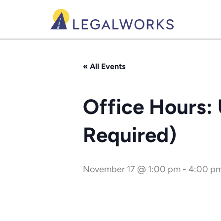
Skip
to
content
« All Events
Office Hours:
Required)
November 17 @ 1:00 pm
-
4:00 p