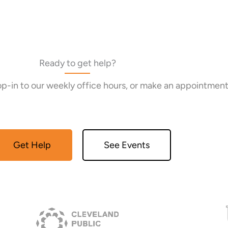
Ready to get help?
rop-in to our weekly office hours, or make an appointment
Get Help
See Events