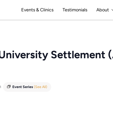
Events & Clinics
Testimonials
About
 University Settlement 
m
Event Series
(See All)