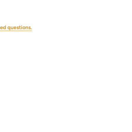
ed questions.