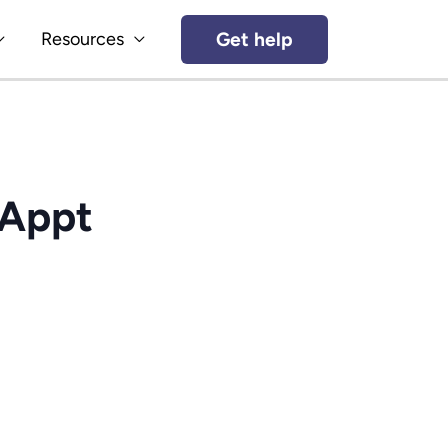
Get help
Resources
(Appt