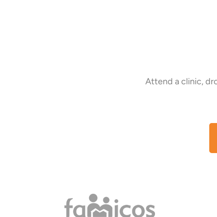
Attend a clinic, d