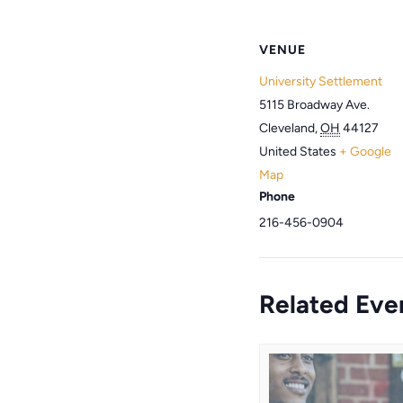
VENUE
University Settlement
5115 Broadway Ave.
Cleveland
,
OH
44127
United States
+ Google
Map
Phone
216-456-0904
Related Eve