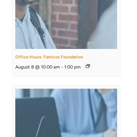
Office Hours: Famicos Foundation
August 8 @ 10:00 am
-
1:00 pm