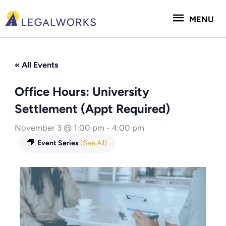
Skip
MENU
to
MENU
content
« All Events
Office Hours: University
Settlement (Appt Required)
November 3 @ 1:00 pm
-
4:00 pm
Event Series
(See All)