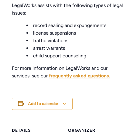
LegalWorks assists with the following types of legal
issues:
record sealing and expungements
license suspensions
traffic violations
arrest warrants
child support counseling
For more information on LegalWorks and our
services, see our
frequently asked questions.
Add to calendar
DETAILS
ORGANIZER