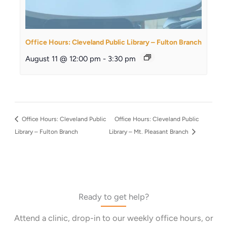
Office Hours: Cleveland Public Library – Fulton Branch
August 11 @ 12:00 pm
-
3:30 pm
Office Hours: Cleveland Public
Office Hours: Cleveland Public
Library – Fulton Branch
Library – Mt. Pleasant Branch
Ready to get help?
Attend a clinic, drop-in to our weekly office hours, or