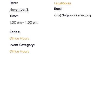
Date:
LegalWorks
Email
November 3
info@legalworksneo.org
Time:
1:00 pm - 4:00 pm
Series:
Office Hours
Event Category:
Office Hours