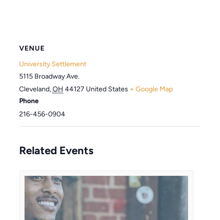
VENUE
University Settlement
5115 Broadway Ave.
Cleveland
,
OH
44127
United States
+ Google Map
Phone
216-456-0904
Related Events