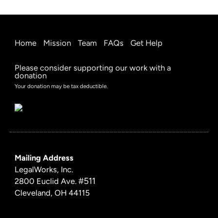
Home
Mission
Team
FAQs
Get Help
Please consider supporting our work with a
donation
Your donation may be tax deductible.
Mailing Address
LegalWorks, Inc.
#511
2800 Euclid Ave.
Cleveland, OH 44115