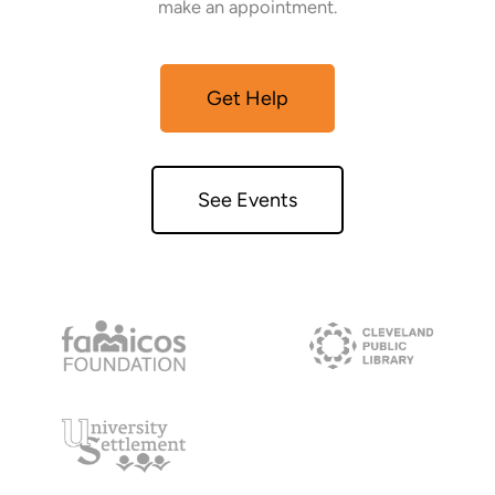
make an appointment.
Get Help
See Events