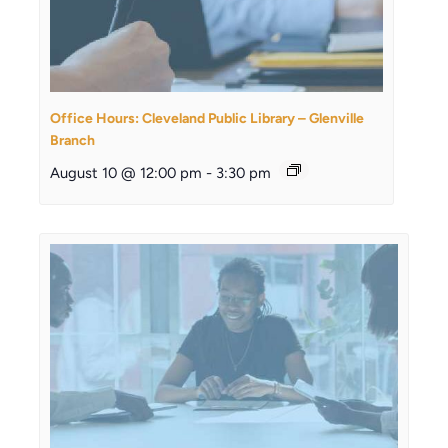
Office Hours: Cleveland Public Library – Glenville
Branch
August 10 @ 12:00 pm
-
3:30 pm