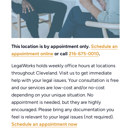
This location is by appointment only.
Schedule an
appointment online
or call
216-675-0010
.
LegalWorks holds weekly office hours at locations
throughout Cleveland. Visit us to get immediate
help with your legal issues. Your consultation is free
and our services are low-cost and/or no-cost
depending on your unique situation. No
appointment is needed, but they are highly
encouraged. Please bring any documentation you
feel is relevant to your legal issues (not required).
Schedule an appointment now