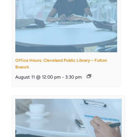
Office Hours: Cleveland Public Library – Fulton
Branch
August 11 @ 12:00 pm
-
3:30 pm