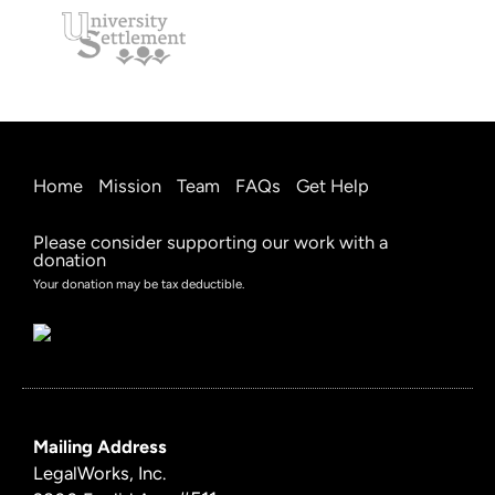
Home
Mission
Team
FAQs
Get Help
Please consider supporting our work with a
donation
Your donation may be tax deductible.
Mailing Address
LegalWorks, Inc.