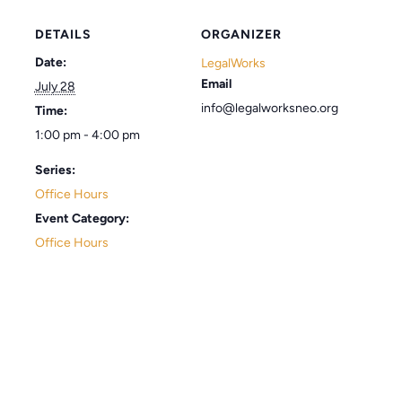
DETAILS
ORGANIZER
Date:
LegalWorks
Email
July 28
info@legalworksneo.org
Time:
1:00 pm - 4:00 pm
Series:
Office Hours
Event Category:
Office Hours