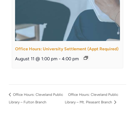
Office Hours: University Settlement (Appt Required)
August 11 @ 1:00 pm
-
4:00 pm
Office Hours: Cleveland Public
Office Hours: Cleveland Public
Library – Fulton Branch
Library – Mt. Pleasant Branch