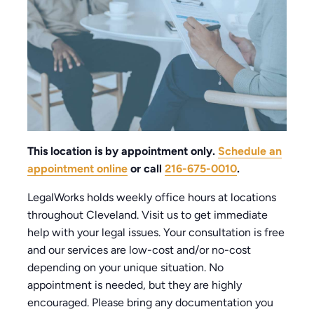
This location is by appointment only.
Schedule an
appointment online
or call
216-675-0010
.
LegalWorks holds weekly office hours at locations
throughout Cleveland. Visit us to get immediate
help with your legal issues. Your consultation is free
and our services are low-cost and/or no-cost
depending on your unique situation. No
appointment is needed, but they are highly
encouraged. Please bring any documentation you