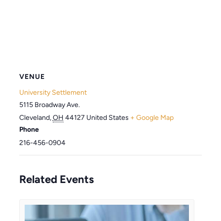
VENUE
University Settlement
5115 Broadway Ave.
Cleveland
,
OH
44127
United States
+ Google Map
Phone
216-456-0904
Related Events