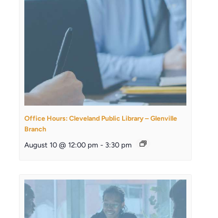
Office Hours: Cleveland Public Library – Glenville
Branch
August 10 @ 12:00 pm
-
3:30 pm