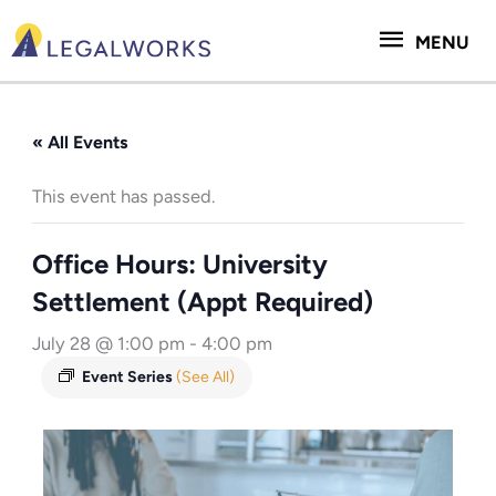
Skip
MENU
to
MENU
content
« All Events
This event has passed.
Office Hours: University
Settlement (Appt Required)
July 28 @ 1:00 pm
-
4:00 pm
Event Series
(See All)