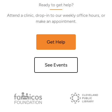
Ready to get help?
Attend a clinic, drop-in to our weekly office hours, or
make an appointment.
Get Help
See Events