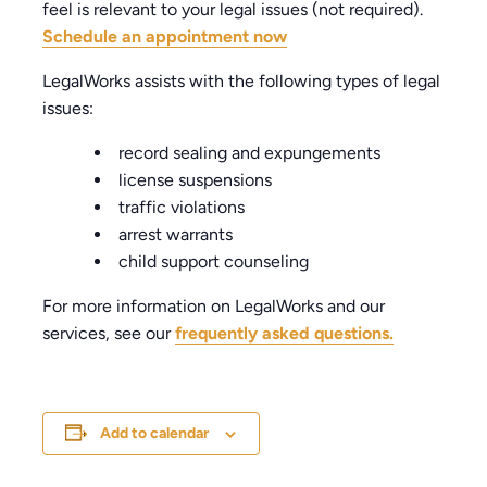
feel is relevant to your legal issues (not required).
Schedule an appointment now
LegalWorks assists with the following types of legal
issues:
record sealing and expungements
license suspensions
traffic violations
arrest warrants
child support counseling
For more information on LegalWorks and our
services, see our
frequently asked questions.
Add to calendar