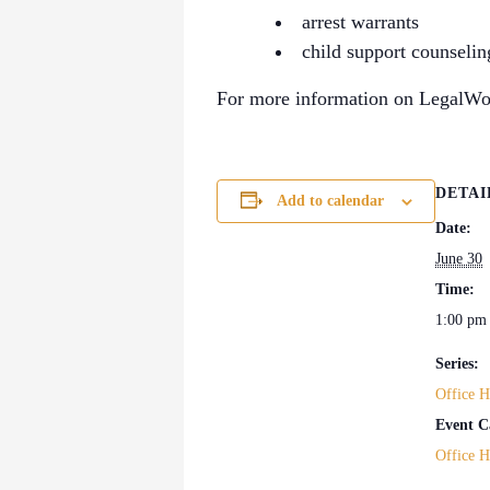
arrest warrants
child support counselin
For more information on LegalWor
DETAI
Add to calendar
Date:
June 30
Time:
1:00 pm
Series:
Office H
Event C
Office H