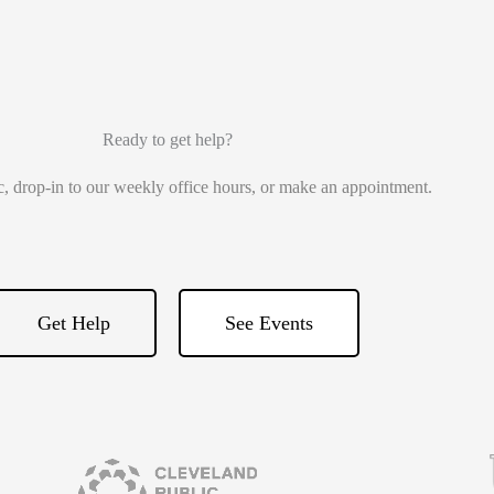
Ready to get help?
ic, drop-in to our weekly office hours, or make an appointment.
Get Help
See Events