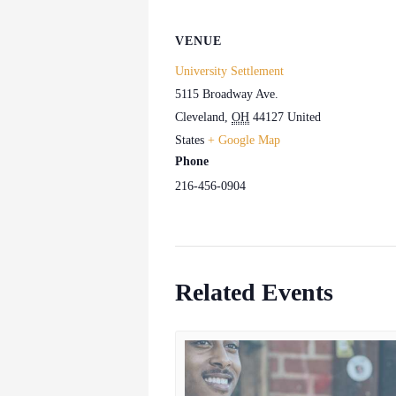
VENUE
University Settlement
5115 Broadway Ave.
Cleveland
,
OH
44127
United
States
+ Google Map
Phone
216-456-0904
Related Events