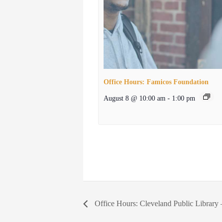
Office Hours: Famicos Foundation
August 8 @ 10:00 am
-
1:00 pm
Office Hours: Cleveland Public Library 