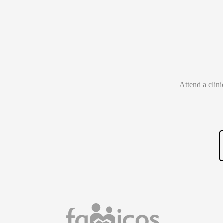
Attend a clin