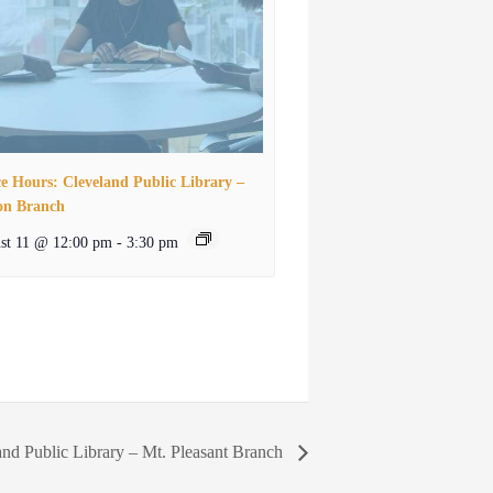
ce Hours: Cleveland Public Library –
on Branch
st 11 @ 12:00 pm
-
3:30 pm
and Public Library – Mt. Pleasant Branch