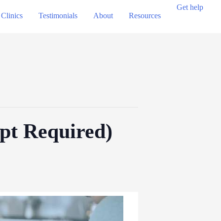
Get help
Clinics
Testimonials
About
Resources
ppt Required)