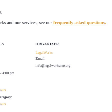
g
ks and our services, see our
frequently asked questions.
LS
ORGANIZER
LegalWorks
Email
info@legalworksneo.org
 - 4:00 pm
ours
ategory:
ours