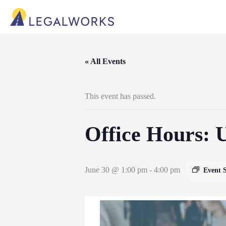
« All Events
This event has passed.
Office Hours: 
June 30 @ 1:00 pm
-
4:00 pm
Event 