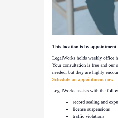
This location is by appointment
LegalWorks holds weekly office ho
Your consultation is free and our 
needed, but they are highly encour
Schedule an appointment now
LegalWorks assists with the follow
record sealing and exp
license suspensions
traffic violations