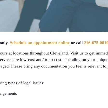
 only.
Schedule an appointment online
or call
216-675-001
urs at locations throughout Cleveland. Visit us to get immedi
services are low-cost and/or no-cost depending on your unique
aged. Please bring any documentation you feel is relevant to y
ing types of legal issues:
ungements