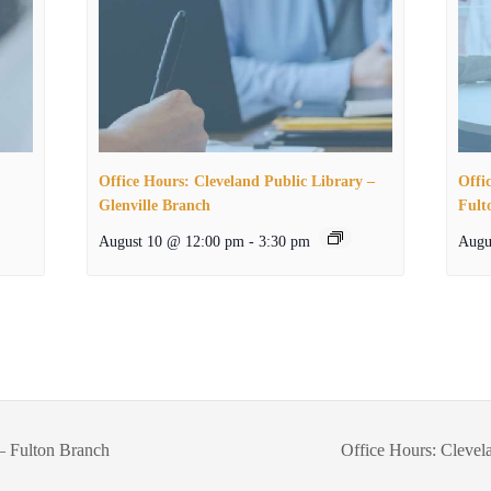
Office Hours: Cleveland Public Library –
Offi
Glenville Branch
Fult
August 10 @ 12:00 pm
-
3:30 pm
Augu
– Fulton Branch
Office Hours: Clevel