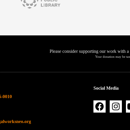
Please consider supporting our work with a
Your donation may be tax
Social Media
5-0010
galworksneo.org