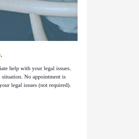
0
.
ate help with your legal issues.
 situation. No appointment is
our legal issues (not required).