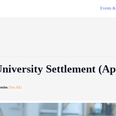
Events & 
University Settlement (A
Series
(See All)