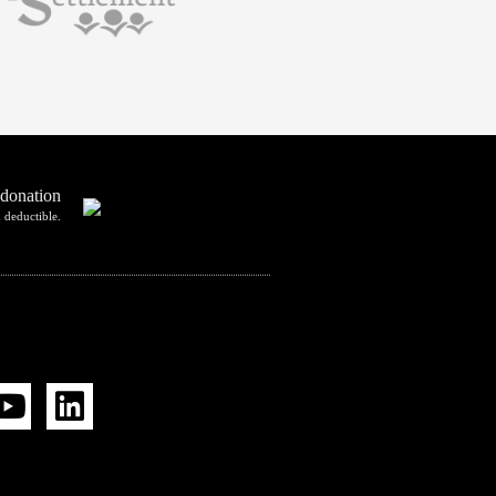
 donation
 deductible.