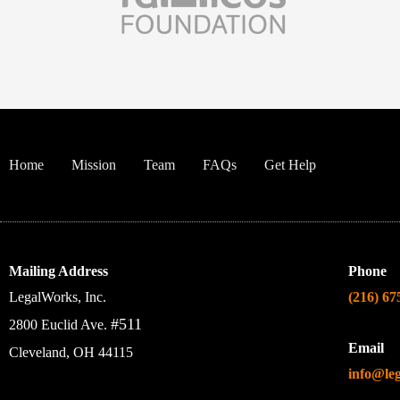
Home
Mission
Team
FAQs
Get Help
Mailing Address
Phone
LegalWorks, Inc.
(216) 67
#511
2800 Euclid Ave.
Email
Cleveland, OH 44115
info@le