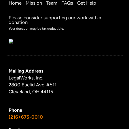
Home
Mission
Team
FAQs
Get Help
Please consider supporting our work with a
donation
Your donation may be tax deductible.
Mailing Address
LegalWorks, Inc.
#511
2800 Euclid Ave.
Cleveland, OH 44115
Phone
(216) 675-0010