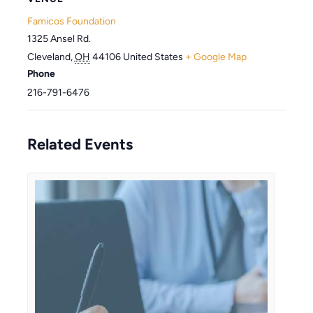
Famicos Foundation
1325 Ansel Rd.
Cleveland
,
OH
44106
United States
+ Google Map
Phone
216-791-6476
Related Events