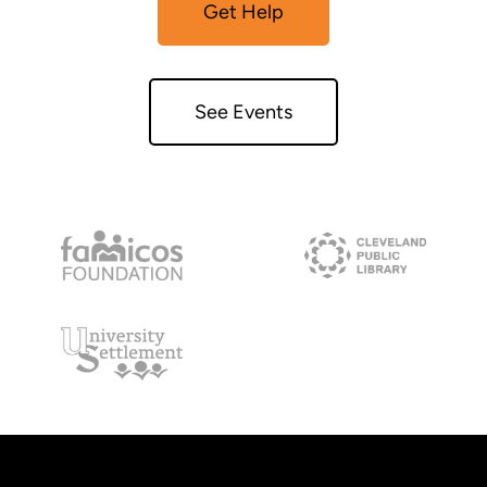
Get Help
See Events