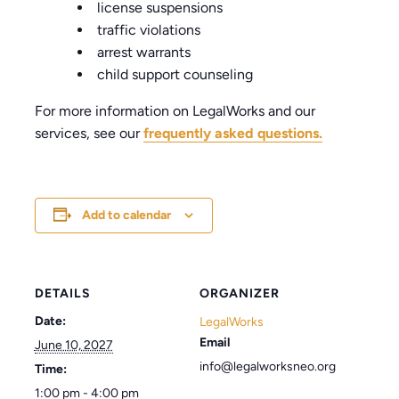
license suspensions
traffic violations
arrest warrants
child support counseling
For more information on LegalWorks and our
services, see our
frequently asked questions.
Add to calendar
DETAILS
ORGANIZER
Date:
LegalWorks
Email
June 10, 2027
info@legalworksneo.org
Time:
1:00 pm - 4:00 pm