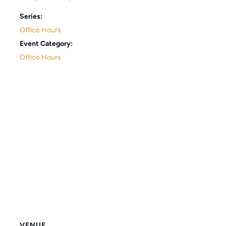
Series:
Office Hours
Event Category:
Office Hours
VENUE