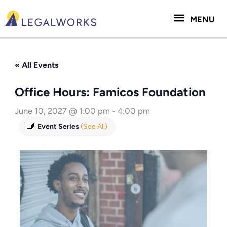
Skip
MENU
to
MENU
content
« All Events
Office Hours: Famicos Foundation
June 10, 2027 @ 1:00 pm
-
4:00 pm
Event Series
(See All)