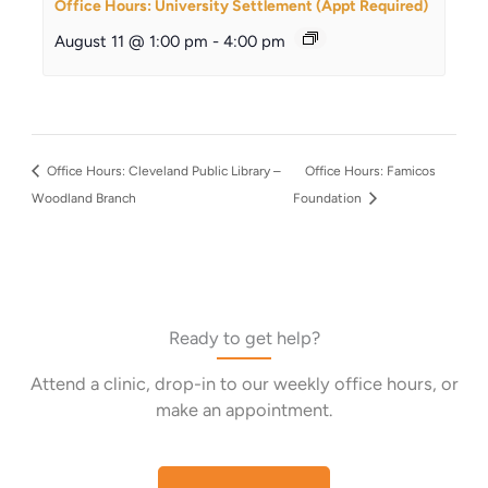
Office Hours: University Settlement (Appt Required)
August 11 @ 1:00 pm
-
4:00 pm
Office Hours: Cleveland Public Library –
Office Hours: Famicos
Woodland Branch
Foundation
Ready to get help?
Attend a clinic, drop-in to our weekly office hours, or
make an appointment.