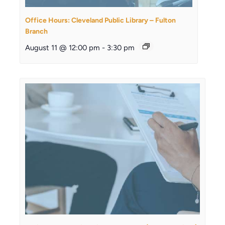
Office Hours: Cleveland Public Library – Fulton
Branch
August 11 @ 12:00 pm
-
3:30 pm