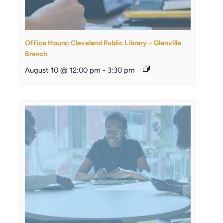
Office Hours: Cleveland Public Library – Glenville
Branch
August 10 @ 12:00 pm
-
3:30 pm