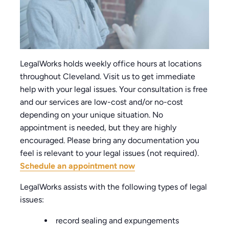
LegalWorks holds weekly office hours at locations
throughout Cleveland. Visit us to get immediate
help with your legal issues. Your consultation is free
and our services are low-cost and/or no-cost
depending on your unique situation. No
appointment is needed, but they are highly
encouraged. Please bring any documentation you
feel is relevant to your legal issues (not required).
Schedule an appointment now
LegalWorks assists with the following types of legal
issues:
record sealing and expungements