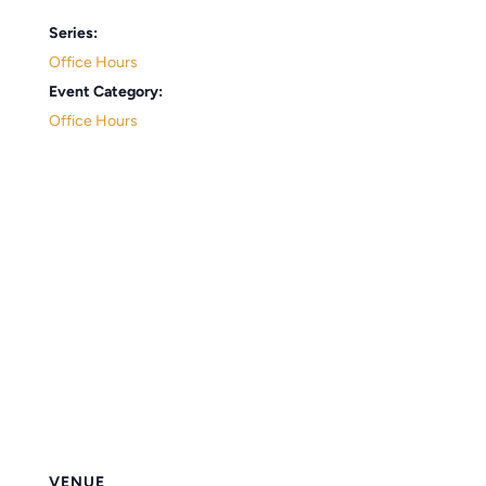
Series:
Office Hours
Event Category:
Office Hours
VENUE