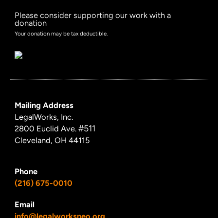
Please consider supporting our work with a
donation
Your donation may be tax deductible.
Mailing Address
LegalWorks, Inc.
#511
2800 Euclid Ave.
Cleveland, OH 44115
Phone
(216) 675-0010
Email
info@legalworksneo.org