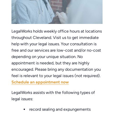
LegalWorks holds weekly office hours at locations
throughout Cleveland. Visit us to get immediate
help with your legal issues. Your consultation is
free and our services are low-cost and/or no-cost
depending on your unique situation. No
appointment is needed, but they are highly
encouraged. Please bring any documentation you
feel is relevant to your legal issues (not required).
Schedule an appointment now
LegalWorks assists with the following types of
legal issues:
record sealing and expungements