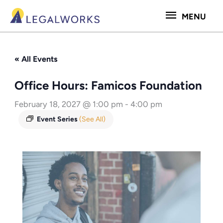
Skip
MENU
MENU
to
content
« All Events
Office Hours: Famicos Foundation
February 18, 2027 @ 1:00 pm
-
4:00 pm
Event Series
(See All)