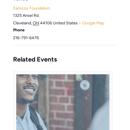
Famicos Foundation
1325 Ansel Rd.
Cleveland
,
OH
44106
United States
+ Google Map
Phone
216-791-6476
Related Events