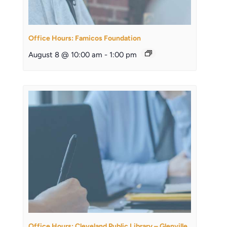
Office Hours: Famicos Foundation
August 8 @ 10:00 am
-
1:00 pm
Office Hours: Cleveland Public Library – Glenville