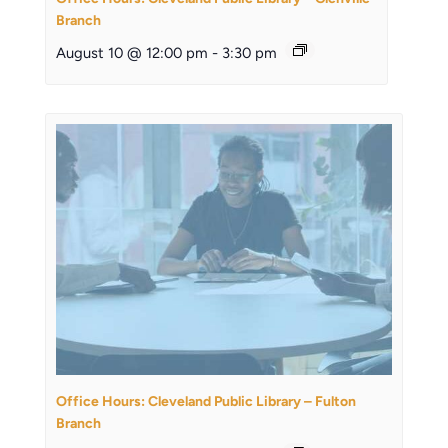
Branch
August 10 @ 12:00 pm
-
3:30 pm
Office Hours: Cleveland Public Library – Fulton
Branch