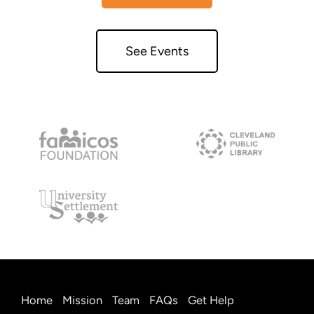
See Events
Home
Mission
Team
FAQs
Get Help