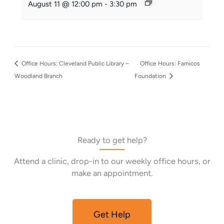
August 11 @ 12:00 pm
-
3:30 pm
Office Hours: Cleveland Public Library –
Office Hours: Famicos
Woodland Branch
Foundation
Ready to get help?
Attend a clinic, drop-in to our weekly office hours, or
make an appointment.
Get Help