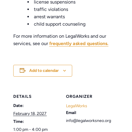
license suspensions
traffic violations
arrest warrants
child support counseling
For more information on LegalWorks and our
services, see our
frequently asked questions.
Add to calendar
DETAILS
ORGANIZER
Date:
LegalWorks
Email
February 18, 2027
info@legalworksneo.org
Time:
1:00 pm - 4:00 pm