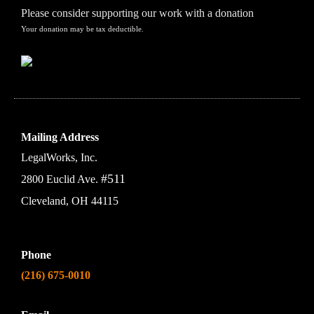
Please consider supporting our work with a donation
Your donation may be tax deductible.
Mailing Address
LegalWorks, Inc.
#511
2800 Euclid Ave.
Cleveland, OH 44115
Phone
(216) 675-0010