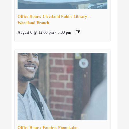
Office Hours: Cleveland Public Library –
Woodland Branch
August 6 @ 12:00 pm
-
3:30 pm
Office Hours: Famicos Foundation