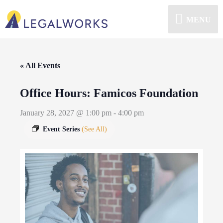
MENU
« All Events
Office Hours: Famicos Foundation
January 28, 2027 @ 1:00 pm
-
4:00 pm
Event Series
(See All)