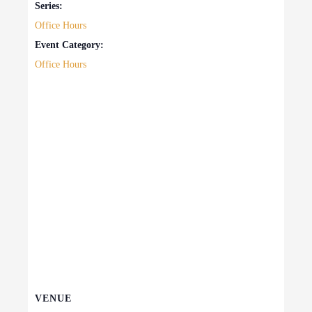
Series:
Office Hours
Event Category:
Office Hours
VENUE