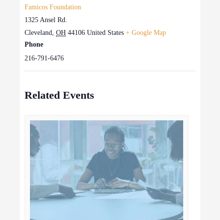
Famicos Foundation
1325 Ansel Rd.
Cleveland
,
OH
44106
United States
+ Google Map
Phone
216-791-6476
Related Events