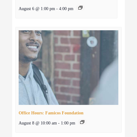
August 6 @ 1:00 pm
-
4:00 pm
Office Hours: Famicos Foundation
August 8 @ 10:00 am
-
1:00 pm