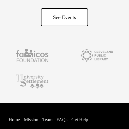
See Events
Home
Mission
Team
FAQs
Get Help