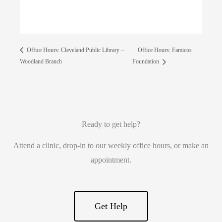
Office Hours: Famicos
Office Hours: Cleveland Public Library –
Woodland Branch
Foundation
Ready to get help?
Attend a clinic, drop-in to our weekly office hours, or make an
appointment.
Get Help