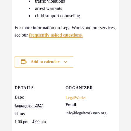
traffic violations
arrest warrants
child support counseling
For more information on LegalWorks and our services,
see our
frequently asked questions.
Add to calendar
DETAILS
ORGANIZER
Date:
LegalWorks
Email
January 28, 2027
info@legalworksneo.org
Time:
1:00 pm - 4:00 pm