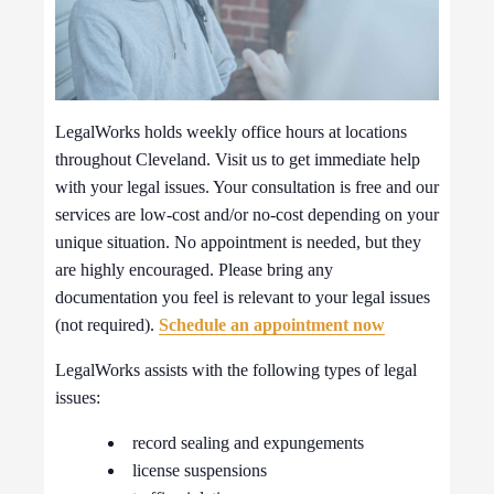
LegalWorks holds weekly office hours at locations
throughout Cleveland. Visit us to get immediate help
with your legal issues. Your consultation is free and our
services are low-cost and/or no-cost depending on your
unique situation. No appointment is needed, but they
are highly encouraged. Please bring any
documentation you feel is relevant to your legal issues
(not required).
Schedule an appointment now
LegalWorks assists with the following types of legal
issues:
record sealing and expungements
license suspensions