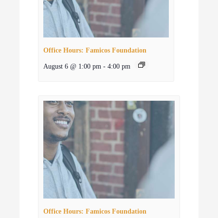
Office Hours: Famicos Foundation
August 6 @ 1:00 pm
-
4:00 pm
Office Hours: Famicos Foundation