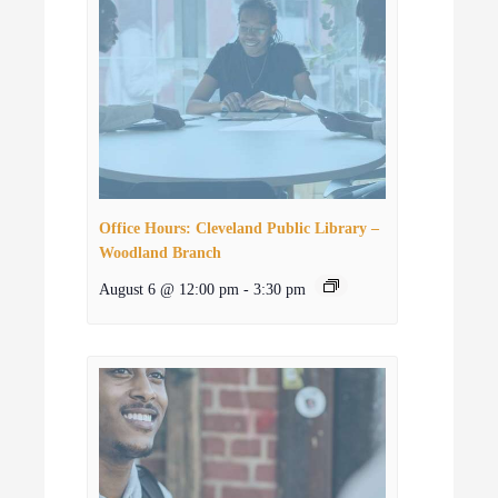
Office Hours: Cleveland Public Library –
Woodland Branch
August 6 @ 12:00 pm
-
3:30 pm