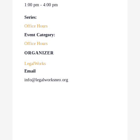
1:00 pm - 4:00 pm
Series:
Office Hours
Event Category:
Office Hours
ORGANIZER
LegalWorks
Email
info@legalworksneo.org