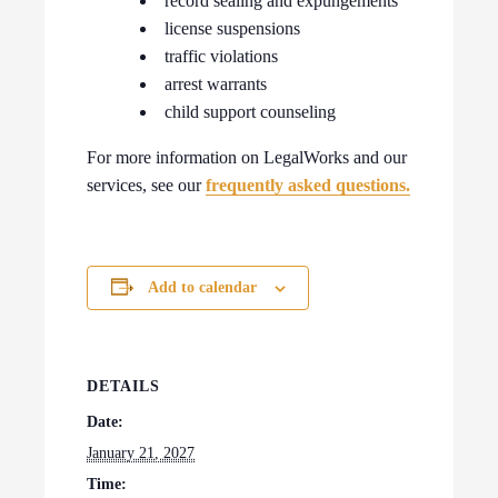
record sealing and expungements
license suspensions
traffic violations
arrest warrants
child support counseling
For more information on LegalWorks and our
services, see our
frequently asked questions.
Add to calendar
DETAILS
Date:
January 21, 2027
Time: