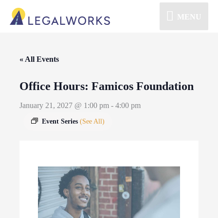
MENU
« All Events
Office Hours: Famicos Foundation
January 21, 2027 @ 1:00 pm
-
4:00 pm
Event Series
(See All)