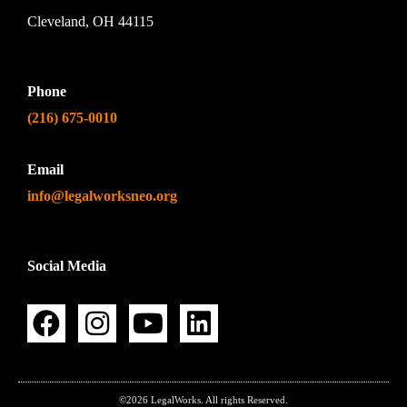
Cleveland, OH 44115
Phone
(216) 675-0010
Email
info@legalworksneo.org
Social Media
©2026 LegalWorks. All rights Reserved.