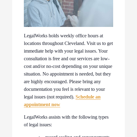
LegalWorks holds weekly office hours at
locations throughout Cleveland. Visit us to get
immediate help with your legal issues. Your
consultation is free and our services are low-
cost and/or no-cost depending on your unique
situation. No appointment is needed, but they
are highly encouraged. Please bring any
documentation you feel is relevant to your
legal issues (not required).
Schedule an
appointment now
LegalWorks assists with the following types
of legal issues: