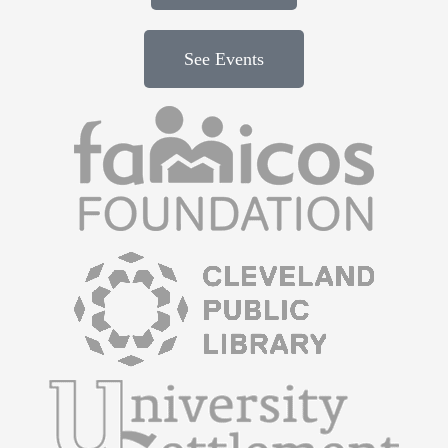
See Events