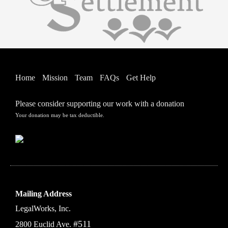
Home
Mission
Team
FAQs
Get Help
Please consider supporting our work with a donation
Your donation may be tax deductible.
Mailing Address
LegalWorks, Inc.
#511
2800 Euclid Ave.