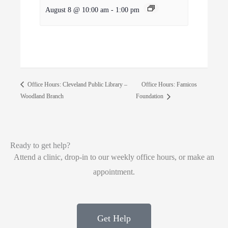
August 8 @ 10:00 am
-
1:00 pm
Office Hours: Famicos
Office Hours: Cleveland Public Library –
Woodland Branch
Foundation
Ready to get help?
Attend a clinic, drop-in to our weekly office hours, or make an
appointment.
Get Help