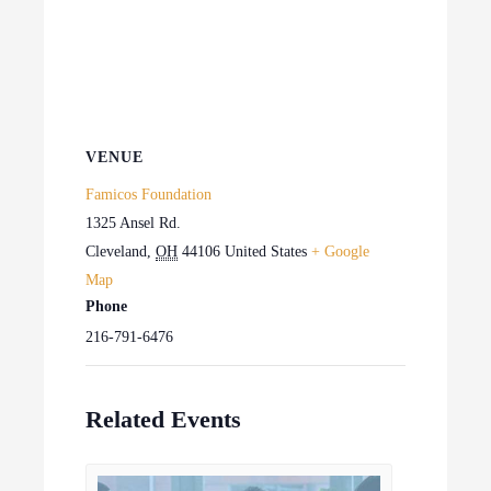
VENUE
Famicos Foundation
1325 Ansel Rd.
Cleveland
,
OH
44106
United States
+ Google
Map
Phone
216-791-6476
Related Events