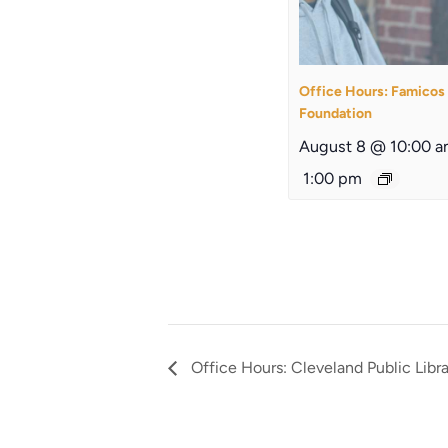
Office Hours: Famicos
Foundation
August 8 @ 10:00 
1:00 pm
Office Hours: Cleveland Public Libr