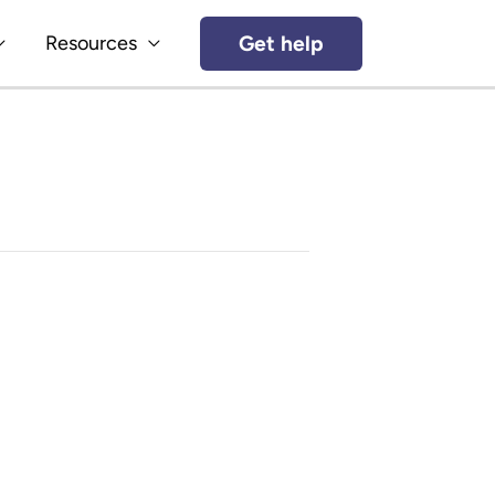
Get help
Resources