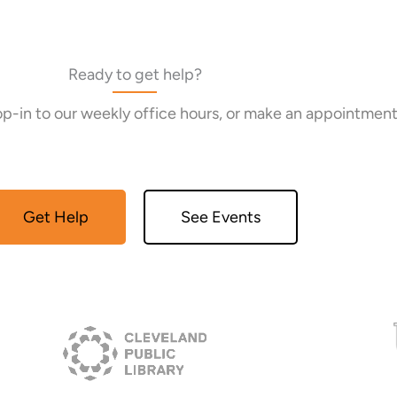
Ready to get help?
rop-in to our weekly office hours, or make an appointment
Get Help
See Events