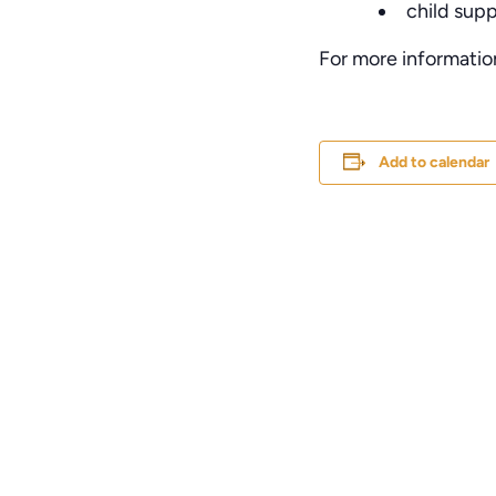
child sup
For more informatio
Add to calendar