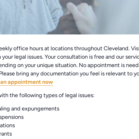
kly office hours at locations throughout Cleveland. Visi
your legal issues. Your consultation is free and our serv
nding on your unique situation. No appointment is need
lease bring any documentation you feel is relevant to you
 an appointment now
ith the following types of legal issues:
aling and expungements
uspensions
lations
rants