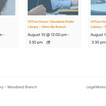
Office Hours: Cleveland Public
Office Ho
Library – Glenville Branch
Library – 
am
-
August 10 @ 12:00 pm
-
August 
3:30 pm
3:30 pm
ary – Woodland Branch
LegalWorks 