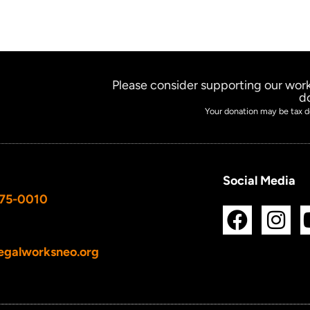
Please consider supporting our work
d
Your donation may be tax d
Social Media
675-0010
F
I
a
n
c
s
egalworksneo.org
e
t
b
a