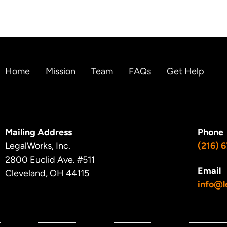
Home
Mission
Team
FAQs
Get Help
Mailing Address
Phone
LegalWorks, Inc.
(216) 
2800 Euclid Ave.
#511
Email
Cleveland, OH 44115
info@l