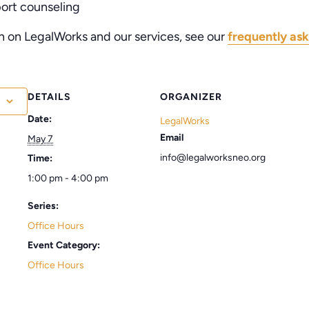
port counseling
n on LegalWorks and our services, see our
frequently ask
DETAILS
ORGANIZER
Date:
LegalWorks
Email
May 7
info@legalworksneo.org
Time:
1:00 pm - 4:00 pm
Series:
Office Hours
Event Category:
Office Hours