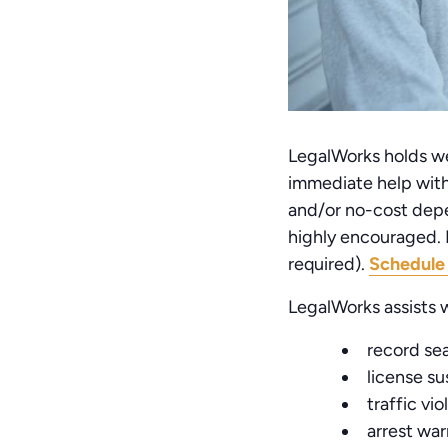
LegalWorks holds wee
immediate help with 
and/or no-cost depe
highly encouraged. P
required).
Schedule
LegalWorks assists w
record se
license s
traffic vio
arrest war