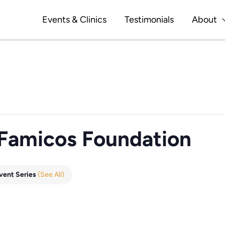
Events & Clinics
Testimonials
About
 Famicos Foundation
vent Series
(See All)