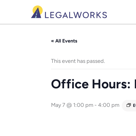
Skip
to
content
« All Events
This event has passed.
Office Hours:
May 7 @ 1:00 pm
-
4:00 pm
E