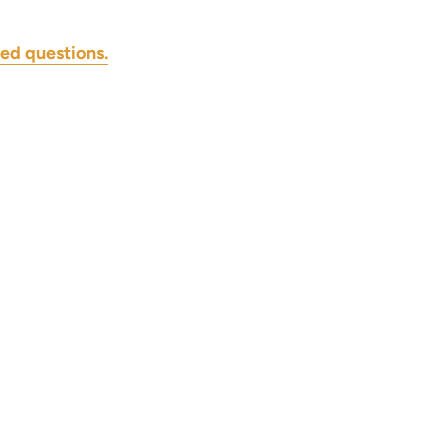
ed questions.