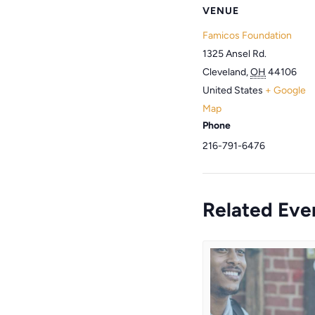
VENUE
Famicos Foundation
1325 Ansel Rd.
Cleveland
,
OH
44106
United States
+ Google
Map
Phone
216-791-6476
Related Eve