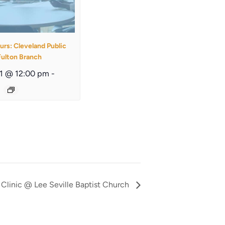
urs: Cleveland Public
Fulton Branch
11 @ 12:00 pm
-
Clinic @ Lee Seville Baptist Church