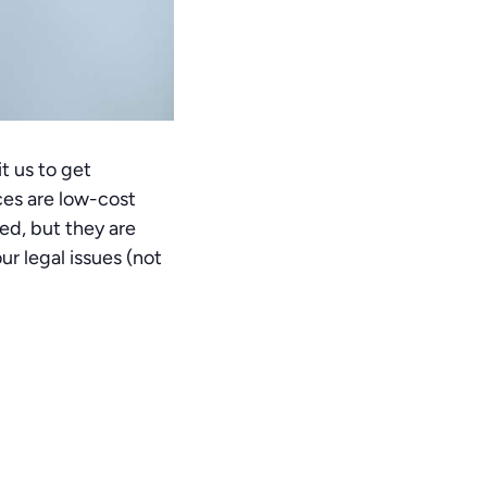
t us to get
ices are low-cost
ed, but they are
r legal issues (not