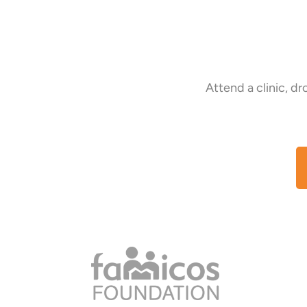
Attend a clinic, d