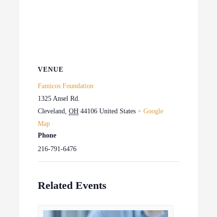
VENUE
Famicos Foundation
1325 Ansel Rd.
Cleveland
,
OH
44106
United States
+ Google
Map
Phone
216-791-6476
Related Events