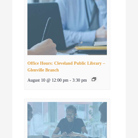
Office Hours: Cleveland Public Library –
Glenville Branch
August 10 @ 12:00 pm
-
3:30 pm