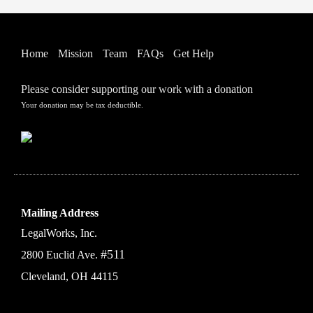
Home
Mission
Team
FAQs
Get Help
Please consider supporting our work with a donation
Your donation may be tax deductible.
Mailing Address
LegalWorks, Inc.
#511
2800 Euclid Ave.
Cleveland, OH 44115