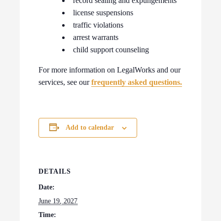
record sealing and expungements
license suspensions
traffic violations
arrest warrants
child support counseling
For more information on LegalWorks and our
services, see our
frequently asked questions.
Add to calendar
DETAILS
Date:
June 19, 2027
Time: