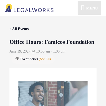
MENU
« All Events
Office Hours: Famicos Foundation
June 19, 2027 @ 10:00 am
-
1:00 pm
Event Series
(See All)