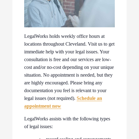
LegalWorks holds weekly office hours at
locations throughout Cleveland. Visit us to get
immediate help with your legal issues. Your
consultation is free and our services are low-
cost and/or no-cost depending on your unique
situation. No appointment is needed, but they
are highly encouraged. Please bring any
documentation you feel is relevant to your
legal issues (not required).
Schedule an
appointment now
LegalWorks assists with the following types
of legal issues: