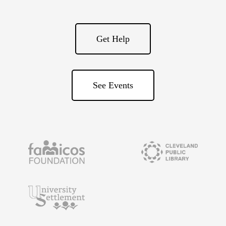
Get Help
See Events