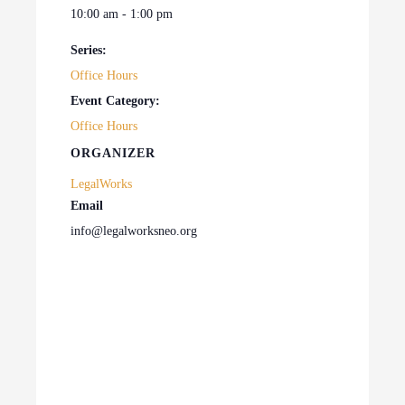
10:00 am - 1:00 pm
Series:
Office Hours
Event Category:
Office Hours
ORGANIZER
LegalWorks
Email
info@legalworksneo.org