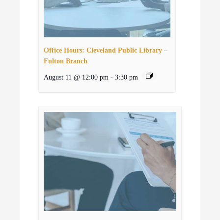
Office Hours: Cleveland Public Library –
Fulton Branch
August 11 @ 12:00 pm
-
3:30 pm