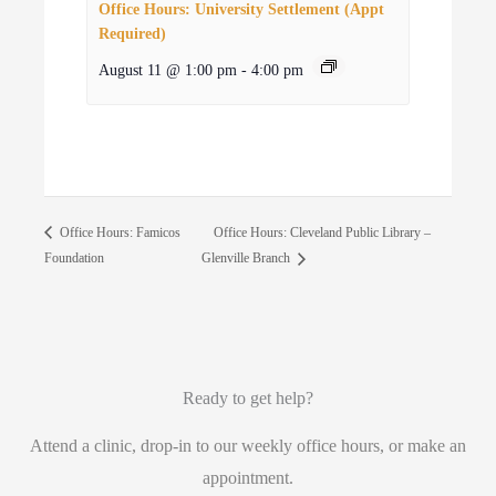
Office Hours: University Settlement (Appt
Required)
August 11 @ 1:00 pm
-
4:00 pm
Office Hours: Cleveland Public Library –
Office Hours: Famicos
Foundation
Glenville Branch
Ready to get help?
Attend a clinic, drop-in to our weekly office hours, or make an
appointment.