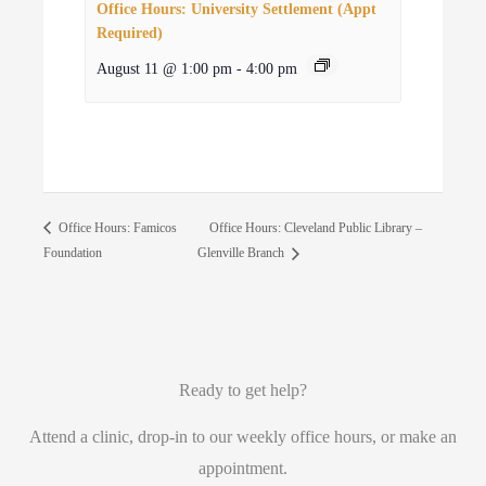
Office Hours: University Settlement (Appt
Required)
August 11 @ 1:00 pm
-
4:00 pm
Office Hours: Cleveland Public Library –
Office Hours: Famicos
Foundation
Glenville Branch
Ready to get help?
Attend a clinic, drop-in to our weekly office hours, or make an
appointment.