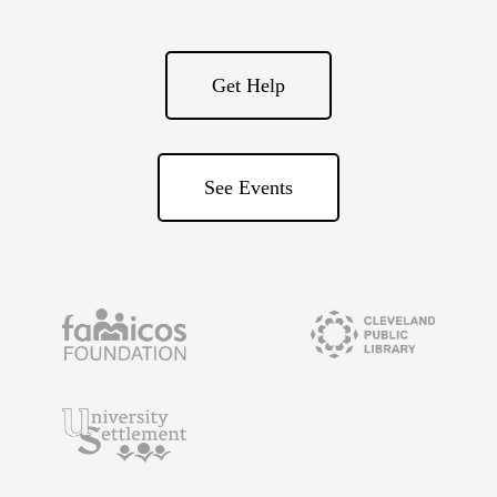
Get Help
See Events