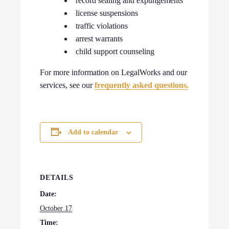
record sealing and expungements
license suspensions
traffic violations
arrest warrants
child support counseling
For more information on LegalWorks and our
services, see our
frequently asked questions.
Add to calendar
DETAILS
Date:
October 17
Time: