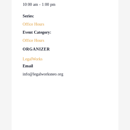
10:00 am - 1:00 pm
Series:
Office Hours
Event Category:
Office Hours
ORGANIZER
LegalWorks
Email
info@legalworksneo.org