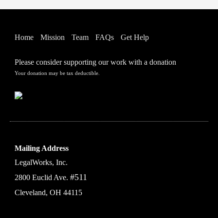
Home
Mission
Team
FAQs
Get Help
Please consider supporting our work with a donation
Your donation may be tax deductible.
Mailing Address
LegalWorks, Inc.
#511
2800 Euclid Ave.
Cleveland, OH 44115