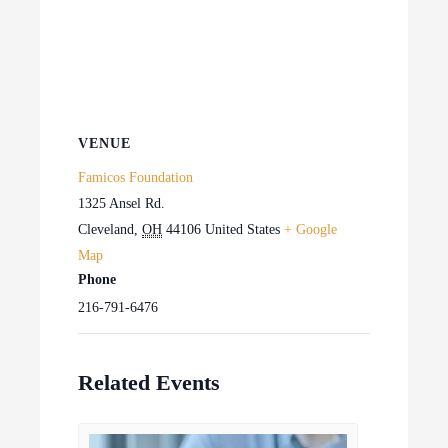
VENUE
Famicos Foundation
1325 Ansel Rd.
Cleveland
,
OH
44106
United States
+ Google
Map
Phone
216-791-6476
Related Events