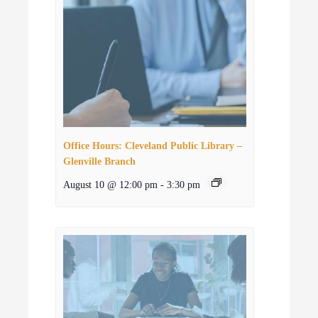
Office Hours: Cleveland Public Library –
Glenville Branch
August 10 @ 12:00 pm
-
3:30 pm