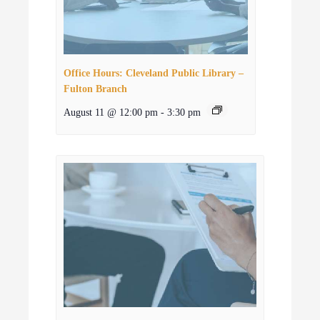
Office Hours: Cleveland Public Library –
Fulton Branch
August 11 @ 12:00 pm
-
3:30 pm