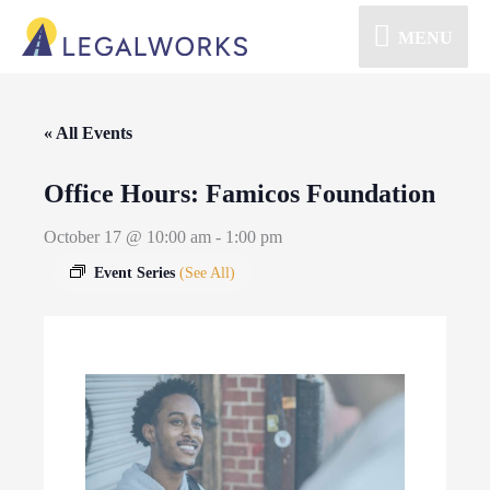
MENU
« All Events
Office Hours: Famicos Foundation
October 17 @ 10:00 am
-
1:00 pm
Event Series
(See All)