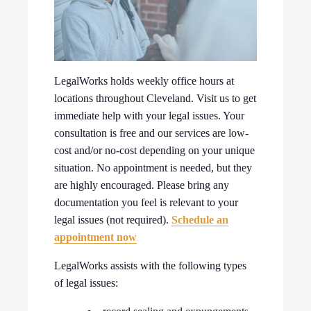
LegalWorks holds weekly office hours at
locations throughout Cleveland. Visit us to get
immediate help with your legal issues. Your
consultation is free and our services are low-
cost and/or no-cost depending on your unique
situation. No appointment is needed, but they
are highly encouraged. Please bring any
documentation you feel is relevant to your
legal issues (not required).
Schedule an
appointment now
LegalWorks assists with the following types
of legal issues: