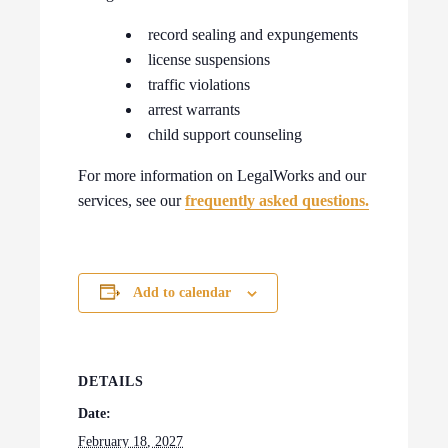
record sealing and expungements
license suspensions
traffic violations
arrest warrants
child support counseling
For more information on LegalWorks and our
services, see our
frequently asked questions.
Add to calendar
DETAILS
Date:
February 18, 2027