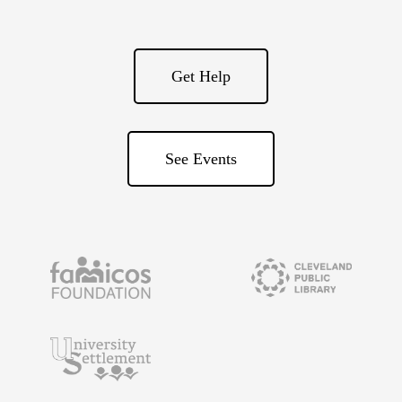
Get Help
See Events