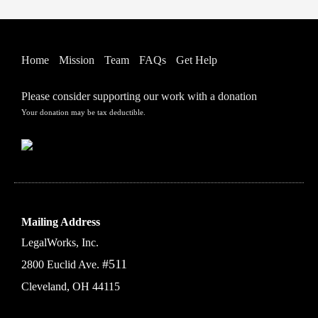
Home
Mission
Team
FAQs
Get Help
Please consider supporting our work with a donation
Your donation may be tax deductible.
Mailing Address
LegalWorks, Inc.
#511
2800 Euclid Ave.
Cleveland, OH 44115