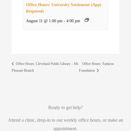
Office Hours: University Settlement (Appt
Required)
August 11 @ 1:00 pm
-
4:00 pm
Office Hours: Famicos
Office Hours: Cleveland Public Library – Mt.
Pleasant Branch
Foundation
Ready to get help?
Attend a clinic, drop-in to our weekly office hours, or make an
appointment.