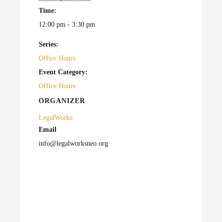
Time:
12:00 pm - 3:30 pm
Series:
Office Hours
Event Category:
Office Hours
ORGANIZER
LegalWorks
Email
info@legalworksneo.org