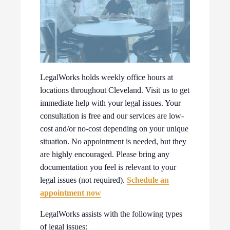
LegalWorks holds weekly office hours at
locations throughout Cleveland. Visit us to get
immediate help with your legal issues. Your
consultation is free and our services are low-
cost and/or no-cost depending on your unique
situation. No appointment is needed, but they
are highly encouraged. Please bring any
documentation you feel is relevant to your
legal issues (not required).
Schedule an
appointment now
LegalWorks assists with the following types
of legal issues: