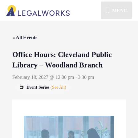
MENU
« All Events
Office Hours: Cleveland Public
Library – Woodland Branch
February 18, 2027 @ 12:00 pm
-
3:30 pm
Event Series
(See All)