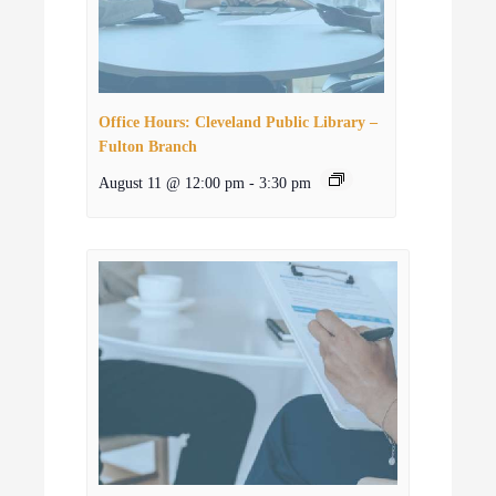
Office Hours: Cleveland Public Library –
Fulton Branch
August 11 @ 12:00 pm
-
3:30 pm