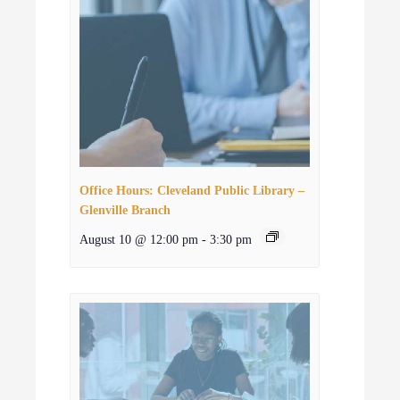
Office Hours: Cleveland Public Library –
Glenville Branch
August 10 @ 12:00 pm
-
3:30 pm