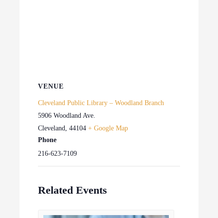
VENUE
Cleveland Public Library – Woodland Branch
5906 Woodland Ave.
Cleveland
,
44104
+ Google Map
Phone
216-623-7109
Related Events