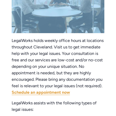
LegalWorks holds weekly office hours at locations
throughout Cleveland. Visit us to get immediate
help with your legal issues. Your consultation is
free and our services are low-cost and/or no-cost
depending on your unique situation. No
appointment is needed, but they are highly
encouraged. Please bring any documentation you
feel is relevant to your legal issues (not required).
Schedule an appointment now
LegalWorks assists with the following types of
legal issues: