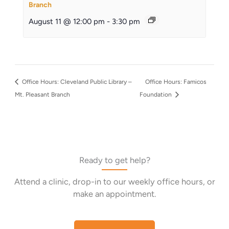
Branch
August 11 @ 12:00 pm
-
3:30 pm
Office Hours: Cleveland Public Library –
Office Hours: Famicos
Mt. Pleasant Branch
Foundation
Ready to get help?
Attend a clinic, drop-in to our weekly office hours, or
make an appointment.