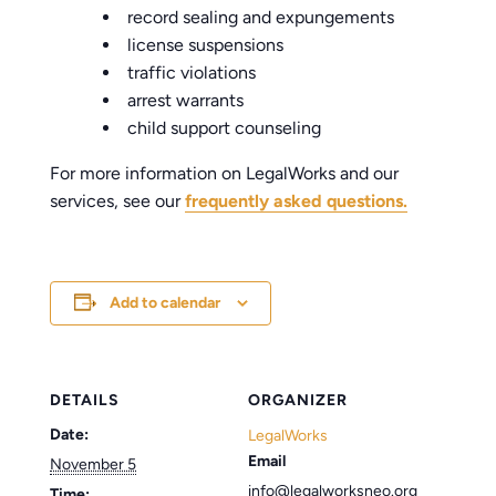
record sealing and expungements
license suspensions
traffic violations
arrest warrants
child support counseling
For more information on LegalWorks and our
services, see our
frequently asked questions.
Add to calendar
DETAILS
ORGANIZER
Date:
LegalWorks
Email
November 5
info@legalworksneo.org
Time: