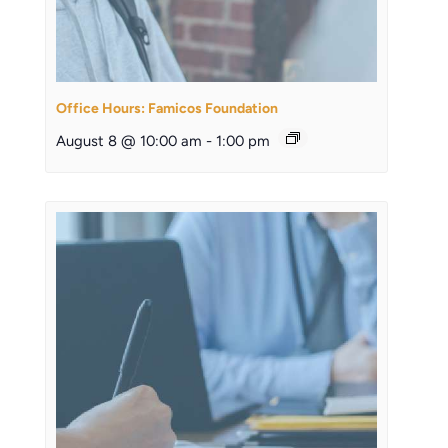
Office Hours: Famicos Foundation
August 8 @ 10:00 am
-
1:00 pm