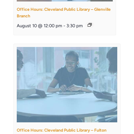
Office Hours: Cleveland Public Library – Glenville
Branch
August 10 @ 12:00 pm
-
3:30 pm
Office Hours: Cleveland Public Library – Fulton