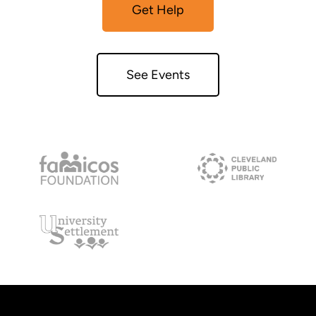
Get Help
See Events