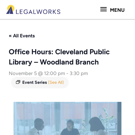
Skip
MENU
MENU
to
content
« All Events
Office Hours: Cleveland Public
Library – Woodland Branch
November 5 @ 12:00 pm
-
3:30 pm
Event Series
(See All)