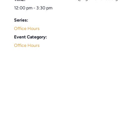
12:00 pm - 3:30 pm
Series:
Office Hours
Event Category:
Office Hours