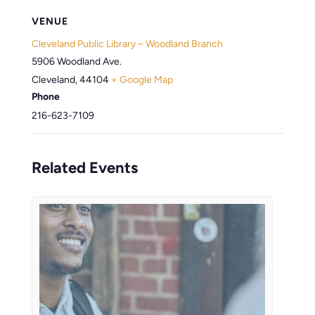
VENUE
Cleveland Public Library – Woodland Branch
5906 Woodland Ave.
Cleveland
,
44104
+ Google Map
Phone
216-623-7109
Related Events