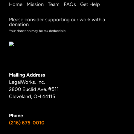
Home
Mission
Team
FAQs
Get Help
Please consider supporting our work with a
donation
Your donation may be tax deductible.
Mailing Address
LegalWorks, Inc.
#511
2800 Euclid Ave.
Cleveland, OH 44115
Phone
(216) 675-0010