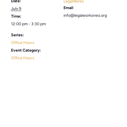
Date:
LegalWorks
Email
July 9
info@legalworksneo.org
Time:
12:00 pm - 3:30 pm
Series:
Office Hours
Event Category:
Office Hours