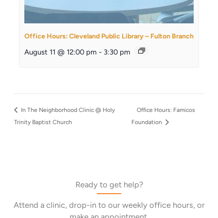
Office Hours: Cleveland Public Library – Fulton Branch
August 11 @ 12:00 pm
-
3:30 pm
In The Neighborhood Clinic @ Holy
Office Hours: Famicos
Trinity Baptist Church
Foundation
Ready to get help?
Attend a clinic, drop-in to our weekly office hours, or
make an appointment.