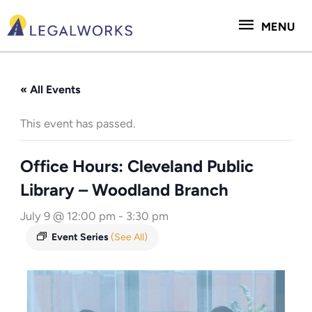
Skip
MENU
to
MENU
content
« All Events
This event has passed.
Office Hours: Cleveland Public
Library – Woodland Branch
July 9 @ 12:00 pm
-
3:30 pm
Event Series
(See All)