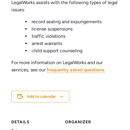
LegalWorks assists with the following types of legal
issues:
record sealing and expungements
license suspensions
traffic violations
arrest warrants
child support counseling
For more information on LegalWorks and our
services, see our
frequently asked questions.
Add to calendar
DETAILS
ORGANIZER