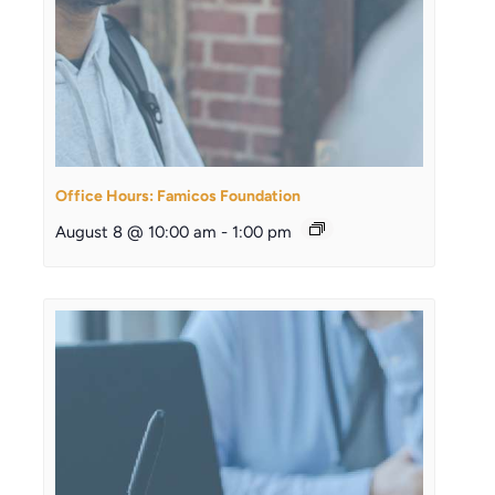
Office Hours: Famicos Foundation
August 8 @ 10:00 am
-
1:00 pm