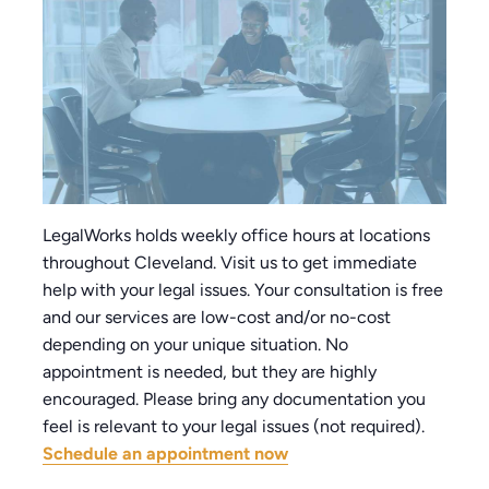
LegalWorks holds weekly office hours at locations
throughout Cleveland. Visit us to get immediate
help with your legal issues. Your consultation is free
and our services are low-cost and/or no-cost
depending on your unique situation. No
appointment is needed, but they are highly
encouraged. Please bring any documentation you
feel is relevant to your legal issues (not required).
Schedule an appointment now