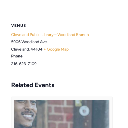
VENUE
Cleveland Public Library – Woodland Branch
5906 Woodland Ave.
Cleveland
,
44104
+ Google Map
Phone
216-623-7109
Related Events