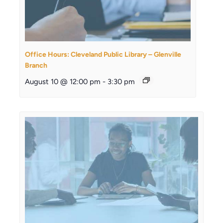
Office Hours: Cleveland Public Library – Glenville
Branch
August 10 @ 12:00 pm
-
3:30 pm