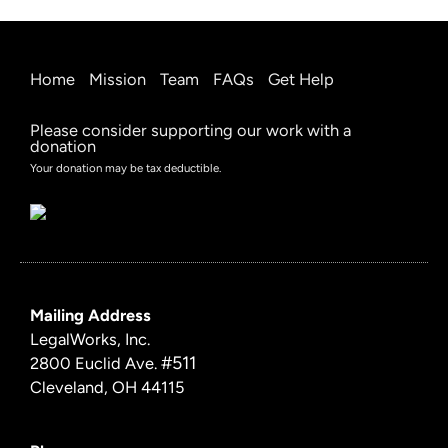
Home
Mission
Team
FAQs
Get Help
Please consider supporting our work with a
donation
Your donation may be tax deductible.
Mailing Address
LegalWorks, Inc.
#511
2800 Euclid Ave.
Cleveland, OH 44115