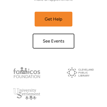
Get Help
See Events