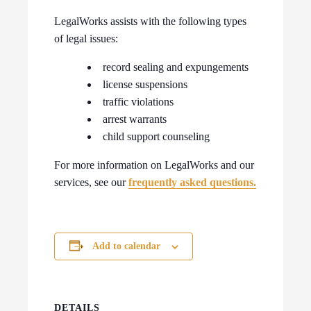
LegalWorks assists with the following types
of legal issues:
record sealing and expungements
license suspensions
traffic violations
arrest warrants
child support counseling
For more information on LegalWorks and our
services, see our
frequently asked questions.
Add to calendar
DETAILS