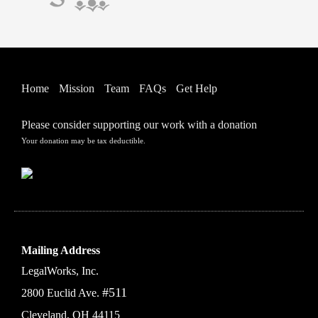
Home
Mission
Team
FAQs
Get Help
Please consider supporting our work with a donation
Your donation may be tax deductible.
Mailing Address
LegalWorks, Inc.
#511
2800 Euclid Ave.
Cleveland, OH 44115