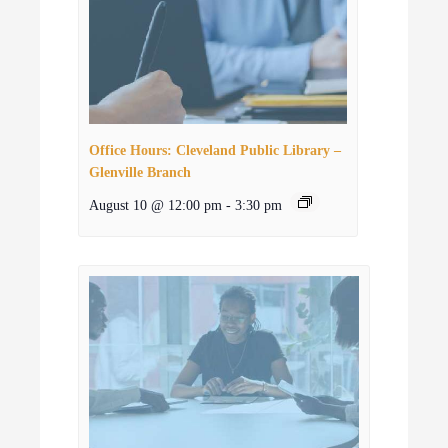
Office Hours: Cleveland Public Library –
Glenville Branch
August 10 @ 12:00 pm
-
3:30 pm