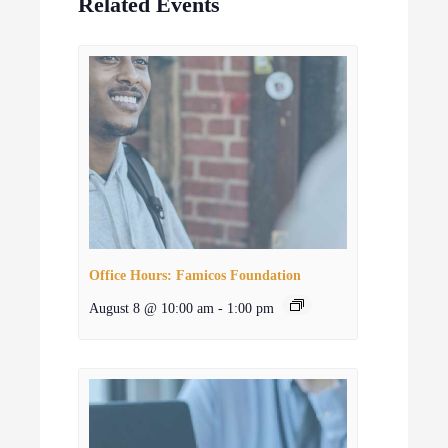
Related Events
Office Hours: Famicos Foundation
August 8 @ 10:00 am
-
1:00 pm