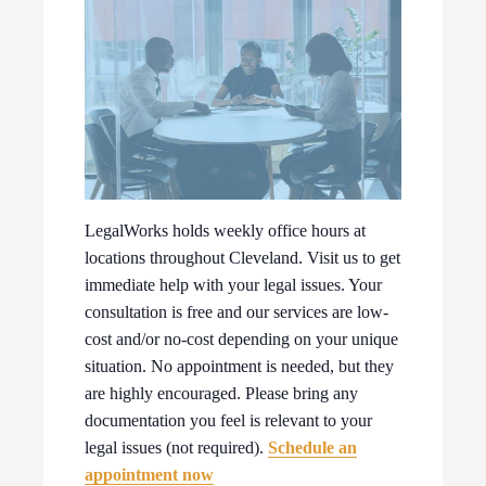
LegalWorks holds weekly office hours at
locations throughout Cleveland. Visit us to get
immediate help with your legal issues. Your
consultation is free and our services are low-
cost and/or no-cost depending on your unique
situation. No appointment is needed, but they
are highly encouraged. Please bring any
documentation you feel is relevant to your
legal issues (not required).
Schedule an
appointment now