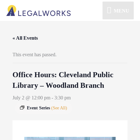
MENU
« All Events
This event has passed.
Office Hours: Cleveland Public
Library – Woodland Branch
July 2 @ 12:00 pm
-
3:30 pm
Event Series
(See All)