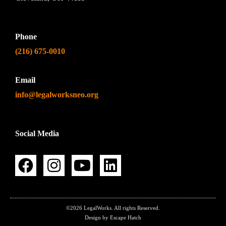
Phone
(216) 675-0010
Email
info@legalworksneo.org
Social Media
©2026 LegalWorks. All rights Reserved.
Design by Escape Hatch