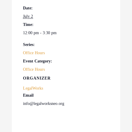
Date:
July 2
Time:
12:00 pm - 3:30 pm
Series:
Office Hours
Event Category:
Office Hours
ORGANIZER
LegalWorks
Email
info@legalworksneo.org