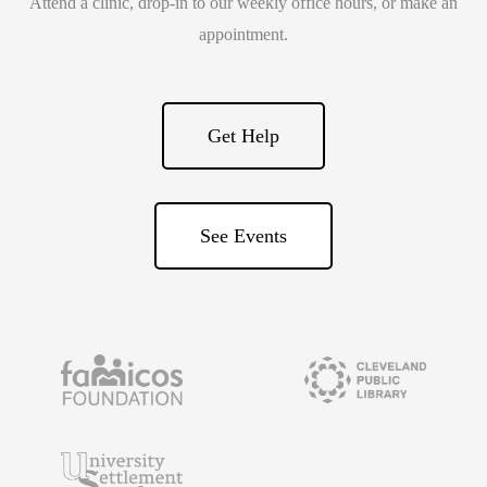
Attend a clinic, drop-in to our weekly office hours, or make an
appointment.
Get Help
See Events