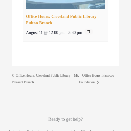
Office Hours: Cleveland Public Library –
Fulton Branch
August 11 @ 12:00 pm
-
3:30 pm
Office Hours: Famicos
Office Hours: Cleveland Public Library – Mt.
Pleasant Branch
Foundation
Ready to get help?