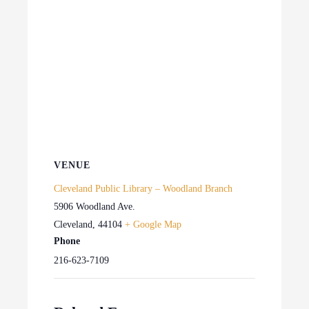
VENUE
Cleveland Public Library – Woodland Branch
5906 Woodland Ave.
Cleveland
,
44104
+ Google Map
Phone
216-623-7109