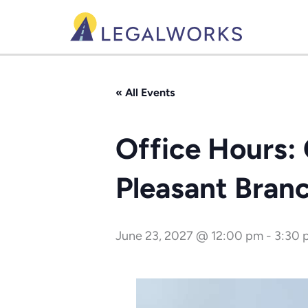
Skip
to
content
« All Events
Office Hours: 
Pleasant Bran
June 23, 2027 @ 12:00 pm
-
3:30 