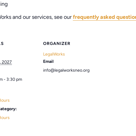
ling
orks and our services, see our
frequently asked questio
LS
ORGANIZER
LegalWorks
Email
, 2027
info@legalworksneo.org
m - 3:30 pm
Hours
ategory:
Hours