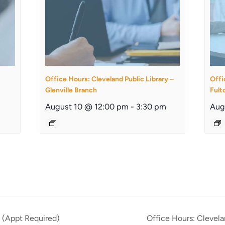
Office Hours: Cleveland Public Library –
Offi
Glenville Branch
Fult
August 10 @ 12:00 pm
-
3:30 pm
Aug
 (Appt Required)
Office Hours: Clevel