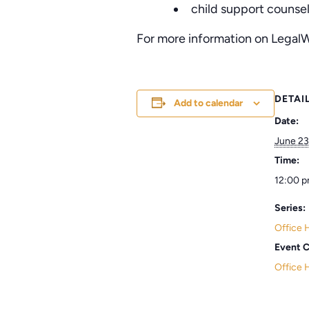
child support counse
For more information on LegalW
DETAI
Add to calendar
Date:
June 23
Time:
12:00 p
Series:
Office 
Event C
Office 