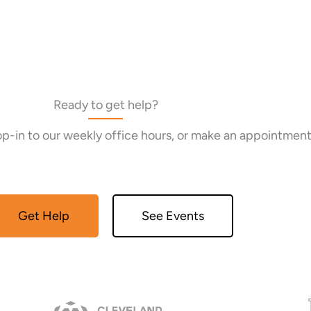
Ready to get help?
rop-in to our weekly office hours, or make an appointment
Get Help
See Events