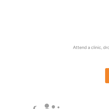
Attend a clinic, d