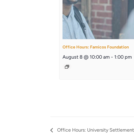
Office Hours: Famicos Foundation
August 8 @ 10:00 am
-
1:00 pm
Office Hours: University Settlement