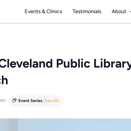
Events & Clinics
Testimonials
About
Cleveland Public Library
ch
pm
Event Series
(See All)