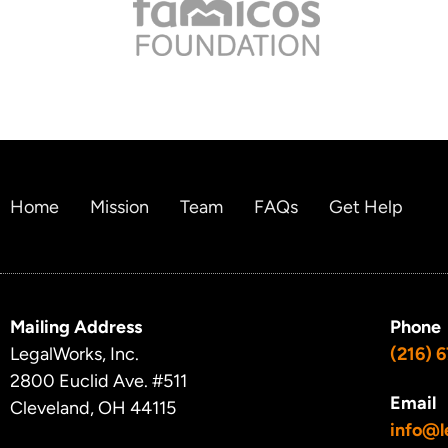
Home
Mission
Team
FAQs
Get Help
Mailing Address
Phone
LegalWorks, Inc.
(216) 
2800 Euclid Ave.
#511
Email
Cleveland, OH 44115
info@l