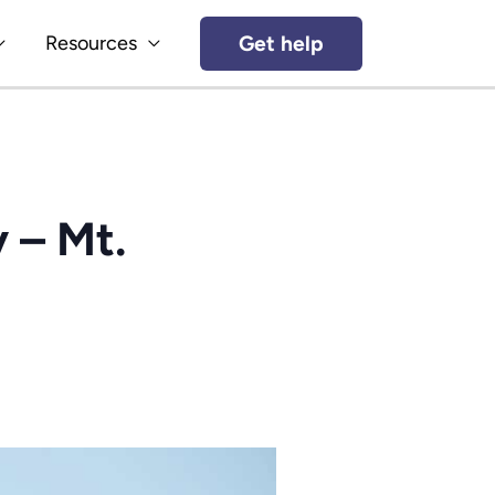
Get help
Resources
 – Mt.