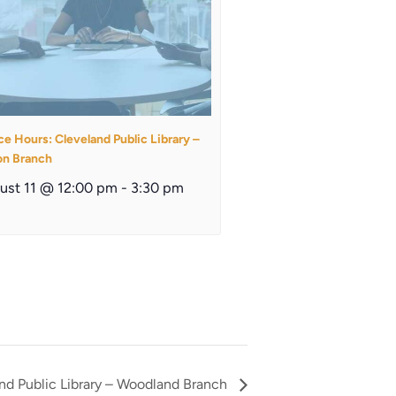
ce Hours: Cleveland Public Library –
on Branch
ust 11 @ 12:00 pm
-
3:30 pm
and Public Library – Woodland Branch