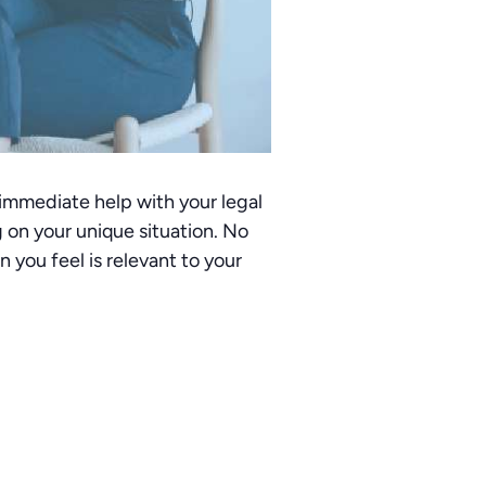
 immediate help with your legal
 on your unique situation. No
you feel is relevant to your