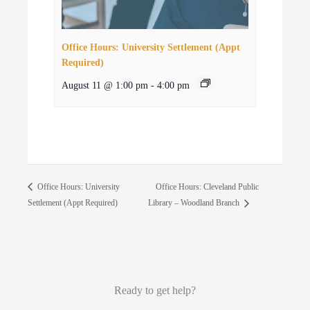
Office Hours: University Settlement (Appt
Required)
August 11 @ 1:00 pm
-
4:00 pm
Office Hours: Cleveland Public
Office Hours: University
Settlement (Appt Required)
Library – Woodland Branch
Ready to get help?