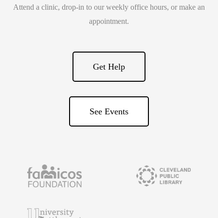
Attend a clinic, drop-in to our weekly office hours, or make an
appointment.
Get Help
See Events