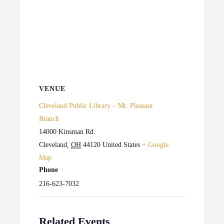
VENUE
Cleveland Public Library – Mt. Pleasant
Branch
14000 Kinsman Rd.
Cleveland
,
OH
44120
United States
+ Google
Map
Phone
216-623-7032
Related Events