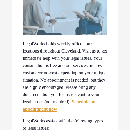
LegalWorks holds weekly office hours at
locations throughout Cleveland. Visit us to get
immediate help with your legal issues. Your
consultation is free and our services are low-
cost and/or no-cost depending on your unique
situation. No appointment is needed, but they
are highly encouraged. Please bring any
documentation you feel is relevant to your
legal issues (not required).
Schedule an
appointment now
LegalWorks assists with the following types
of legal issues: