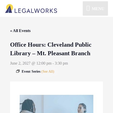
MENU
« All Events
Office Hours: Cleveland Public
Library – Mt. Pleasant Branch
June 2, 2027 @ 12:00 pm
-
3:30 pm
Event Series
(See All)