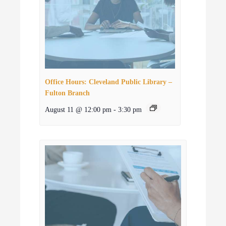
Office Hours: Cleveland Public Library –
Fulton Branch
August 11 @ 12:00 pm
-
3:30 pm