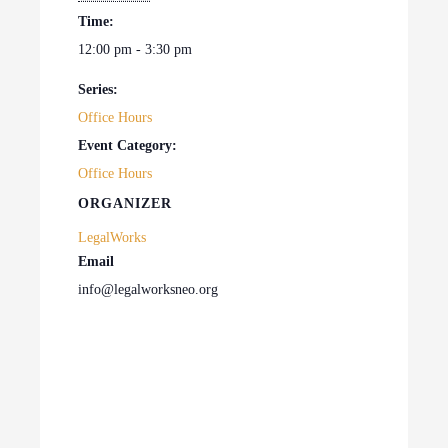
Time:
12:00 pm - 3:30 pm
Series:
Office Hours
Event Category:
Office Hours
ORGANIZER
LegalWorks
Email
info@legalworksneo.org