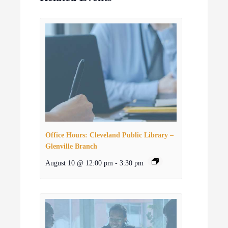
Office Hours: Cleveland Public Library –
Glenville Branch
August 10 @ 12:00 pm
-
3:30 pm