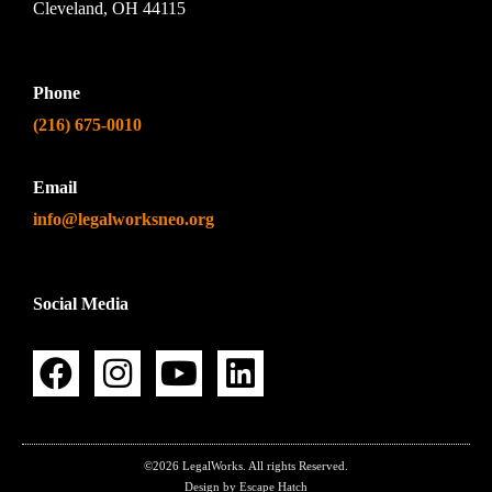
Cleveland, OH 44115
Phone
(216) 675-0010
Email
info@legalworksneo.org
Social Media
©2026 LegalWorks. All rights Reserved.
Design by Escape Hatch