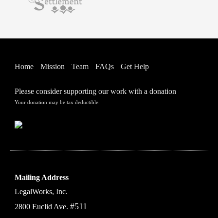
Home
Mission
Team
FAQs
Get Help
Please consider supporting our work with a donation
Your donation may be tax deductible.
Mailing Address
LegalWorks, Inc.
#511
2800 Euclid Ave.