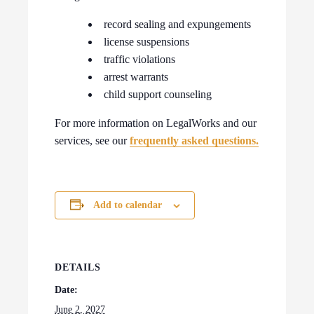
record sealing and expungements
license suspensions
traffic violations
arrest warrants
child support counseling
For more information on LegalWorks and our
services, see our
frequently asked questions.
Add to calendar
DETAILS
Date:
June 2, 2027