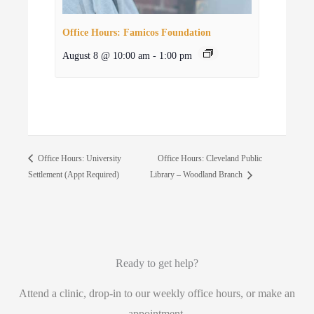
Office Hours: Famicos Foundation
August 8 @ 10:00 am
-
1:00 pm
Office Hours: Cleveland Public
Office Hours: University
Settlement (Appt Required)
Library – Woodland Branch
Ready to get help?
Attend a clinic, drop-in to our weekly office hours, or make an
appointment.