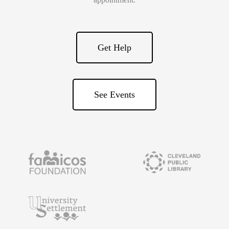
Get Help
See Events