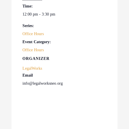
Time:
12:00 pm - 3:30 pm
Series:
Office Hours
Event Category:
Office Hours
ORGANIZER
LegalWorks
Email
info@legalworksneo.org