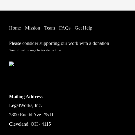
Home
Mission
Team
FAQs
Get Help
Please consider supporting our work with a donation
Your donation may be tax deductible.
Mailing Address
LegalWorks, Inc.
#511
2800 Euclid Ave.
Cleveland, OH 44115