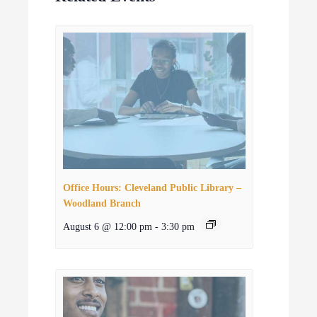
Office Hours: Cleveland Public Library –
Woodland Branch
August 6 @ 12:00 pm
-
3:30 pm