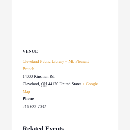
VENUE
Cleveland Public Library – Mt. Pleasant
Branch
14000 Kinsman Rd.
Cleveland
,
OH
44120
United States
+ Google
Map
Phone
216-623-7032
Related Events