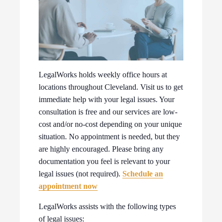
LegalWorks holds weekly office hours at
locations throughout Cleveland. Visit us to get
immediate help with your legal issues. Your
consultation is free and our services are low-
cost and/or no-cost depending on your unique
situation. No appointment is needed, but they
are highly encouraged. Please bring any
documentation you feel is relevant to your
legal issues (not required).
Schedule an
appointment now
LegalWorks assists with the following types
of legal issues: