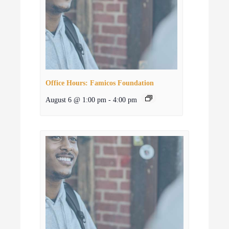
Office Hours: Famicos Foundation
August 6 @ 1:00 pm
-
4:00 pm