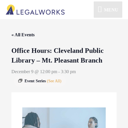
MENU
« All Events
Office Hours: Cleveland Public
Library – Mt. Pleasant Branch
December 9 @ 12:00 pm
-
3:30 pm
Event Series
(See All)