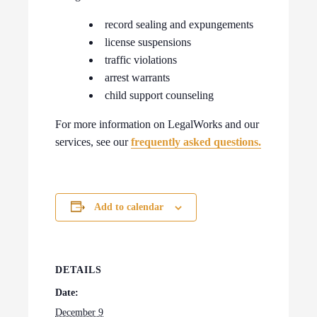
record sealing and expungements
license suspensions
traffic violations
arrest warrants
child support counseling
For more information on LegalWorks and our
services, see our
frequently asked questions.
Add to calendar
DETAILS
Date:
December 9