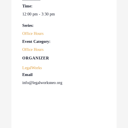
Time:
12:00 pm - 3:30 pm
Series:
Office Hours
Event Category:
Office Hours
ORGANIZER
LegalWorks
Email
info@legalworksneo.org