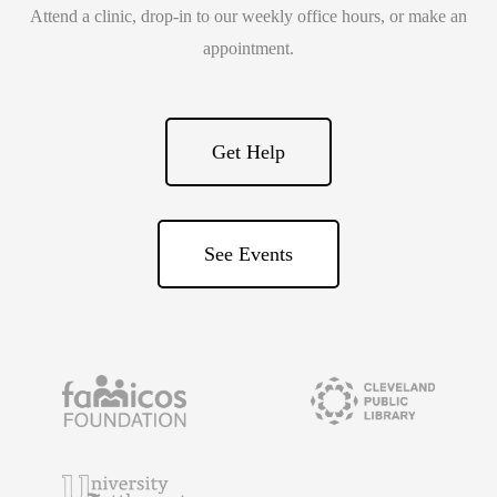
Attend a clinic, drop-in to our weekly office hours, or make an
appointment.
Get Help
See Events