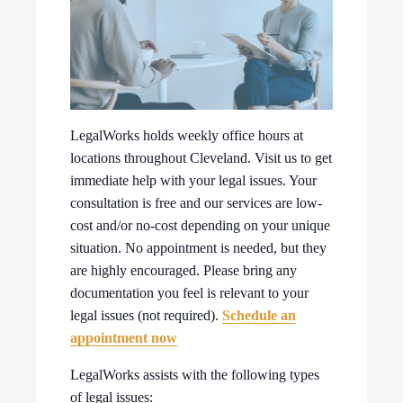
LegalWorks holds weekly office hours at
locations throughout Cleveland. Visit us to get
immediate help with your legal issues. Your
consultation is free and our services are low-
cost and/or no-cost depending on your unique
situation. No appointment is needed, but they
are highly encouraged. Please bring any
documentation you feel is relevant to your
legal issues (not required).
Schedule an
appointment now
LegalWorks assists with the following types
of legal issues: