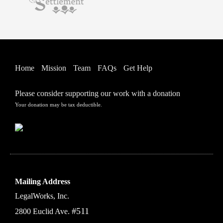
Home
Mission
Team
FAQs
Get Help
Please consider supporting our work with a donation
Your donation may be tax deductible.
Mailing Address
LegalWorks, Inc.
#511
2800 Euclid Ave.