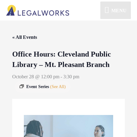
MENU
« All Events
Office Hours: Cleveland Public
Library – Mt. Pleasant Branch
October 28 @ 12:00 pm
-
3:30 pm
Event Series
(See All)