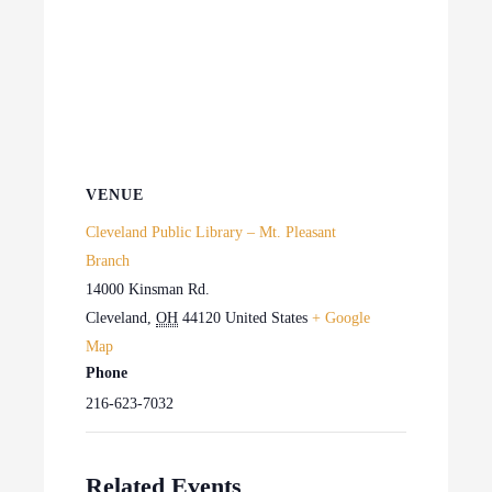
VENUE
Cleveland Public Library – Mt. Pleasant
Branch
14000 Kinsman Rd.
Cleveland
,
OH
44120
United States
+ Google
Map
Phone
216-623-7032
Related Events