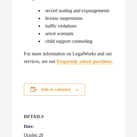
record sealing and expungements
license suspensions
traffic violations
arrest warrants
child support counseling
For more information on LegalWorks and our
services, see our
frequently asked questions.
Add to calendar
DETAILS
Date:
October 28