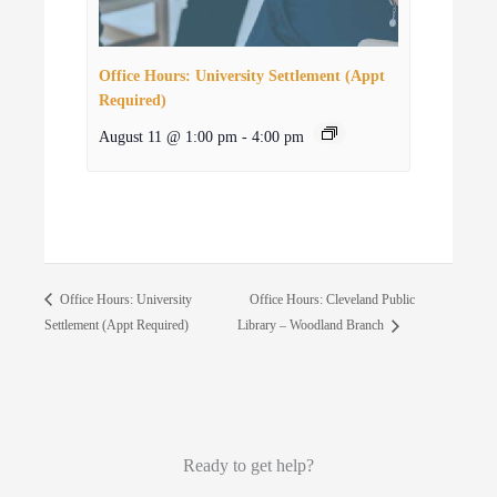
Office Hours: University Settlement (Appt
Required)
August 11 @ 1:00 pm
-
4:00 pm
Office Hours: Cleveland Public
Office Hours: University
Settlement (Appt Required)
Library – Woodland Branch
Ready to get help?