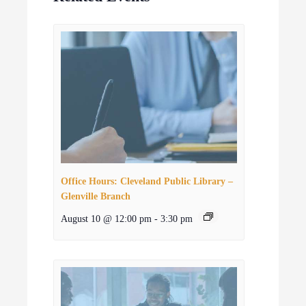
Office Hours: Cleveland Public Library –
Glenville Branch
August 10 @ 12:00 pm
-
3:30 pm