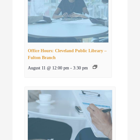
Office Hours: Cleveland Public Library –
Fulton Branch
August 11 @ 12:00 pm
-
3:30 pm