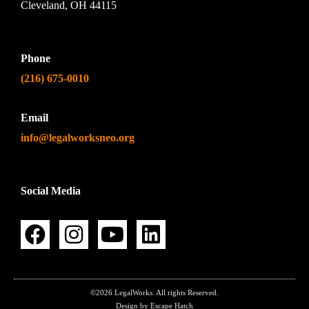
Cleveland, OH 44115
Phone
(216) 675-0010
Email
info@legalworksneo.org
Social Media
©2026 LegalWorks. All rights Reserved.
Design by Escape Hatch