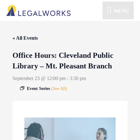
MENU
« All Events
Office Hours: Cleveland Public
Library – Mt. Pleasant Branch
September 23 @ 12:00 pm
-
3:30 pm
Event Series
(See All)