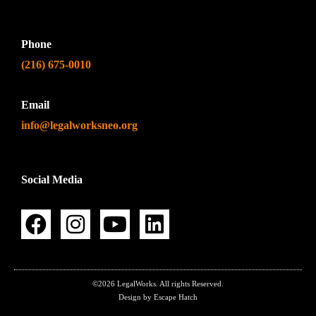
Phone
(216) 675-0010
Email
info@legalworksneo.org
Social Media
©2026 LegalWorks. All rights Reserved.
Design by Escape Hatch