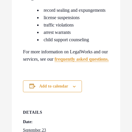
record sealing and expungements
license suspensions
traffic violations
arrest warrants
child support counseling
For more information on LegalWorks and our
services, see our
frequently asked questions.
Add to calendar
DETAILS
Date:
September 23