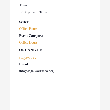
Time:
12:00 pm - 3:30 pm
Series:
Office Hours
Event Category:
Office Hours
ORGANIZER
LegalWorks
Email
info@legalworksneo.org