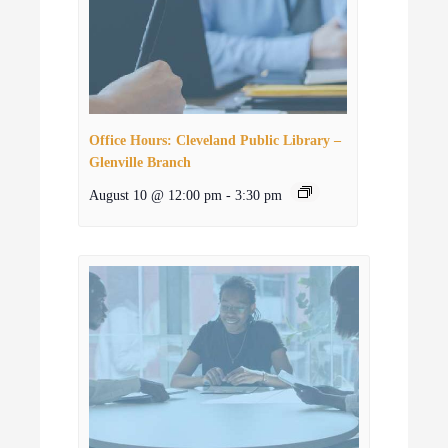
Office Hours: Cleveland Public Library –
Glenville Branch
August 10 @ 12:00 pm
-
3:30 pm