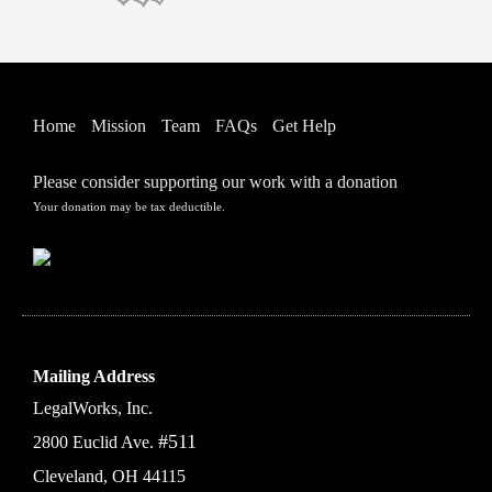
Home
Mission
Team
FAQs
Get Help
Please consider supporting our work with a donation
Your donation may be tax deductible.
Mailing Address
LegalWorks, Inc.
#511
2800 Euclid Ave.
Cleveland, OH 44115