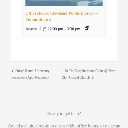
Office Hours: Cleveland Public Library –
Fulton Branch
August 11 @ 12:00 pm
-
3:30 pm
In The Neighborhood Clinic @ New
Office Hours: University
Settlement (Appt Required)
Zion Gospel Church
Ready to get help?
Attend a clinic, drop-in to our weekly office hours, or make an