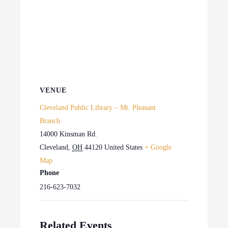
VENUE
Cleveland Public Library – Mt. Pleasant
Branch
14000 Kinsman Rd.
Cleveland
,
OH
44120
United States
+ Google
Map
Phone
216-623-7032
Related Events