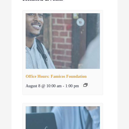
Office Hours: Famicos Foundation
August 8 @ 10:00 am
-
1:00 pm