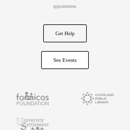
appointment.
Get Help
See Events