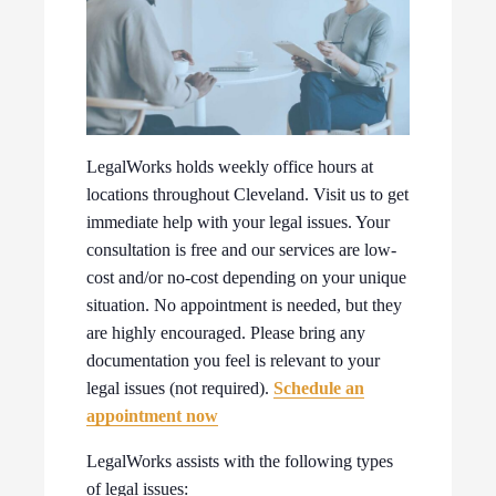
LegalWorks holds weekly office hours at
locations throughout Cleveland. Visit us to get
immediate help with your legal issues. Your
consultation is free and our services are low-
cost and/or no-cost depending on your unique
situation. No appointment is needed, but they
are highly encouraged. Please bring any
documentation you feel is relevant to your
legal issues (not required).
Schedule an
appointment now
LegalWorks assists with the following types
of legal issues: