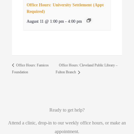
Office Hours: University Settlement (Appt
Required)
August 11 @ 1:00 pm
-
4:00 pm
Office Hours: Cleveland Public Library –
Office Hours: Famicos
Foundation
Fulton Branch
Ready to get help?
Attend a clinic, drop-in to our weekly office hours, or make an
appointment.