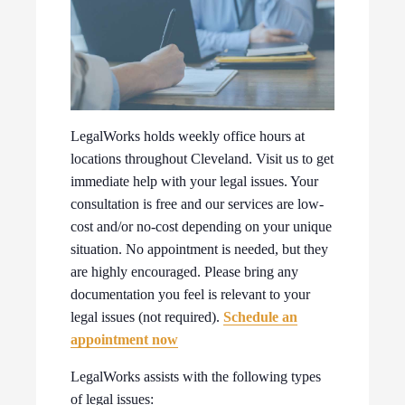
LegalWorks holds weekly office hours at
locations throughout Cleveland. Visit us to get
immediate help with your legal issues. Your
consultation is free and our services are low-
cost and/or no-cost depending on your unique
situation. No appointment is needed, but they
are highly encouraged. Please bring any
documentation you feel is relevant to your
legal issues (not required).
Schedule an
appointment now
LegalWorks assists with the following types
of legal issues: