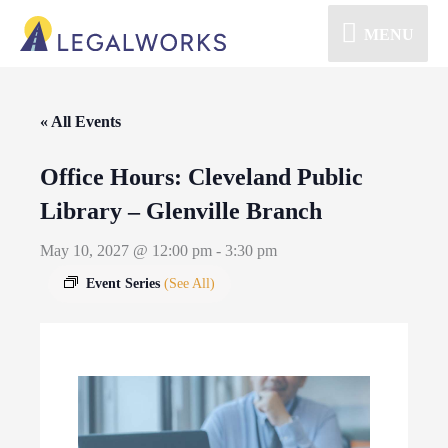
MENU
« All Events
Office Hours: Cleveland Public
Library – Glenville Branch
May 10, 2027 @ 12:00 pm
-
3:30 pm
Event Series
(See All)