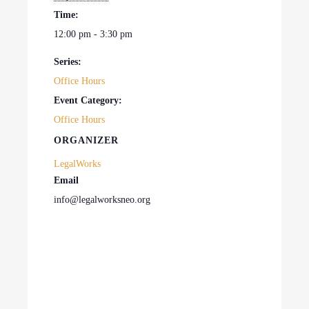
Time:
12:00 pm - 3:30 pm
Series:
Office Hours
Event Category:
Office Hours
ORGANIZER
LegalWorks
Email
info@legalworksneo.org