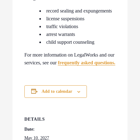
record sealing and expungements
license suspensions
traffic violations
arrest warrants
child support counseling
For more information on LegalWorks and our
services, see our
frequently asked questions.
Add to calendar
DETAILS
Date:
May 10, 2027