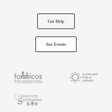
Get Help
See Events