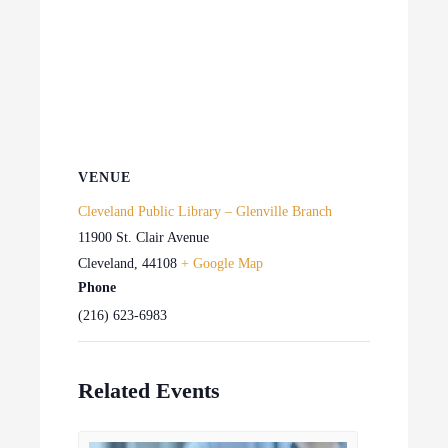
VENUE
Cleveland Public Library – Glenville Branch
11900 St. Clair Avenue
Cleveland
,
44108
+ Google Map
Phone
(216) 623-6983
Related Events