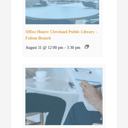
Office Hours: Cleveland Public Library –
Fulton Branch
August 11 @ 12:00 pm
-
3:30 pm