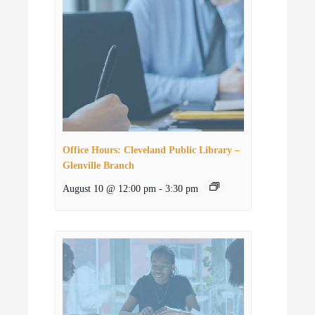
Office Hours: Cleveland Public Library –
Glenville Branch
August 10 @ 12:00 pm
-
3:30 pm