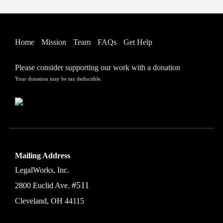
Home
Mission
Team
FAQs
Get Help
Please consider supporting our work with a donation
Your donation may be tax deductible.
Mailing Address
LegalWorks, Inc.
#511
2800 Euclid Ave.
Cleveland, OH 44115