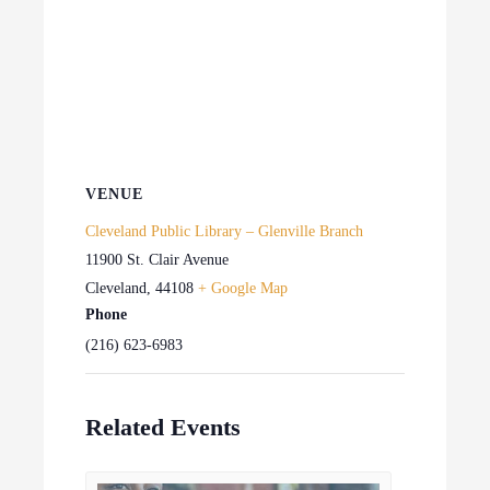
VENUE
Cleveland Public Library – Glenville Branch
11900 St. Clair Avenue
Cleveland
,
44108
+ Google Map
Phone
(216) 623-6983
Related Events