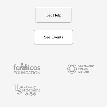
Get Help
See Events