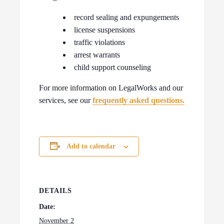
record sealing and expungements
license suspensions
traffic violations
arrest warrants
child support counseling
For more information on LegalWorks and our
services, see our
frequently asked questions.
Add to calendar
DETAILS
Date:
November 2