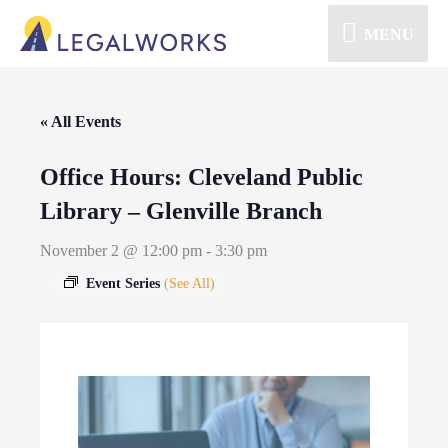
MENU
« All Events
Office Hours: Cleveland Public
Library – Glenville Branch
November 2 @ 12:00 pm
-
3:30 pm
Event Series
(See All)