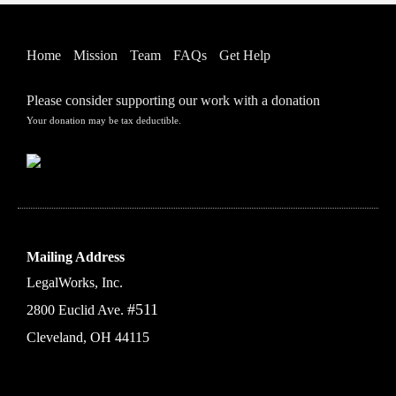
Home
Mission
Team
FAQs
Get Help
Please consider supporting our work with a donation
Your donation may be tax deductible.
Mailing Address
LegalWorks, Inc.
#511
2800 Euclid Ave.
Cleveland, OH 44115