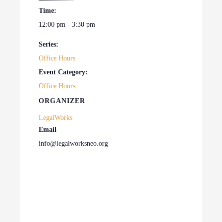
Time:
12:00 pm - 3:30 pm
Series:
Office Hours
Event Category:
Office Hours
ORGANIZER
LegalWorks
Email
info@legalworksneo.org