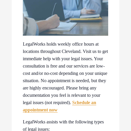
LegalWorks holds weekly office hours at
locations throughout Cleveland. Visit us to get
immediate help with your legal issues. Your
consultation is free and our services are low-
cost and/or no-cost depending on your unique
situation. No appointment is needed, but they
are highly encouraged. Please bring any
documentation you feel is relevant to your
legal issues (not required).
Schedule an
appointment now
LegalWorks assists with the following types
of legal issues: