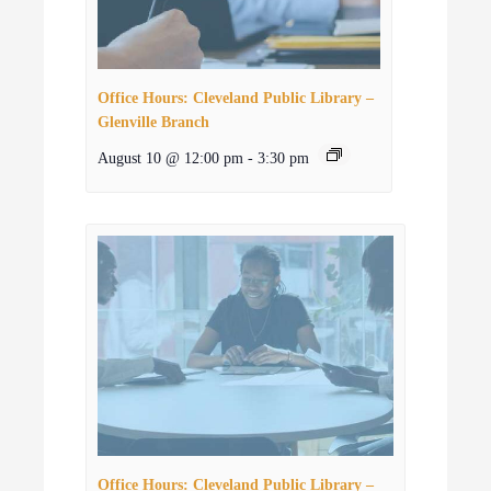
Office Hours: Cleveland Public Library –
Glenville Branch
August 10 @ 12:00 pm
-
3:30 pm
Office Hours: Cleveland Public Library –