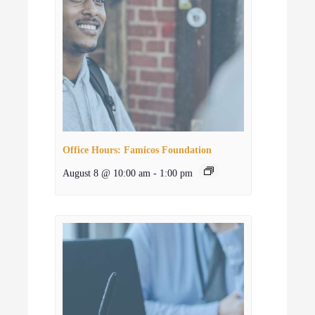
Office Hours: Famicos Foundation
August 8 @ 10:00 am
-
1:00 pm