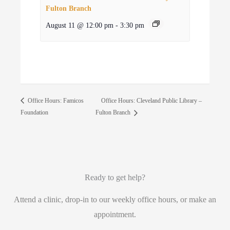
Fulton Branch
August 11 @ 12:00 pm
-
3:30 pm
Office Hours: Cleveland Public Library –
Office Hours: Famicos
Foundation
Fulton Branch
Ready to get help?
Attend a clinic, drop-in to our weekly office hours, or make an
appointment.