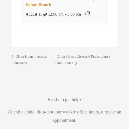
Fulton Branch
August 11 @ 12:00 pm
-
3:30 pm
Office Hours: Cleveland Public Library –
Office Hours: Famicos
Foundation
Fulton Branch
Ready to get help?
Attend a clinic, drop-in to our weekly office hours, or make an
appointment.