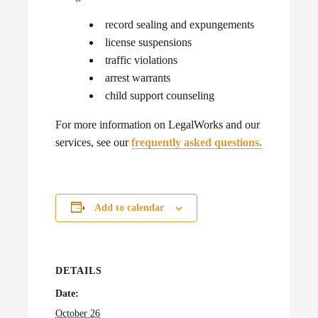
record sealing and expungements
license suspensions
traffic violations
arrest warrants
child support counseling
For more information on LegalWorks and our
services, see our
frequently asked questions.
Add to calendar
DETAILS
Date:
October 26