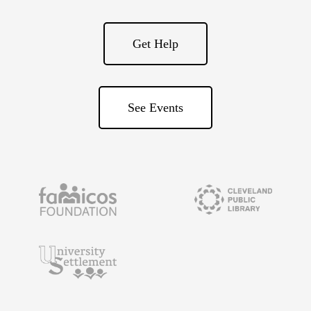
Get Help
See Events