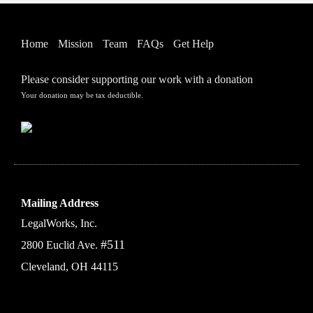
Home
Mission
Team
FAQs
Get Help
Please consider supporting our work with a donation
Your donation may be tax deductible.
Mailing Address
LegalWorks, Inc.
#511
2800 Euclid Ave.
Cleveland, OH 44115