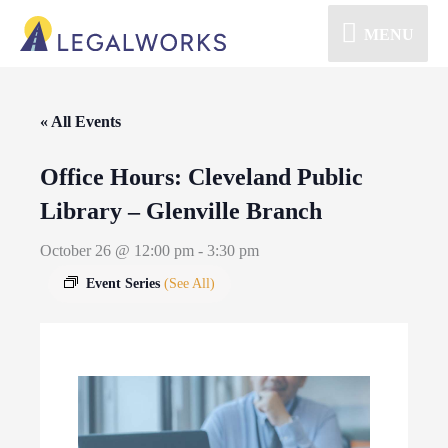
MENU
« All Events
Office Hours: Cleveland Public
Library – Glenville Branch
October 26 @ 12:00 pm
-
3:30 pm
Event Series
(See All)