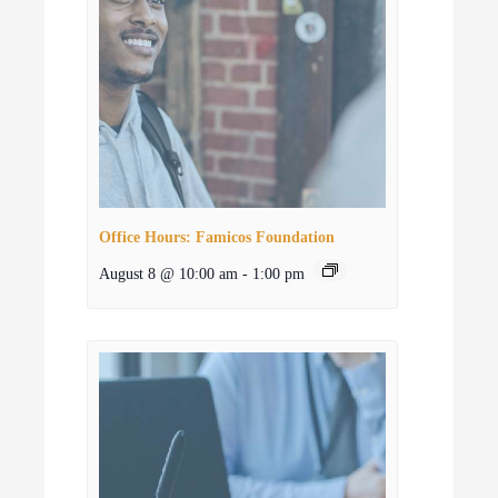
Office Hours: Famicos Foundation
August 8 @ 10:00 am
-
1:00 pm