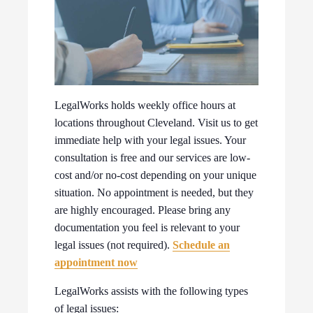
LegalWorks holds weekly office hours at
locations throughout Cleveland. Visit us to get
immediate help with your legal issues. Your
consultation is free and our services are low-
cost and/or no-cost depending on your unique
situation. No appointment is needed, but they
are highly encouraged. Please bring any
documentation you feel is relevant to your
legal issues (not required).
Schedule an
appointment now
LegalWorks assists with the following types
of legal issues: