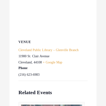
VENUE
Cleveland Public Library – Glenville Branch
11900 St. Clair Avenue
Cleveland
,
44108
+ Google Map
Phone
(216) 623-6983
Related Events