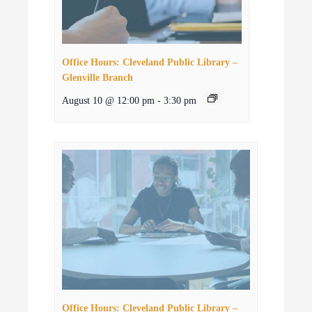
Office Hours: Cleveland Public Library –
Glenville Branch
August 10 @ 12:00 pm
-
3:30 pm
Office Hours: Cleveland Public Library –