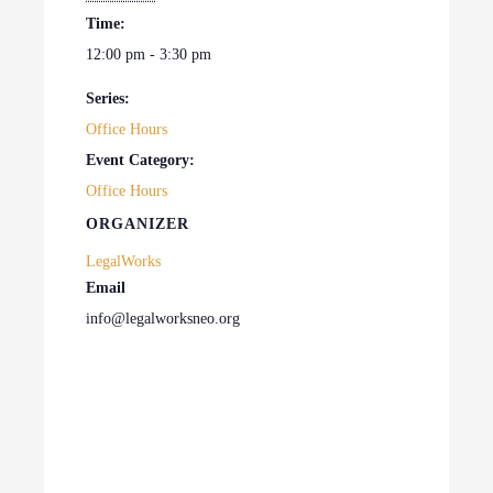
Time:
12:00 pm - 3:30 pm
Series:
Office Hours
Event Category:
Office Hours
ORGANIZER
LegalWorks
Email
info@legalworksneo.org