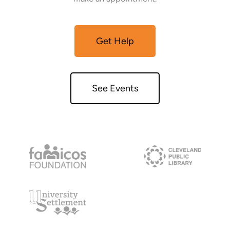
Get Help
See Events