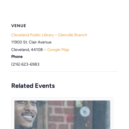
VENUE
Cleveland Public Library – Glenville Branch
11900 St. Clair Avenue
Cleveland
,
44108
+ Google Map
Phone
(216) 623-6983
Related Events