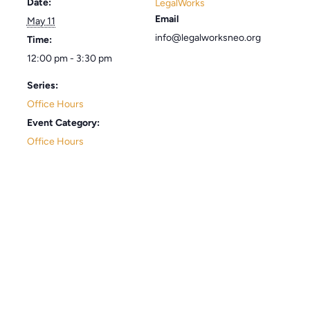
Date:
LegalWorks
Email
May 11
info@legalworksneo.org
Time:
12:00 pm - 3:30 pm
Series:
Office Hours
Event Category:
Office Hours