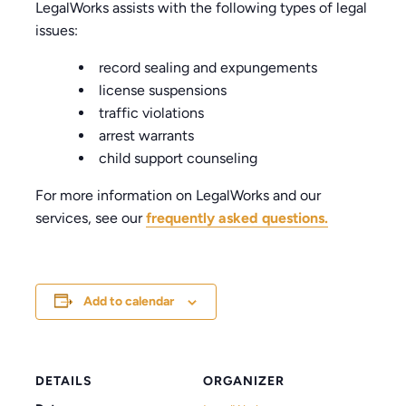
LegalWorks assists with the following types of legal
issues:
record sealing and expungements
license suspensions
traffic violations
arrest warrants
child support counseling
For more information on LegalWorks and our
services, see our
frequently asked questions.
Add to calendar
DETAILS
ORGANIZER