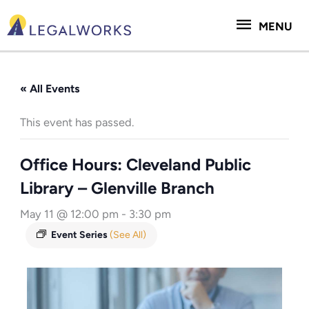
Skip
MENU
to
MENU
content
« All Events
This event has passed.
Office Hours: Cleveland Public
Library – Glenville Branch
May 11 @ 12:00 pm
-
3:30 pm
Event Series
(See All)