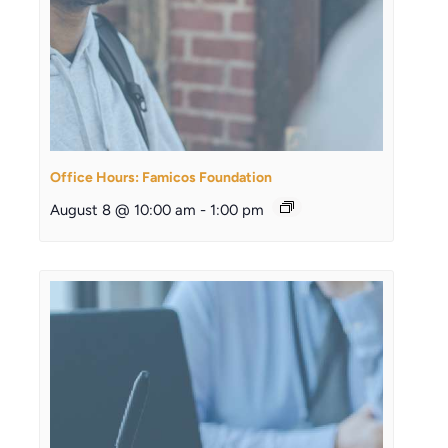
Office Hours: Famicos Foundation
August 8 @ 10:00 am
-
1:00 pm