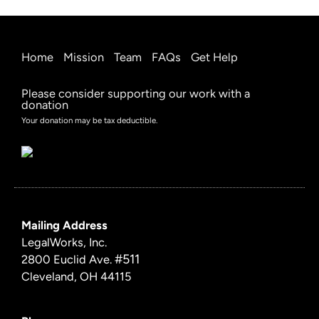
Home
Mission
Team
FAQs
Get Help
Please consider supporting our work with a
donation
Your donation may be tax deductible.
Mailing Address
LegalWorks, Inc.
#511
2800 Euclid Ave.
Cleveland, OH 44115