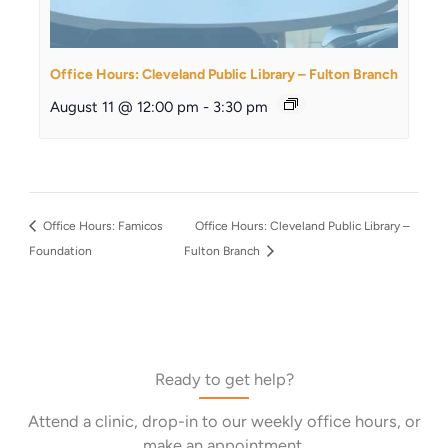
Office Hours: Cleveland Public Library – Fulton Branch
August 11 @ 12:00 pm
-
3:30 pm
Office Hours: Famicos
Office Hours: Cleveland Public Library –
Foundation
Fulton Branch
Ready to get help?
Attend a clinic, drop-in to our weekly office hours, or
make an appointment.