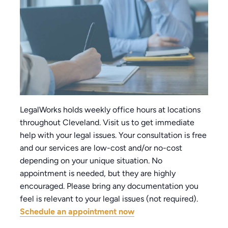
LegalWorks holds weekly office hours at locations
throughout Cleveland. Visit us to get immediate
help with your legal issues. Your consultation is free
and our services are low-cost and/or no-cost
depending on your unique situation. No
appointment is needed, but they are highly
encouraged. Please bring any documentation you
feel is relevant to your legal issues (not required).
Schedule an appointment now