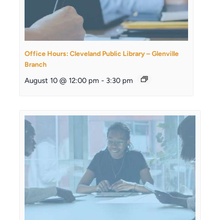
Office Hours: Cleveland Public Library – Glenville
Branch
August 10 @ 12:00 pm
-
3:30 pm