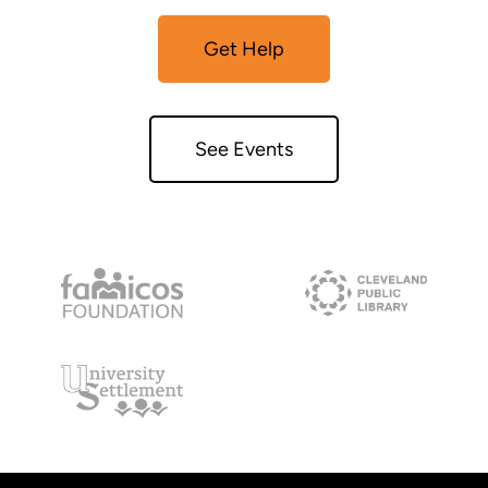
Get Help
See Events