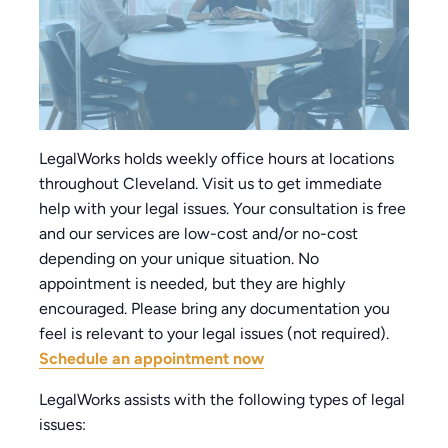
LegalWorks holds weekly office hours at locations
throughout Cleveland. Visit us to get immediate
help with your legal issues. Your consultation is free
and our services are low-cost and/or no-cost
depending on your unique situation. No
appointment is needed, but they are highly
encouraged. Please bring any documentation you
feel is relevant to your legal issues (not required).
Schedule an appointment now
LegalWorks assists with the following types of legal
issues: