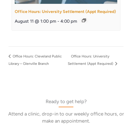
Office Hours: University Settlement (Appt Required)
August 11 @ 1:00 pm
-
4:00 pm
Office Hours: Cleveland Public
Office Hours: University
Library – Glenville Branch
Settlement (Appt Required)
Ready to get help?
Attend a clinic, drop-in to our weekly office hours, or
make an appointment.