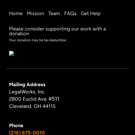
Home
Mission
Team
FAQs
Get Help
Please consider supporting our work with a
donation
Your donation may be tax deductible.
Mailing Address
LegalWorks, Inc.
#511
2800 Euclid Ave.
Cleveland, OH 44115
Phone
(216) 675-0010