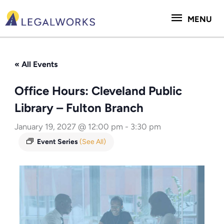
Skip
MENU
to
MENU
content
« All Events
Office Hours: Cleveland Public
Library – Fulton Branch
January 19, 2027 @ 12:00 pm
-
3:30 pm
Event Series
(See All)