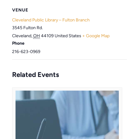
VENUE
Cleveland Public Library – Fulton Branch
3545 Fulton Rd.
Cleveland
,
OH
44109
United States
+ Google Map
Phone
216-623-0969
Related Events