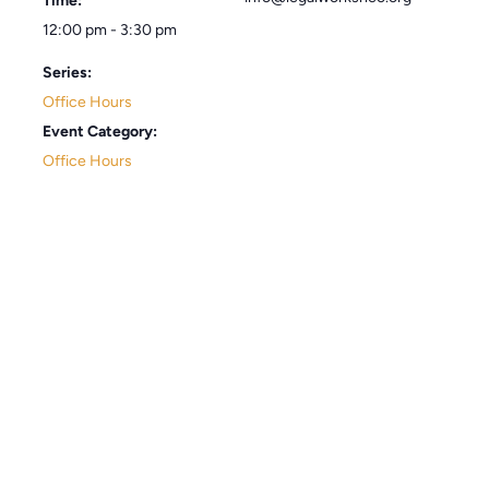
Time:
12:00 pm - 3:30 pm
Series:
Office Hours
Event Category:
Office Hours