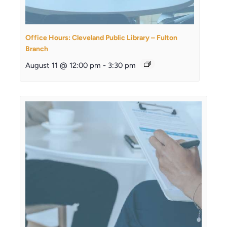
Office Hours: Cleveland Public Library – Fulton
Branch
August 11 @ 12:00 pm
-
3:30 pm