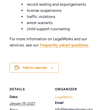
record sealing and expungements
license suspensions
traffic violations
arrest warrants
child support counseling
For more information on LegalWorks and our
services, see our
frequently asked questions.
Add to calendar
DETAILS
ORGANIZER
Date:
LegalWorks
Email
January 19, 2027
info@legalworksneo.org