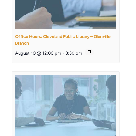
Office Hours: Cleveland Public Library – Glenville
Branch
August 10 @ 12:00 pm
-
3:30 pm