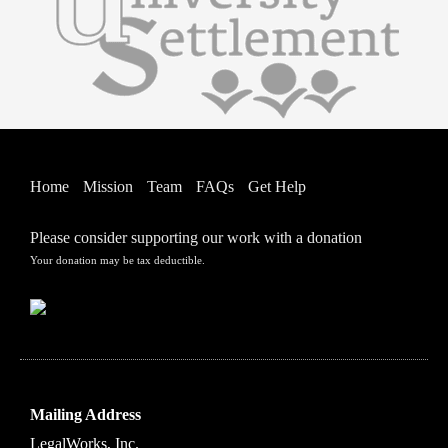
Home
Mission
Team
FAQs
Get Help
Please consider supporting our work with a donation
Your donation may be tax deductible.
Mailing Address
LegalWorks, Inc.