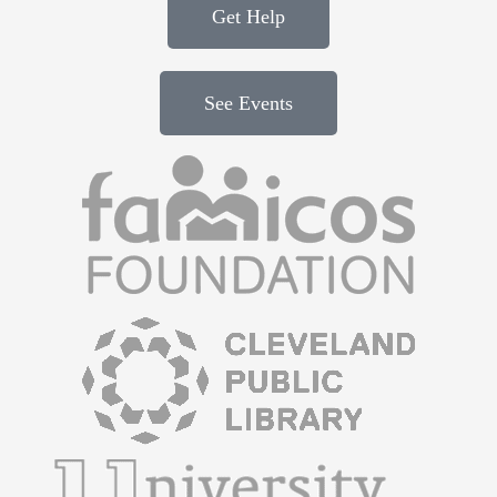
Get Help
See Events