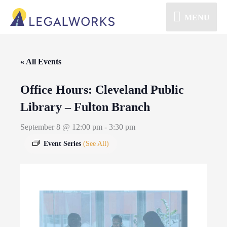
MENU
« All Events
Office Hours: Cleveland Public
Library – Fulton Branch
September 8 @ 12:00 pm
-
3:30 pm
Event Series
(See All)