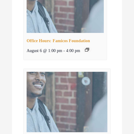
Office Hours: Famicos Foundation
August 6 @ 1:00 pm
-
4:00 pm