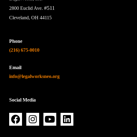
#511
2800 Euclid Ave.
Cleveland, OH 44115
Phone
(216) 675-0010
Email
info@legalworksneo.org
Social Media