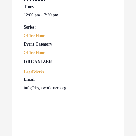
Time:
12:00 pm - 3:30 pm
Series:
Office Hours
Event Category:
Office Hours
ORGANIZER
LegalWorks
Email
info@legalworksneo.org