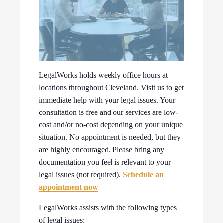
LegalWorks holds weekly office hours at
locations throughout Cleveland. Visit us to get
immediate help with your legal issues. Your
consultation is free and our services are low-
cost and/or no-cost depending on your unique
situation. No appointment is needed, but they
are highly encouraged. Please bring any
documentation you feel is relevant to your
legal issues (not required).
Schedule an
appointment now
LegalWorks assists with the following types
of legal issues: