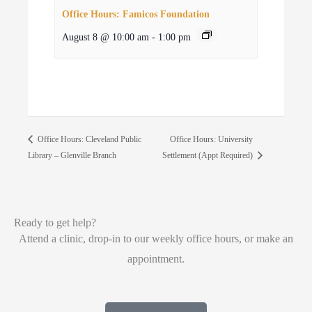
Office Hours: Famicos Foundation
August 8 @ 10:00 am
-
1:00 pm
Office Hours: University
Office Hours: Cleveland Public
Library – Glenville Branch
Settlement (Appt Required)
Ready to get help?
Attend a clinic, drop-in to our weekly office hours, or make an
appointment.