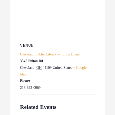
VENUE
Cleveland Public Library – Fulton Branch
3545 Fulton Rd.
Cleveland
,
OH
44109
United States
+ Google
Map
Phone
216-623-0969
Related Events