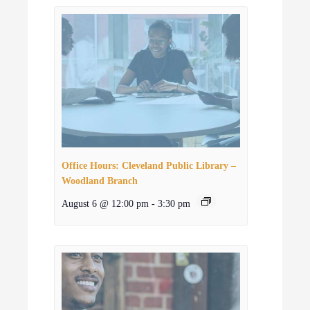
Office Hours: Cleveland Public Library –
Woodland Branch
August 6 @ 12:00 pm
-
3:30 pm