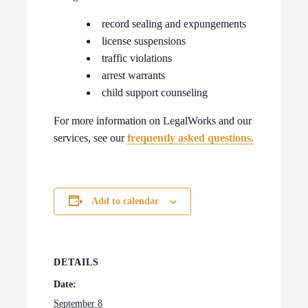
record sealing and expungements
license suspensions
traffic violations
arrest warrants
child support counseling
For more information on LegalWorks and our
services, see our
frequently asked questions.
Add to calendar
DETAILS
Date:
September 8