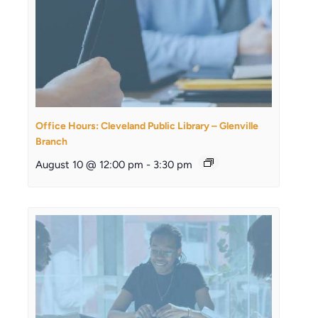
Office Hours: Cleveland Public Library – Glenville
Branch
August 10 @ 12:00 pm
-
3:30 pm