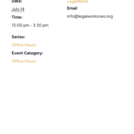
Date:
LegalWorks
Email
July 14
info@legalworksneo.org
Time:
12:00 pm - 3:30 pm
Series:
Office Hours
Event Category:
Office Hours