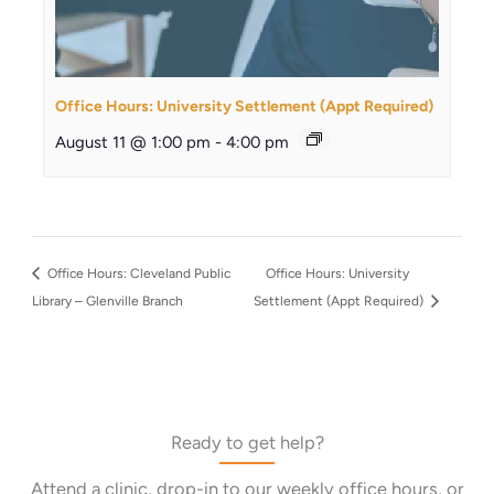
Office Hours: University Settlement (Appt Required)
August 11 @ 1:00 pm
-
4:00 pm
Office Hours: Cleveland Public
Office Hours: University
Library – Glenville Branch
Settlement (Appt Required)
Ready to get help?
Attend a clinic, drop-in to our weekly office hours, or