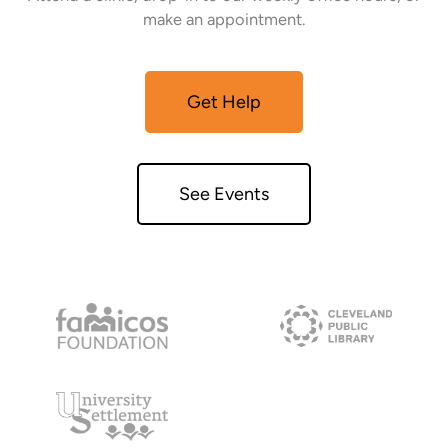
make an appointment.
Get Help
See Events