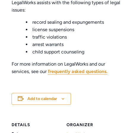
LegalWorks assists with the following types of legal
issues:
record sealing and expungements
license suspensions
traffic violations
arrest warrants
child support counseling
For more information on LegalWorks and our
services, see our
frequently asked questions.
Add to calendar
DETAILS
ORGANIZER