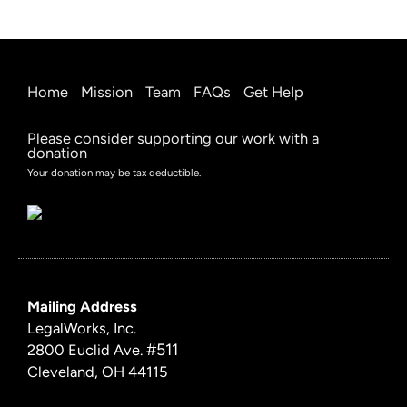
Home
Mission
Team
FAQs
Get Help
Please consider supporting our work with a
donation
Your donation may be tax deductible.
Mailing Address
LegalWorks, Inc.
#511
2800 Euclid Ave.
Cleveland, OH 44115