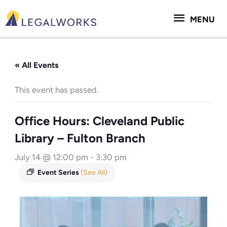
Skip
MENU
to
MENU
content
« All Events
This event has passed.
Office Hours: Cleveland Public
Library – Fulton Branch
July 14 @ 12:00 pm
-
3:30 pm
Event Series
(See All)