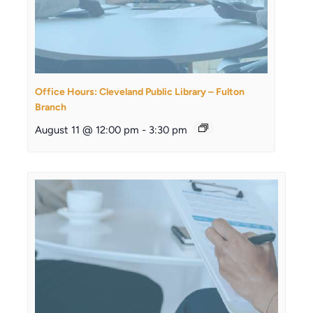
Office Hours: Cleveland Public Library – Fulton
Branch
August 11 @ 12:00 pm
-
3:30 pm