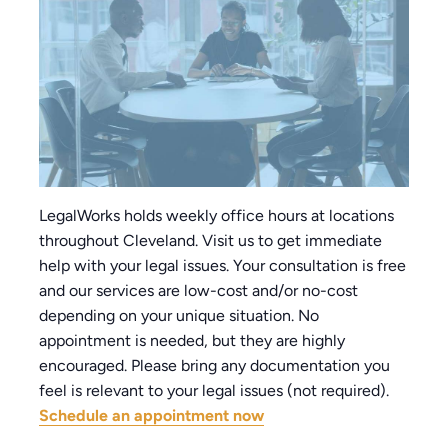
LegalWorks holds weekly office hours at locations
throughout Cleveland. Visit us to get immediate
help with your legal issues. Your consultation is free
and our services are low-cost and/or no-cost
depending on your unique situation. No
appointment is needed, but they are highly
encouraged. Please bring any documentation you
feel is relevant to your legal issues (not required).
Schedule an appointment now