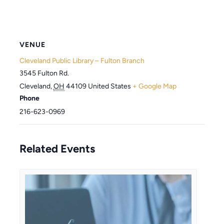
VENUE
Cleveland Public Library – Fulton Branch
3545 Fulton Rd.
Cleveland
,
OH
44109
United States
+ Google Map
Phone
216-623-0969
Related Events