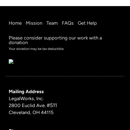
Home
Mission
Team
FAQs
Get Help
Please consider supporting our work with a
donation
Your donation may be tax deductible.
Mailing Address
LegalWorks, Inc.
#511
2800 Euclid Ave.
Cleveland, OH 44115