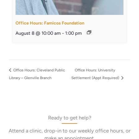
Office Hours: Famicos Foundation
August 8 @ 10:00 am
-
1:00 pm
Office Hours: Cleveland Public
Office Hours: University
Library – Glenville Branch
Settlement (Appt Required)
Ready to get help?
Attend a clinic, drop-in to our weekly office hours, or
make an appointment.