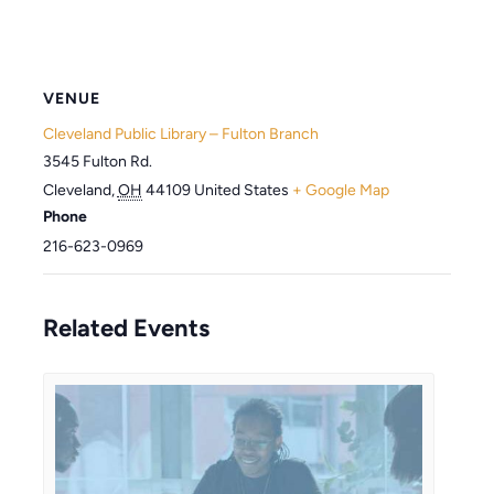
VENUE
Cleveland Public Library – Fulton Branch
3545 Fulton Rd.
Cleveland
,
OH
44109
United States
+ Google Map
Phone
216-623-0969
Related Events