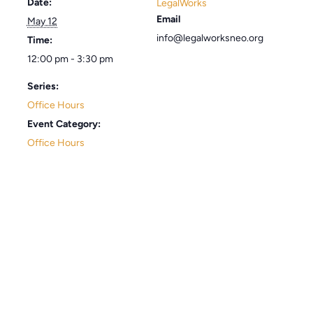
Date:
LegalWorks
Email
May 12
info@legalworksneo.org
Time:
12:00 pm - 3:30 pm
Series:
Office Hours
Event Category:
Office Hours