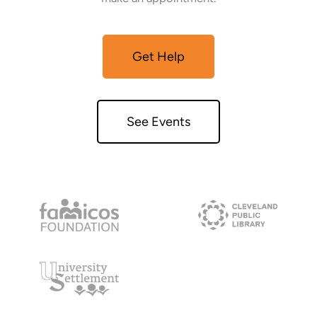
Get Help
See Events