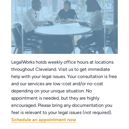
LegalWorks holds weekly office hours at locations
throughout Cleveland. Visit us to get immediate
help with your legal issues. Your consultation is free
and our services are low-cost and/or no-cost
depending on your unique situation. No
appointment is needed, but they are highly
encouraged. Please bring any documentation you
feel is relevant to your legal issues (not required).
Schedule an appointment now