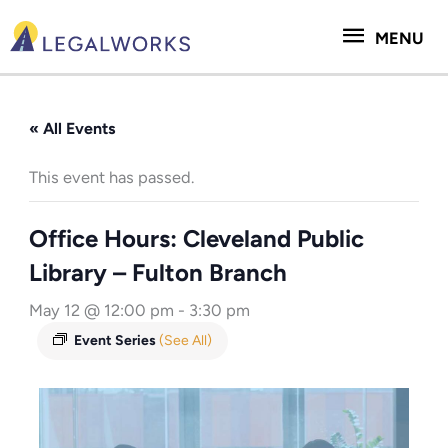
Skip
MENU
to
MENU
content
« All Events
This event has passed.
Office Hours: Cleveland Public
Library – Fulton Branch
May 12 @ 12:00 pm
-
3:30 pm
Event Series
(See All)