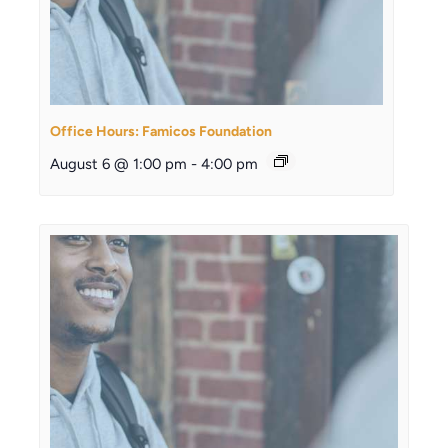
Office Hours: Famicos Foundation
August 6 @ 1:00 pm
-
4:00 pm