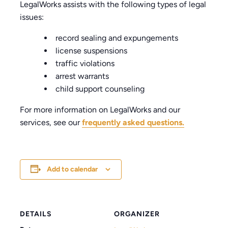
LegalWorks assists with the following types of legal
issues:
record sealing and expungements
license suspensions
traffic violations
arrest warrants
child support counseling
For more information on LegalWorks and our
services, see our
frequently asked questions.
Add to calendar
DETAILS
ORGANIZER