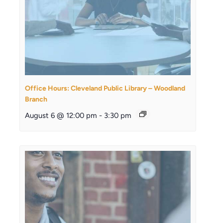
Office Hours: Cleveland Public Library – Woodland
Branch
August 6 @ 12:00 pm
-
3:30 pm