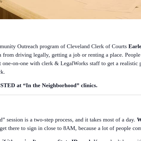
munity Outreach program of Cleveland Clerk of Courts
Earl
 from driving legally, getting a job or renting a place. People 
ne-on-one with clerk & LegalWorks staff to get a realistic pl
ck.
ED at “In the Neighborhood” clinics.
” session is a two-step process, and it takes most of a day.
W
o get there to sign in close to 8AM, because a lot of people com