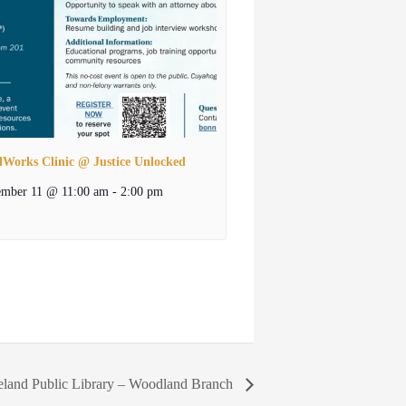
lWorks Clinic @ Justice Unlocked
ember 11 @ 11:00 am
-
2:00 pm
eland Public Library – Woodland Branch