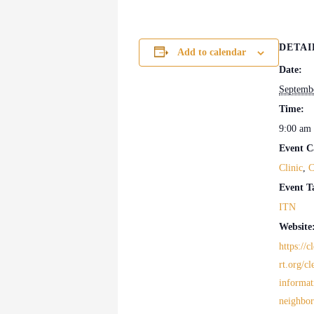
DETAI
Add to calendar
Date:
Septemb
Time:
9:00 am 
Event C
Clinic
,
C
Event T
ITN
Website
https://
rt.org/cl
informat
neighbo