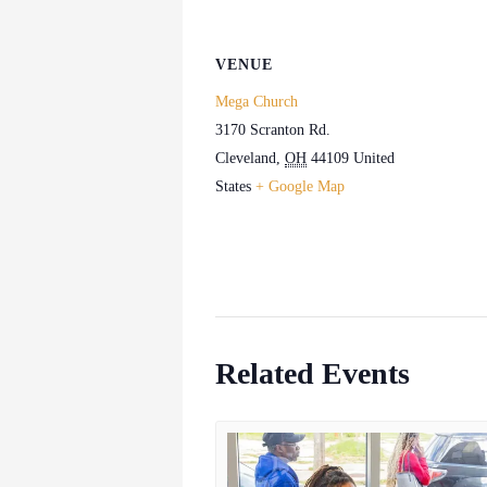
VENUE
Mega Church
3170 Scranton Rd.
Cleveland
,
OH
44109
United
States
+ Google Map
Related Events