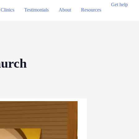
Get help
Clinics
Testimonials
About
Resources
hurch