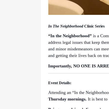
In The Neighborhood
Clinic Series
“In the Neighborhood”
is a Com
address legal issues that keep them
and minor misdemeanors can meet o
and getting their lives back on tra
Importantly, NO ONE IS ARREST
Event Details:
Attending an “In the Neighborhood
Thursday mornings.
It is best t