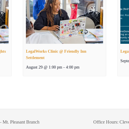
ghts
LegalWorks Clinic @ Friendly Inn
Lega
Settlement
Sept
August 29 @ 1:00 pm
-
4:00 pm
– Mt. Pleasant Branch
Office Hours: Clev