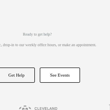
Ready to get help?
ic, drop-in to our weekly office hours, or make an appointment.
Get Help
See Events