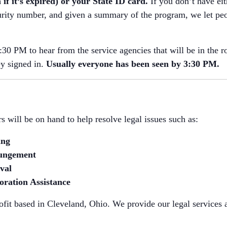
 if it’s expired) or your State ID card.
If you don’t have eit
rity number, and given a summary of the program, we let peo
30 PM to hear from the service agencies that will be in the 
ey signed in.
Usually everyone has been seen by 3:30 PM.
 will be on hand to help resolve legal issues such as:
ing
ungement
val
oration Assistance
fit based in Cleveland, Ohio. We provide our legal services a