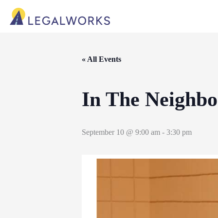
« All Events
In The Neighb
September 10 @ 9:00 am
-
3:30 pm