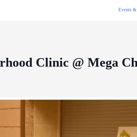
Events & 
orhood Clinic @ Mega C