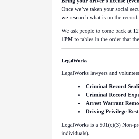
Bring your driver’s license (even
Once we’ve taken your social secu
we research what is on the record.
We ask people to come back at 12:
1PM
to tables in the order that th
LegalWorks
LegalWorks lawyers and volunteers
Criminal Record Seal
Criminal Record Exp
Arrest Warrant Remo
Driving Privilege Rest
LegalWorks is a 501(c)(3) Non-pro
individuals).