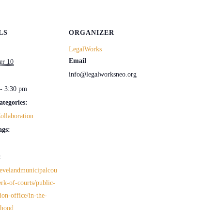
LS
ORGANIZER
LegalWorks
Email
er 10
info@legalworksneo.org
- 3:30 pm
ategories:
ollaboration
ags:
:
clevelandmunicipalcou
erk-of-courts/public-
ion-office/in-the-
rhood