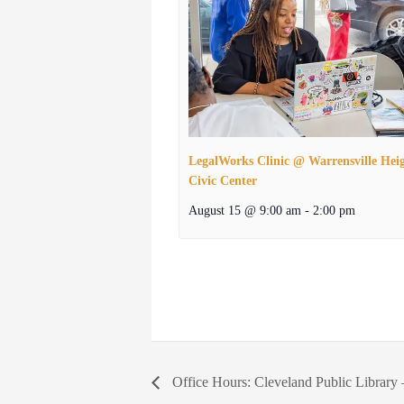
LegalWorks Clinic @ Warrensville Hei
Civic Center
August 15 @ 9:00 am
-
2:00 pm
Office Hours: Cleveland Public Library 