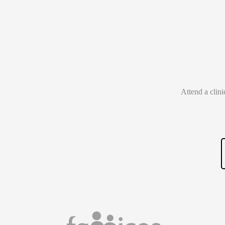
Attend a clin