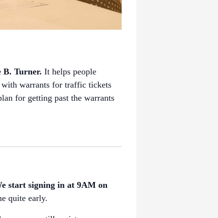
e B. Turner.
It helps people
with warrants for traffic tickets
an for getting past the warrants
e start signing in at 9AM on
e quite early.