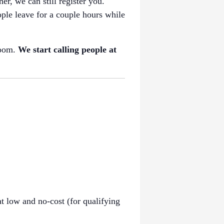
her, we can still register you.
ple leave for a couple hours while
room.
We start calling people at
t low and no-cost (for qualifying